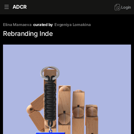
ADCR
Login
Elina Mamaeva
curated by
Evgeniya Lomakina
Rebranding Inde