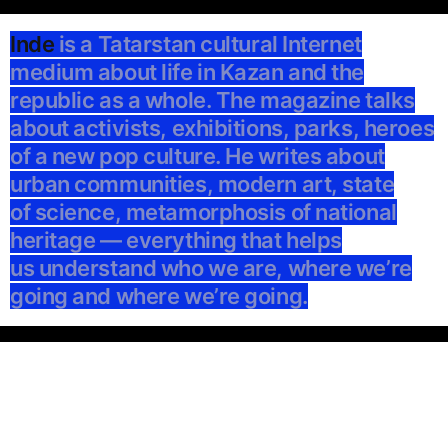
Inde
is a Tatarstan cultural Internet
medium about life in Kazan and the
republic as a whole. The magazine talks
about activists, exhibitions, parks, heroes
of a new pop culture. He writes about
urban communities, modern art, state
of science, metamorphosis of national
heritage — everything that helps
us understand who we are, where we’re
going and where we’re going.