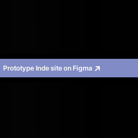
Prototype Inde site on Figma