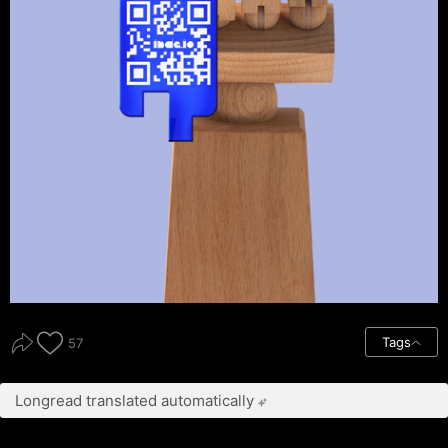
Tags
57
Longread translated automatically