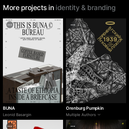
More projects in
identity & branding
BUNA
Orenburg Pumpkin
Leonid Basargin
Multiple Authors