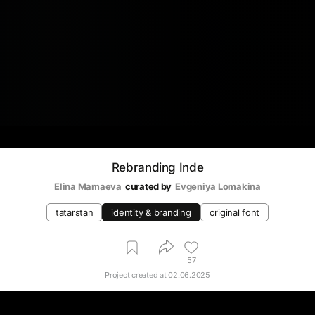
Rebranding Inde
Elina Mamaeva
curated by
Evgeniya Lomakina
tatarstan
identity & branding
original font
57
Project created at
02.06.2025