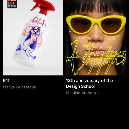
911
13th anniversary of the
Design School
Mariya Belozerova
Multiple Authors