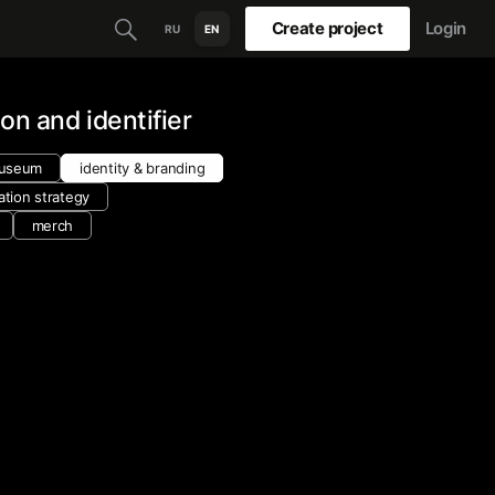
Create project
Login
RU
EN
ion and identifier
museum
identity & branding
tion strategy
merch