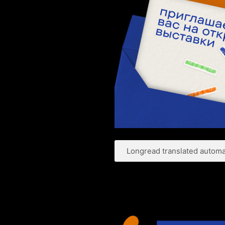
Longread translated automat