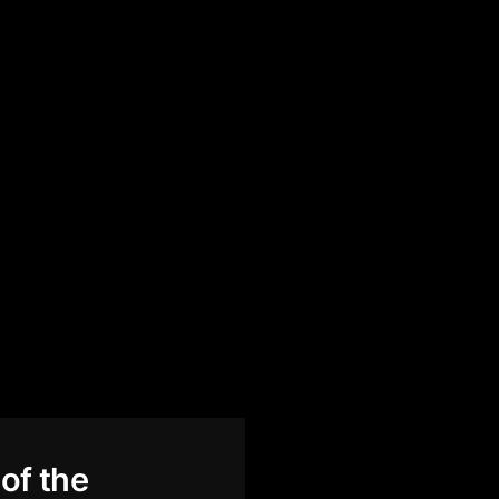
of the