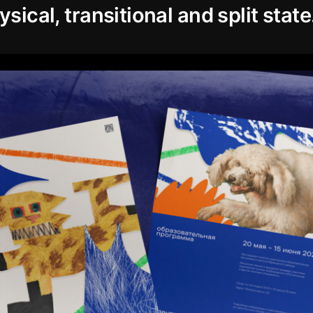
ysical, transitional and split state