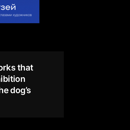
orks that
ibition
the dog’s