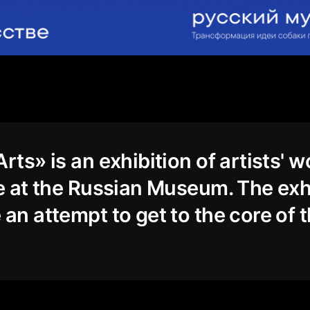
rts» is an exhibition of artists' w
ce at the Russian Museum. The exh
 an attempt to get to the core of 