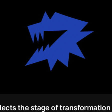
lects the stage of transformation 