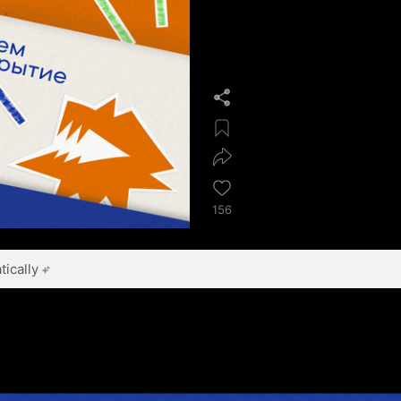
156
ically