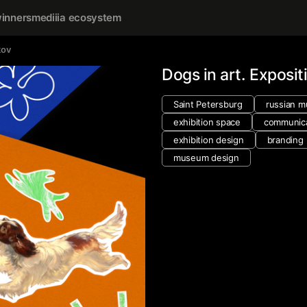
inners
mediiia ecosystem
kov
Dogs in art. Exposit
Saint Petersburg
russian 
exhibition space
communica
exhibition design
branding
museum design