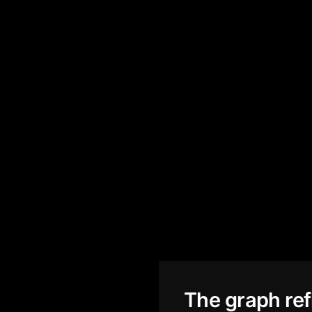
The graph ref