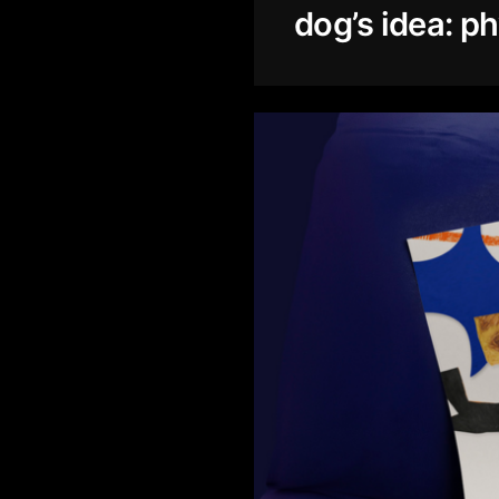
dog’s idea: ph