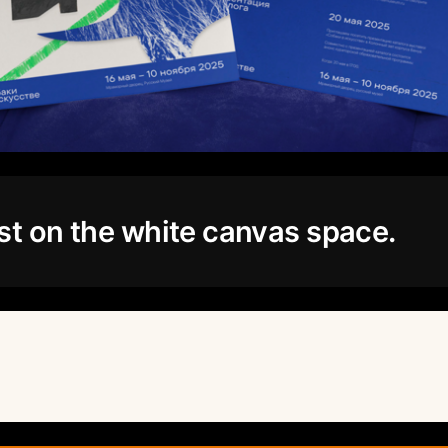
st on the white canvas space.