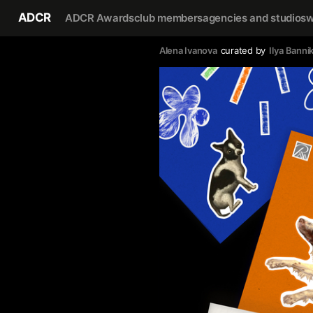
ADCR
ADCR Awards
club members
agencies and studios
w
Alena Ivanova
curated by
Ilya Banni