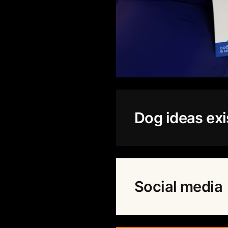
Dog ideas exi
Social media