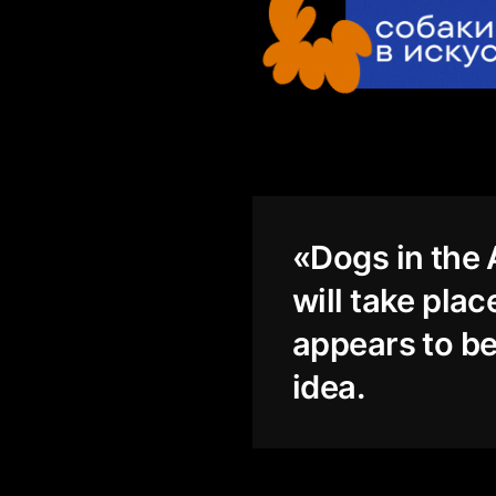
«Dogs in the A
will take pla
appears to be
idea.