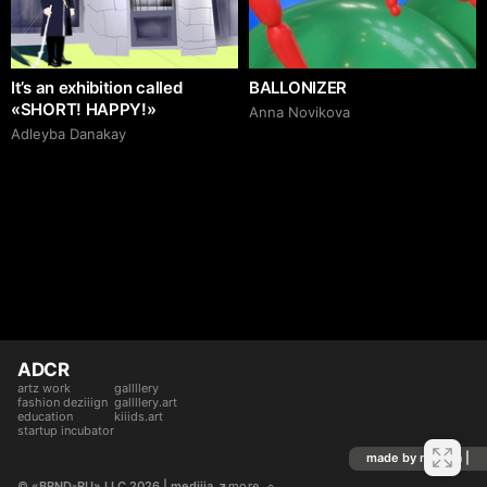
It’s an exhibition called
BALLONIZER
«SHORT! HAPPY!»
Аnna Novikova
Adleyba Danakay
ADCR
artz work
gallllery
fashion deziiign
gallllery.art
education
kiiids.art
startup incubator
made by mediiia |
© «BRND-RU» LLC 2026
 | mediiia 
more