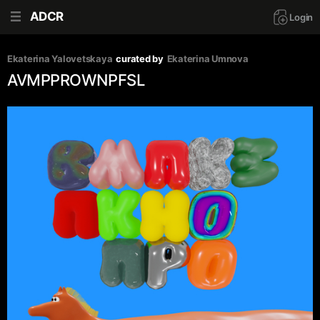
ADCR
Login
Ekaterina Yalovetskaya
curated by
Ekaterina Umnova
AVMPPROWNPFSL