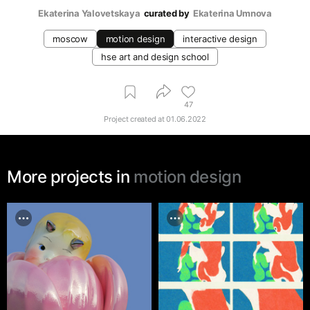
Ekaterina Yalovetskaya
curated by
Ekaterina Umnova
moscow
motion design
interactive design
hse art and design school
47
Project created at
01.06.2022
More projects in
motion design