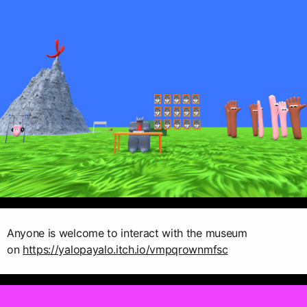
Anyone is welcome to interact with the museum
on
https://yalopayalo.itch.io/vmpqrownmfsc