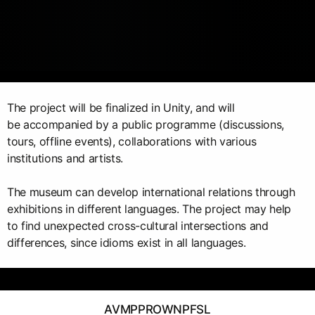
The project will be finalized in Unity, and will
be accompanied by a public programme (discussions,
tours, offline events), collaborations with various
institutions and artists.
The museum can develop international relations through
exhibitions in different languages. The project may help
to find unexpected cross-cultural intersections and
differences, since idioms exist in all languages.
AVMPPROWNPFSL