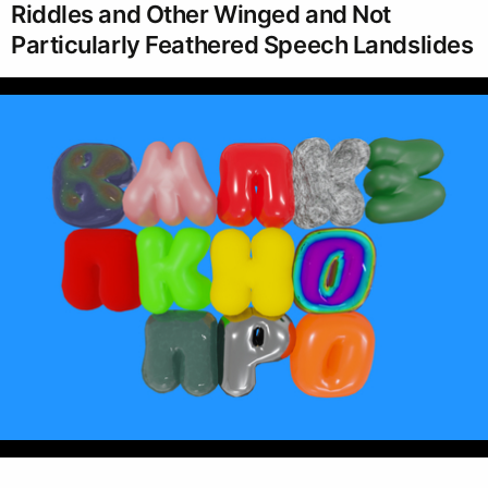
Riddles and Other Winged and Not
Particularly Feathered Speech Landslides