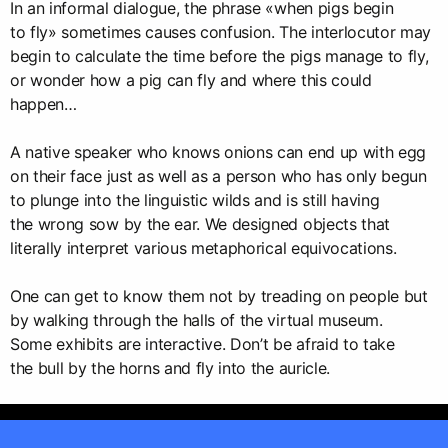
In an informal dialogue, the phrase «when pigs begin
to fly» sometimes causes confusion. The interlocutor may
begin to calculate the time before the pigs manage to fly,
or wonder how a pig can fly and where this could
happen…
A native speaker who knows onions can end up with egg
on their face just as well as a person who has only begun
to plunge into the linguistic wilds and is still having
the wrong sow by the ear. We designed objects that
literally interpret various metaphorical equivocations.
One can get to know them not by treading on people but
by walking through the halls of the virtual museum.
Some exhibits are interactive. Don’t be afraid to take
the bull by the horns and fly into the auricle.