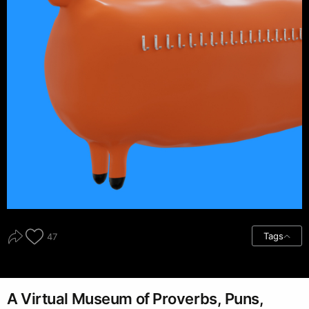
Tags
47
A Virtual Museum of Proverbs, Puns,