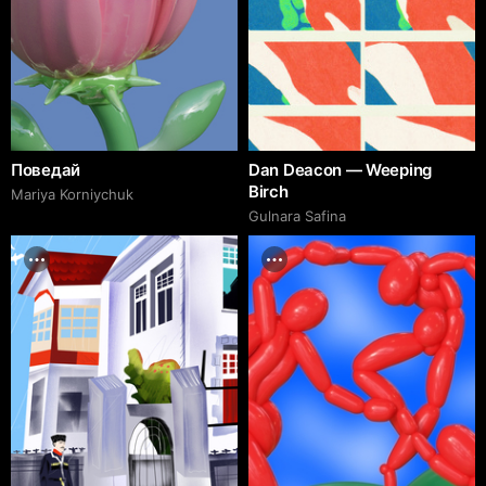
Поведай
Dan Deacon — Weeping
Birch
Mariya Korniychuk
Gulnara Safina