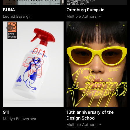
BUNA
Orenburg Pumpkin
Leonid Basargin
Multiple Authors
911
13th anniversary of the
Design School
Mariya Belozerova
Multiple Authors