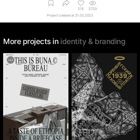
215
2733
Project created at
31.03.2023
More projects in
identity & branding