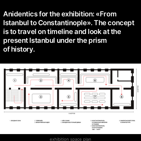
Anidentics for the exhibition: «From
Istanbul to Constantinople». The concept
is to travel on timeline and look at the
present Istanbul under the prism
of history.
exhibition space plan