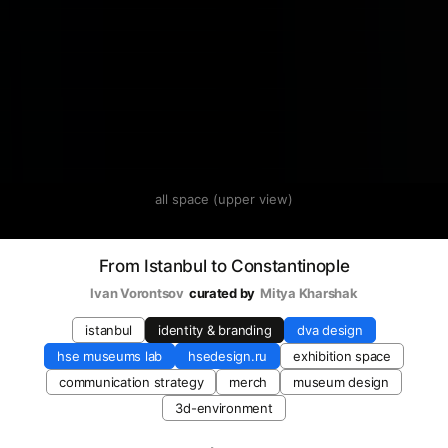
all space (upper view)
From Istanbul to Constantinople
Ivan Vorontsov
curated by
Mitya Kharshak
istanbul
identity & branding
dva design
hse museums lab
hsedesign.ru
exhibition space
communication strategy
merch
museum design
3d-environment