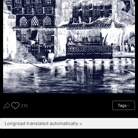
Tags
215
Longread translated automatically