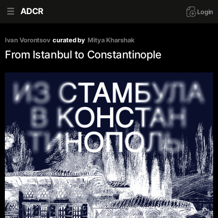
ADCR
Login
Ivan Vorontsov
curated by
Mitya Kharshak
From Istanbul to Constantinople