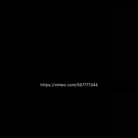
https://vimeo.com/567771344