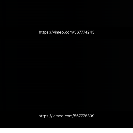
https://vimeo.com/567774243
https://vimeo.com/567776309