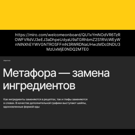
https://miro.com/welcomeonboard/QU1xYmNOdVR6TzR
OWFVRdVJ3eEJ3aDhpeUdyaU9aTGRhbmZ2S1RVcWEyW
nNlNXhEYWVGNTROSFFmN3RWRDNaUHwzMDc0NDU3
MzUxMjE0NDQ2MTE0