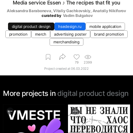
Media service Essen ♪ The recipes that fit you
Aleksandra Barabonova
, 
Vitaliy Gachkovskiy
, 
Anatoliy Nikiforov
curated by
Vadim Bulgakov
digital product design
hsedesign.ru
mobile application
promotion
merch
advertising poster
brand promotion
merchandising
79
2399
Project created at
06.03.2022
More projects in
digital product design