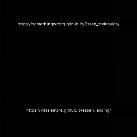
https://someth1ngwrong.github.io/Essen_styleguide/
https://vitasiempre.github.io/essen_landing/