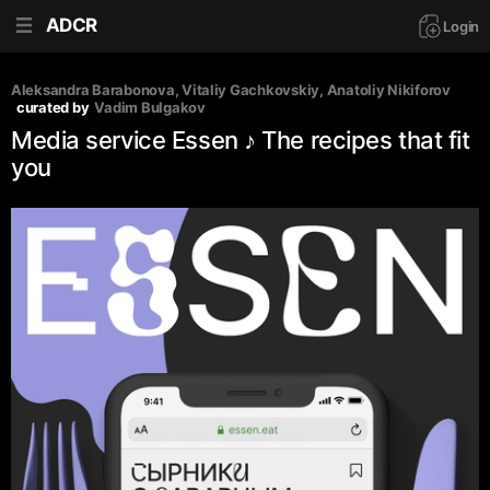
ADCR
Login
Aleksandra Barabonova
, 
Vitaliy Gachkovskiy
, 
Anatoliy Nikiforov
curated by
Vadim Bulgakov
Media service Essen ♪ The recipes that fit
you