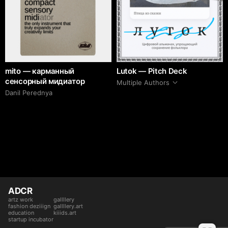
mito — карманный
Lutok — Pitch Deck
сенсорный мидиатор
Multiple Authors
Danil Perednya
ADCR
artz work
gallllery
fashion deziiign
gallllery.art
education
kiiids.art
startup incubator