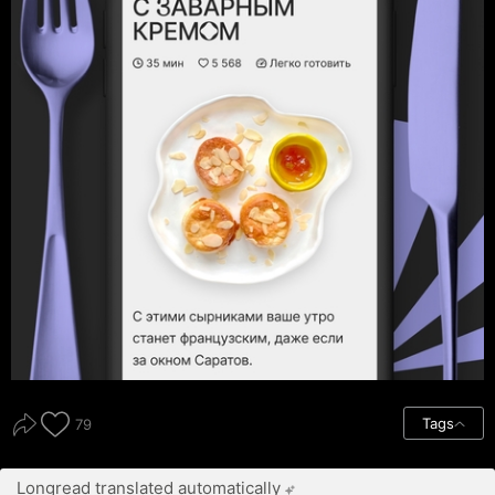
Tags
79
Longread translated automatically