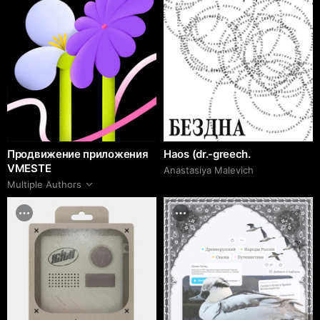
Продвижение приложения
Haos (dr.-greech.
VMESTE
Anastasiya Malevich
Multiple Authors