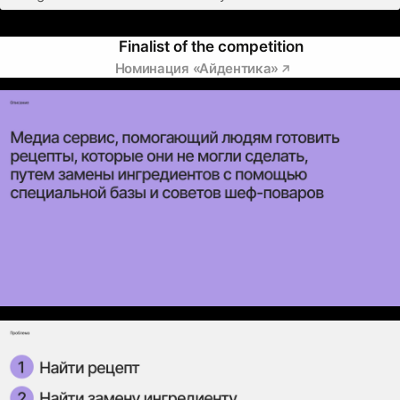
Finalist of the competition
Номинация «Айдентика»