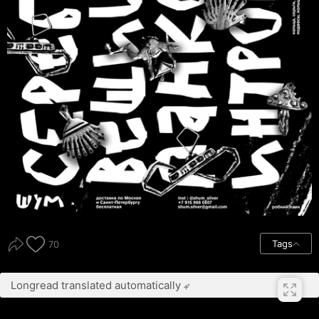
Tags
70
Longread translated automatically