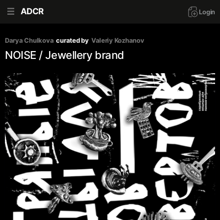
ADCR
Login
Darya Chulkova
curated by
Valeriy Kozhanov
NOISE / Jewellery brand