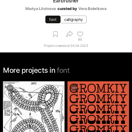
Earbrusher
Mariya Litvinova
curated by
Vera Bobrikova
font
calligraphy
90
Project created at
04.04.2023
More projects in
font