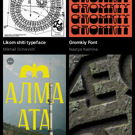
Likom shiti typeface
Gromkiy Font
Mikhail Grinevich
Nastya Kashina