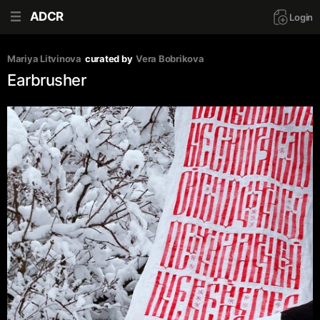
ADCR
Login
Mariya Litvinova
curated by
Vera Bobrikova
Earbrusher