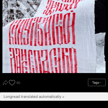
Tags
90
Longread translated automatically