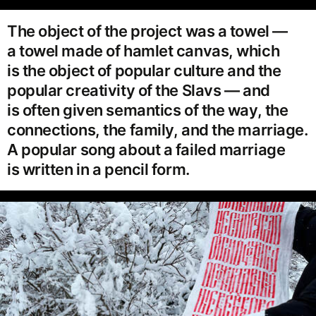
The object of the project was a towel —
a towel made of hamlet canvas, which
is the object of popular culture and the
popular creativity of the Slavs — and
is often given semantics of the way, the
connections, the family, and the marriage.
A popular song about a failed marriage
is written in a pencil form.