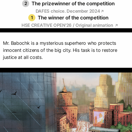
2
The prizewinner of the competition
DAFES choice. December 2024
1
The winner of the competition
HSE CREATIVE OPEN'26 / Original animation
Mr. Babochk is a mysterious superhero who protects
innocent citizens of the big city. His task is to restore
justice at all costs.