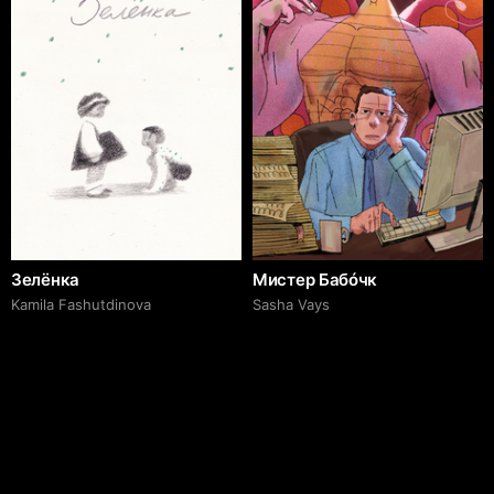
Зелёнка
Мистер Бабóчк
Kamila Fashutdinova
Sasha Vays