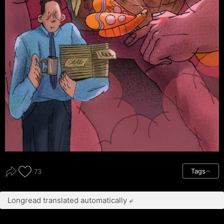
Tags
73
Longread translated automatically