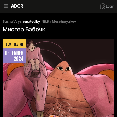
ADCR
Login
Sasha Vays
curated by
Nikita Mescheryakov
Мистер Бабо́чк
BEST DESIGN
DECEMBER
2024