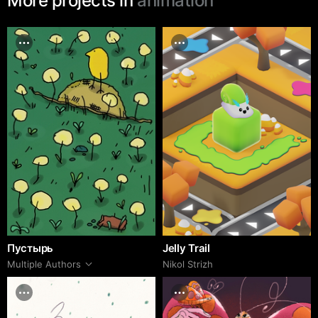
More projects in
animation
Пустырь
Jelly Trail
Multiple Authors
Nikol Strizh