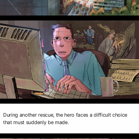
During another rescue, the hero faces a difficult choice
that must suddenly be made.