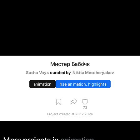
Мистер Бабо́чк
Sasha Vays
curated by
Nikita Mescheryakov
animation
hse animation. highlights
73
Project created at
28.12.2024