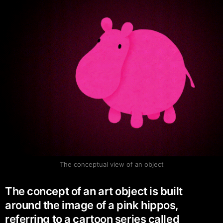
The conceptual view of an object
The concept of an art object is built
around the image of a pink hippos,
referring to a cartoon series called