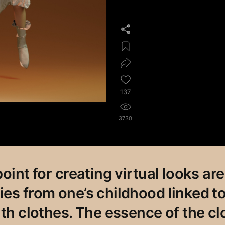
137
3730
oint for creating virtual looks are
es from one’s childhood linked to
ith clothes. The essence of the cl