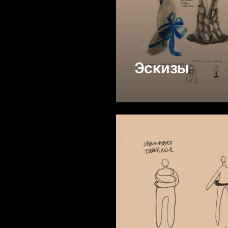
Эскизы