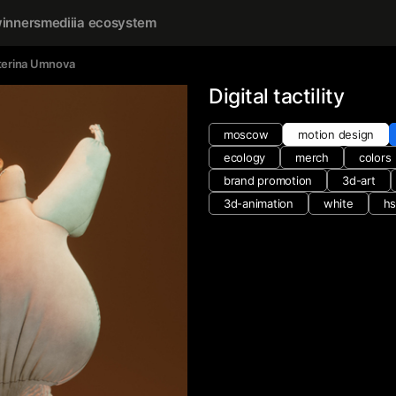
inners
mediiia ecosystem
terina Umnova
Digital tactility
moscow
motion design
ecology
merch
colors
brand promotion
3d-art
3d-animation
white
hs