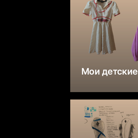
Мои детские