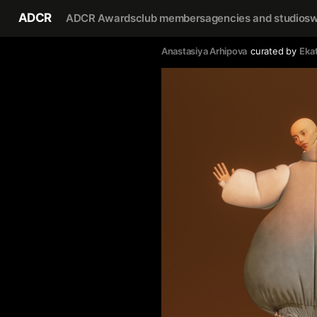
ADCR
ADCR Awards
club members
agencies and studios
w
Anastasiya Arhipova
curated by
Eka