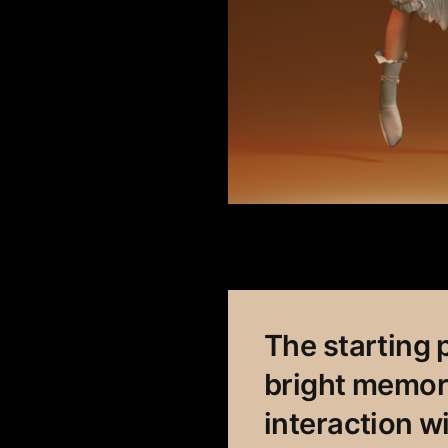
The starting p
bright memori
interaction w