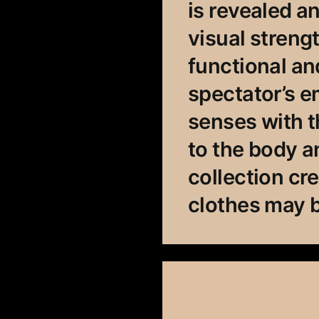
is revealed 
visual streng
functional an
spectator’s e
senses with t
to the body 
collection cr
clothes may b