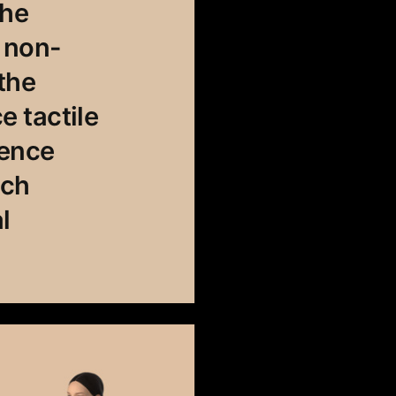
The
s non-
the
 tactile
ience
uch
l