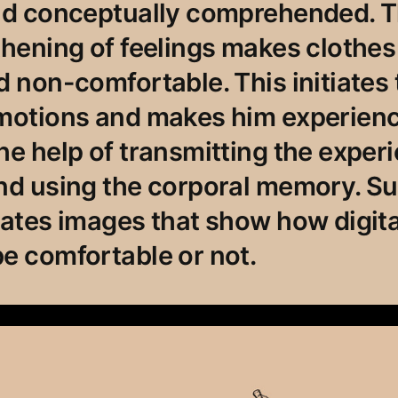
and conceptually comprehended. 
thening of feelings makes clothe
d non-comfortable. This initiates 
motions and makes him experience
he help of transmitting the exper
and using the corporal memory. S
eates images that show how digita
e comfortable or not.