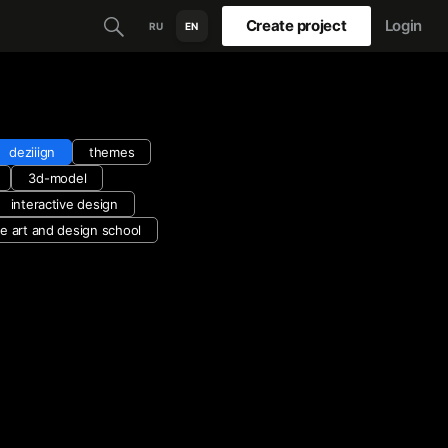
Create project
Login
RU
EN
deziiign
themes
3d-model
interactive design
e art and design school