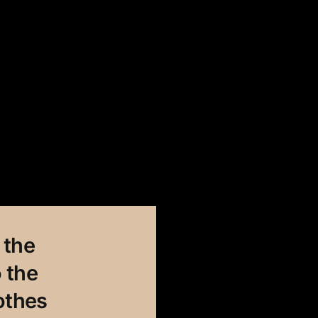
 the
 the
othes