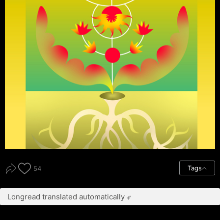
Tags
54
Longread translated automatically