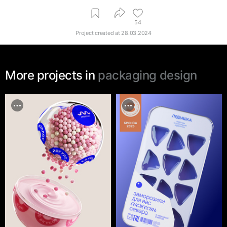
54
Project created at
28.03.2024
More projects in
packaging design