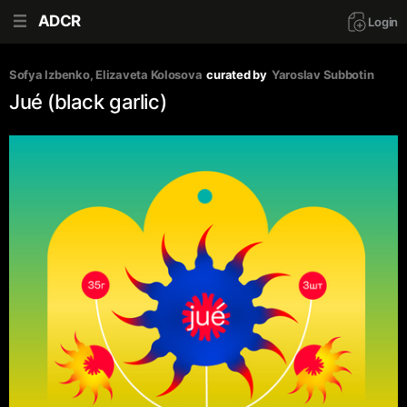
ADCR
Login
Sofya Izbenko
, 
Elizaveta Kolosova
curated by
Yaroslav Subbotin
Jué (black garlic)