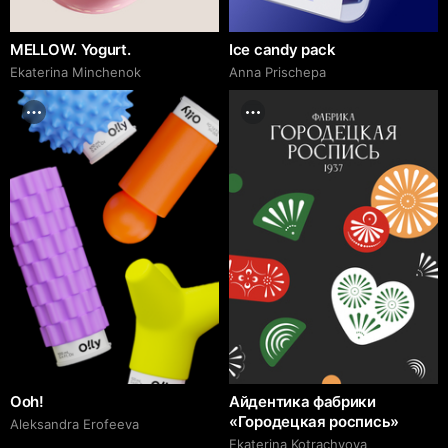
MELLOW. Yogurt.
Ice candy pack
Ekaterina Minchenok
Anna Prischepa
Ooh!
Айдентика фабрики
«Городецкая роспись»
Aleksandra Erofeeva
Ekaterina Kotrachyova