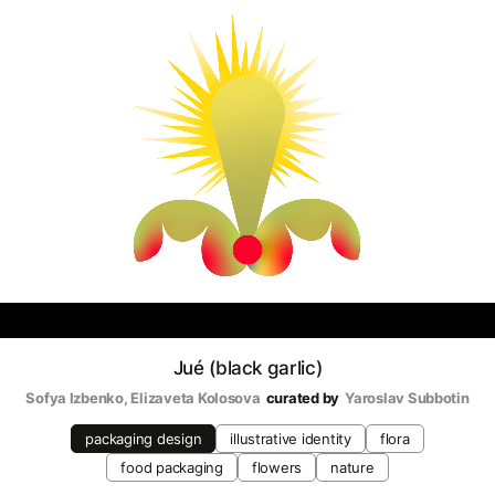
Jué (black garlic)
Sofya Izbenko
, 
Elizaveta Kolosova
curated by
Yaroslav Subbotin
packaging design
illustrative identity
flora
food packaging
flowers
nature