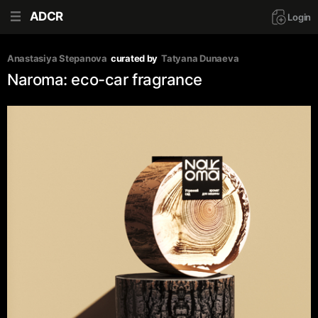
ADCR
Login
Anastasiya Stepanova
curated by
Tatyana Dunaeva
Naroma: eco-car fragrance