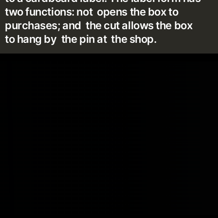
two functions: not opens the box to
purchases; and the cut allows the box
to hang by the pin at the shop.