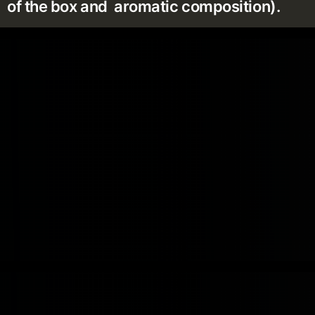
of the box and aromatic composition).