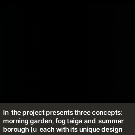
In the project presents three concepts:
morning garden, fog taiga and summer
borough (u each with its unique design