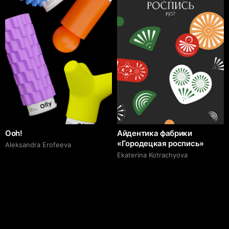
Ooh!
Айдентика фабрики
«Городецкая роспись»
Aleksandra Erofeeva
Ekaterina Kotrachyova