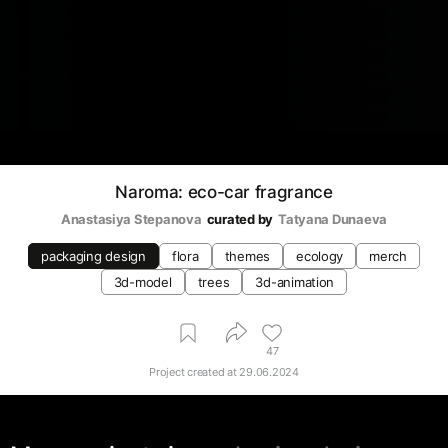
Naroma: eco-car fragrance
Anastasiya Stepanova
curated by
Tatyana Dunaeva
packaging design
flora
themes
ecology
merch
3d-model
trees
3d-animation
47
Project created at
29.06.2024