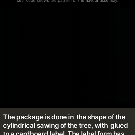
cuar code shows the pattern of the flavour assembly.
The package is done in the shape of the
cylindrical sawing of the tree, with glued
to a cardboard label. The label form has