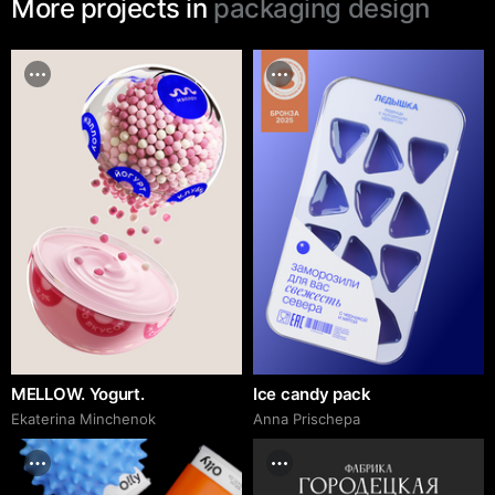
More projects in
packaging design
MELLOW. Yogurt.
Ice candy pack
Ekaterina Minchenok
Anna Prischepa