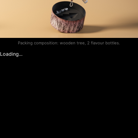
Packing composition: wooden tree, 2 flavour bottles.
Loading...