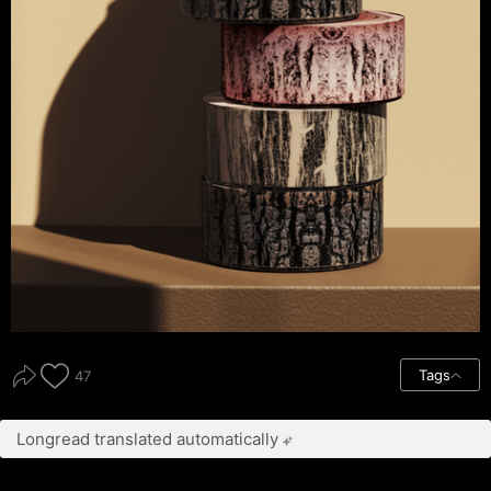
Tags
47
Longread translated automatically