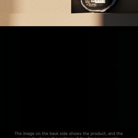
The image on the back side shows the product, and the 