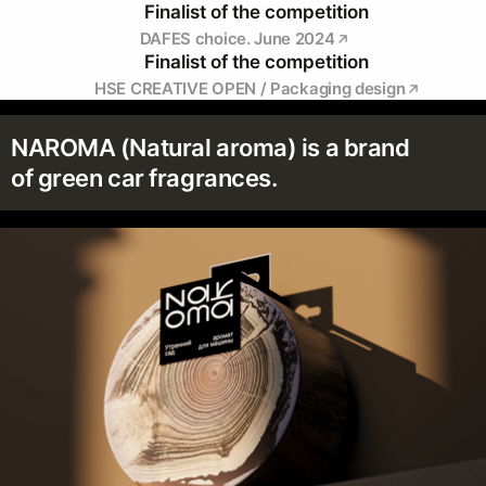
Finalist of the competition
DAFES choice. June 2024
Finalist of the competition
HSE CREATIVE OPEN / Packaging design
NAROMA (Natural aroma) is a brand
of green car fragrances.