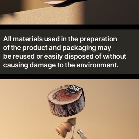
All materials used in the preparation
of the product and packaging may
be reused or easily disposed of without
causing damage to the environment.