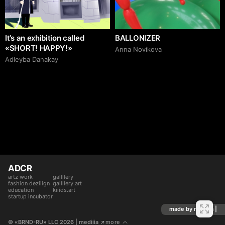
It’s an exhibition called
BALLONIZER
«SHORT! HAPPY!»
Аnna Novikova
Adleyba Danakay
ADCR
artz work
gallllery
fashion deziiign
gallllery.art
education
kiiids.art
startup incubator
made by mediiia |
© «BRND-RU» LLC 2026
 | mediiia 
more
↗