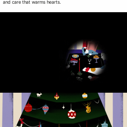
and care that warms hearts.