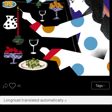
Tags
45
Longread translated automatically