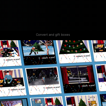
Convert and gift boxes