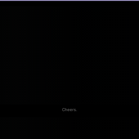
Cheers.