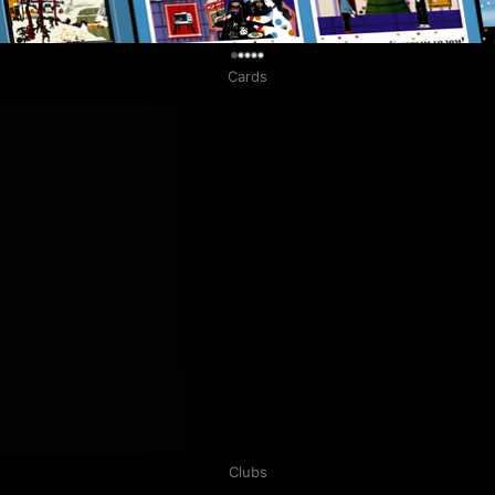
0
Cards
Clubs