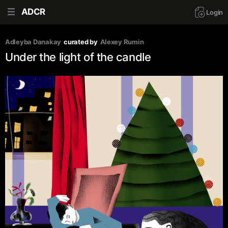
ADCR
Login
Adleyba Danakay
curated by
Аlexey Rumin
Under the light of the candle