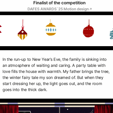
Finalist of the competition
DAFES AWARDS`25 Мotion design
In the run-up to New Year’s Eve, the family is sinking into
an atmosphere of waiting and caring. A party table with
love fills the house with warmth. My father brings the tree,
the winter fairy tale my son dreamed of. But when they
start dressing her up, the light goes out, and the room
goes into the thick dark.