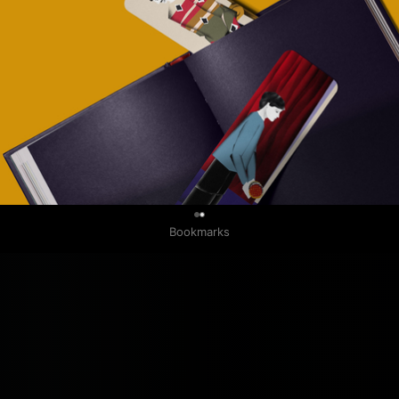
0
Bookmarks