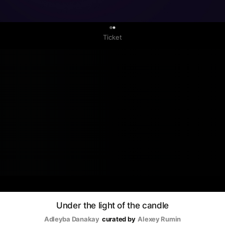
0
Ticket
Under the light of the candle
Adleyba Danakay
curated by
Аlexey Rumin