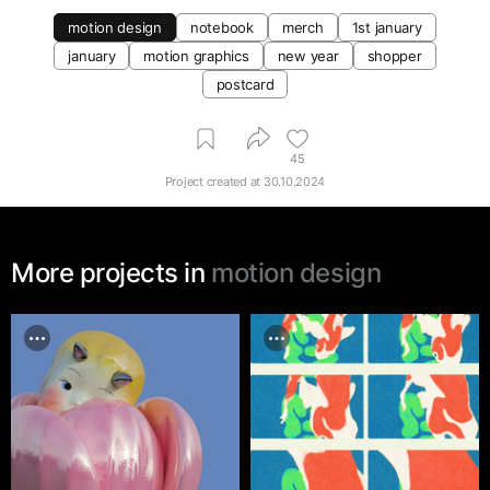
motion design
notebook
merch
1st january
january
motion graphics
new year
shopper
postcard
45
Project created at
30.10.2024
More projects in
motion design