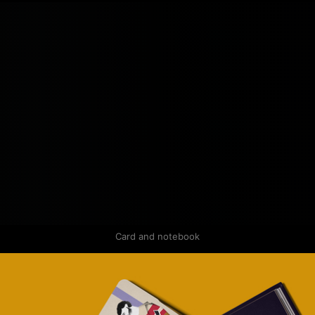
Card and notebook