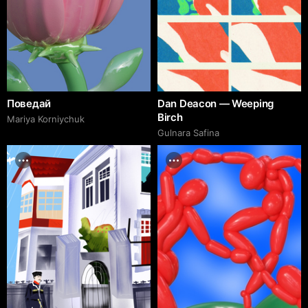
Поведай
Dan Deacon — Weeping
Birch
Mariya Korniychuk
Gulnara Safina