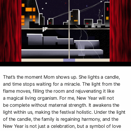
That’s the moment Mom shows up. She lights a candle,
and time stops waiting for a miracle. The light from the
flame moves, filling the room and rejuvenating it like
a magical living organism. For me, New Year will not
be complete without maternal strength. It awakens the
light within us, making the festival holistic. Under the light
of the candle, the family is regaining harmony, and the
New Year is not just a celebration, but a symbol of love