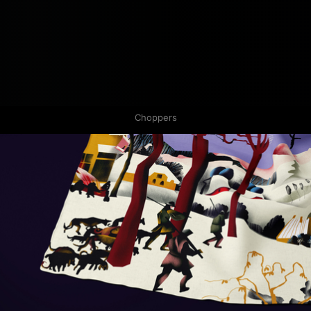
Choppers