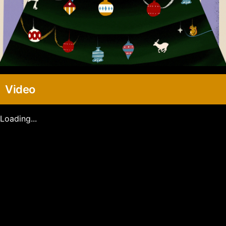
Video
Loading...