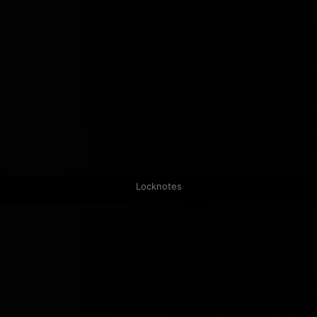
Locknotes