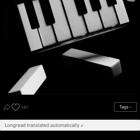
Tags
147
Longread translated automatically