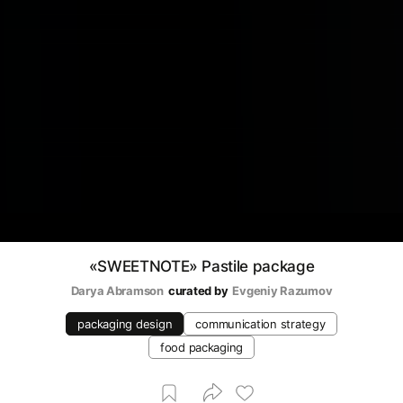
«SWEETNOTE» Pastile package
Darya Abramson
curated by
Evgeniy Razumov
packaging design
communication strategy
food packaging