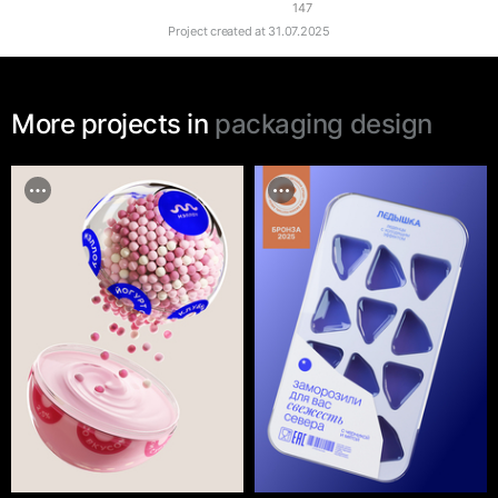
147
Project created at
31.07.2025
More projects in
packaging design