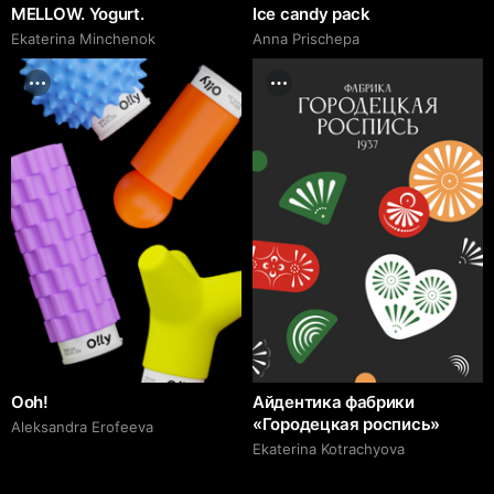
MELLOW. Yogurt.
Ice candy pack
Ekaterina Minchenok
Anna Prischepa
Ooh!
Айдентика фабрики
«Городецкая роспись»
Aleksandra Erofeeva
Ekaterina Kotrachyova