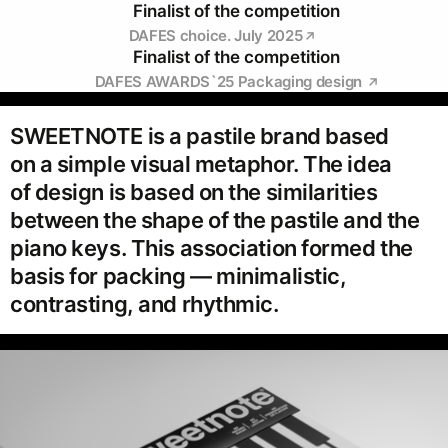
Finalist of the competition
DAFES choice. July 2025
Finalist of the competition
DAFES AWARDS`25 Packaging design
SWEETNOTE is a pastile brand based
on a simple visual metaphor. The idea
of design is based on the similarities
between the shape of the pastile and the
piano keys. This association formed the
basis for packing — minimalistic,
contrasting, and rhythmic.