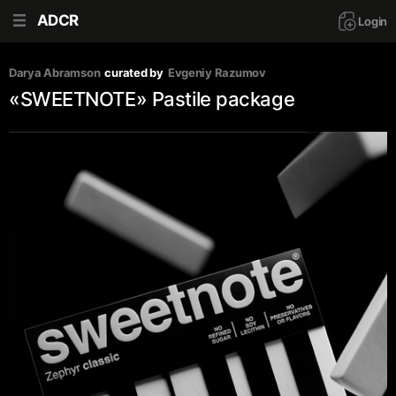
ADCR
Login
Darya Abramson
curated by
Evgeniy Razumov
«SWEETNOTE» Pastile package