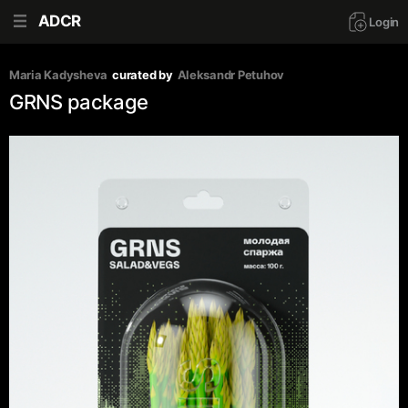
ADCR
Login
Maria Kadysheva
curated by
Aleksandr Petuhov
GRNS package