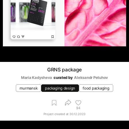
GRNS package
Maria Kadysheva
curated by
Aleksandr Petuhov
murmansk
packaging design
food packaging
94
Project created at
30.12.2023