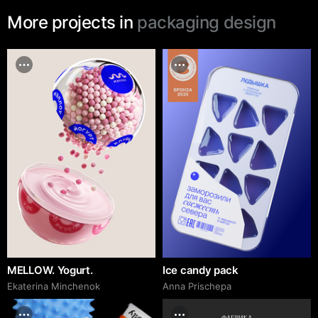
More projects in
packaging design
MELLOW. Yogurt.
Ice candy pack
Ekaterina Minchenok
Anna Prischepa