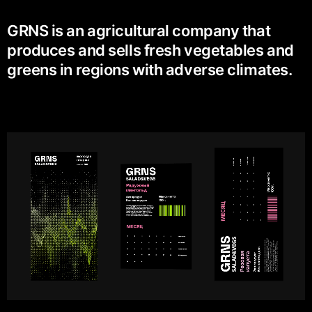
GRNS is an agricultural company that
produces and sells fresh vegetables and
greens in regions with adverse climates.