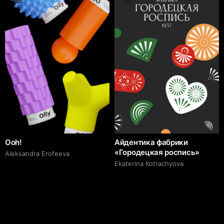
Ooh!
Айдентика фабрики
«Городецкая роспись»
Aleksandra Erofeeva
Ekaterina Kotrachyova