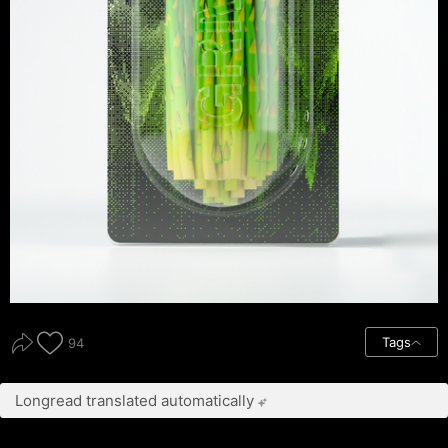
Tags
94
Longread translated automatically