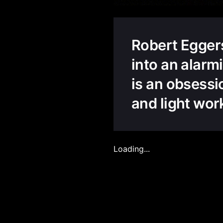
Robert Eggers
into an alarmi
is an obsessi
and light work
Loading...