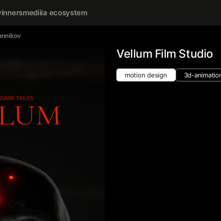
inners
mediiia ecosystem
annikov
Vellum Film Studio
motion design
3d-animatio