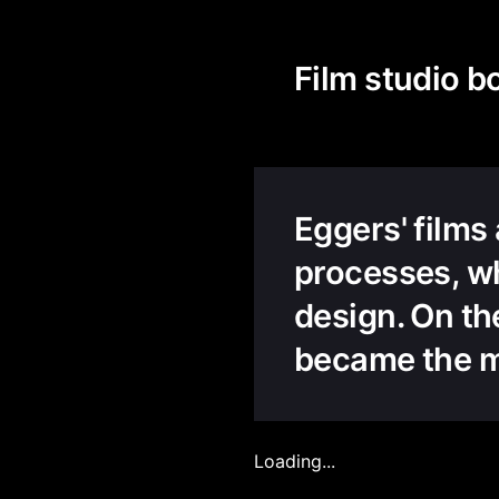
Film studio b
Eggers' films
processes, wh
design. On th
became the me
Loading...