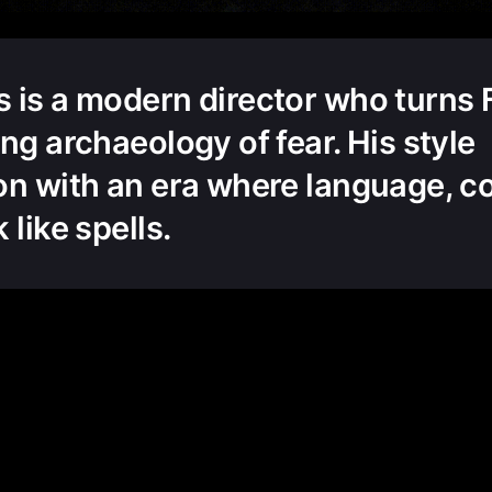
 is a modern director who turns 
ng archaeology of fear. His style
on with an era where language, c
 like spells.