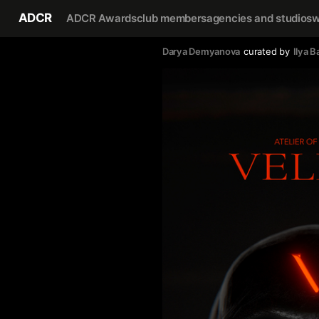
ADCR
ADCR Awards
club members
agencies and studios
w
Darya Demyanova
curated by
Ilya B