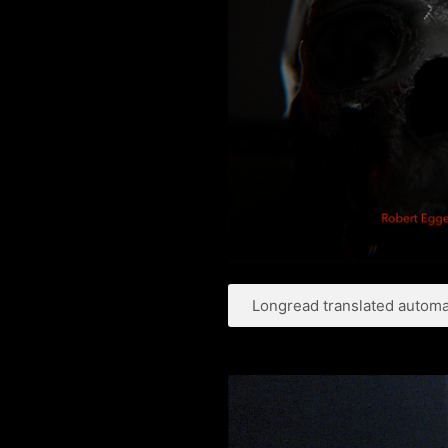
Longread translated automat