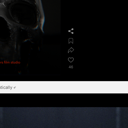
46
ically