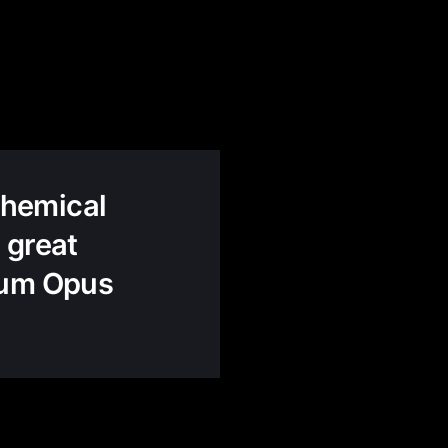
lchemical
 great
gnum Opus