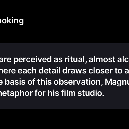
ooking
 are perceived as ritual, almost a
ere each detail draws closer to a
e basis of this observation, Ma
taphor for his film studio.