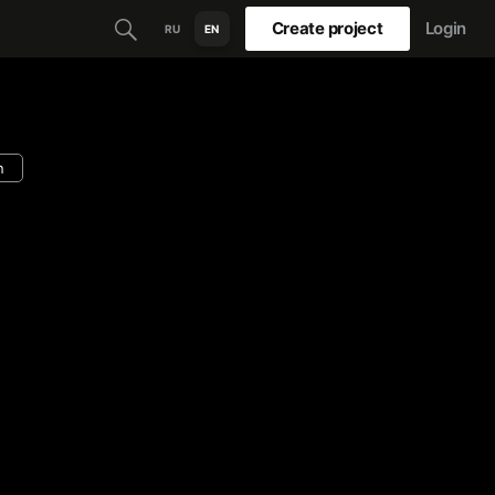
Create project
Login
RU
EN
n