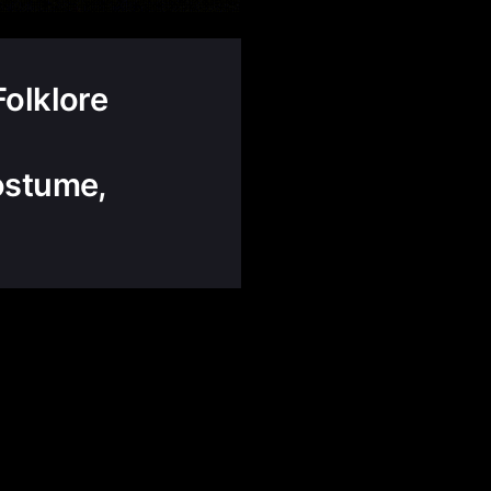
Folklore
ostume,