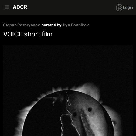
ADCR
Login
Stepan Razoryonov
curated by
Ilya Bannikov
VOICE short film