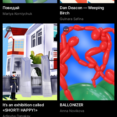
Поведай
Dan Deacon — Weeping
Birch
Mariya Korniychuk
Gulnara Safina
It’s an exhibition called
BALLONIZER
«SHORT! HAPPY!»
Аnna Novikova
Adleyba Danakay