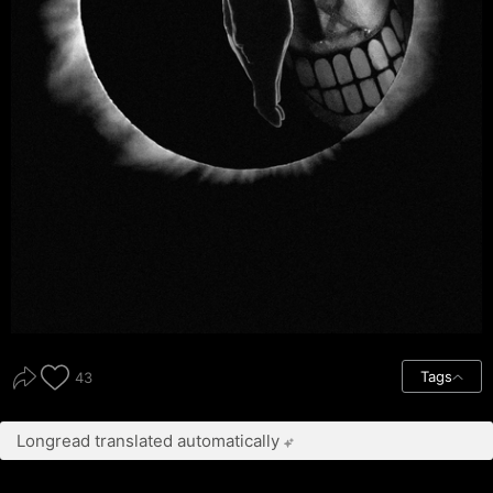
Tags
43
Longread translated automatically