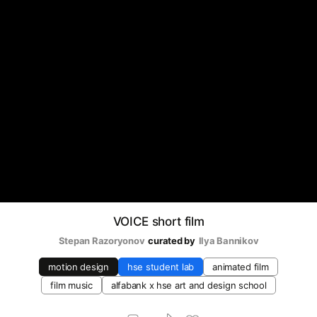
VOICE short film
Stepan Razoryonov
curated by
Ilya Bannikov
motion design
hse student lab
animated film
film music
alfabank х hse art and design school