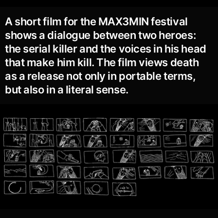
A short film for the MAX3MIN festival
shows a dialogue between two heroes:
the serial killer and the voices in his head
that make him kill. The film views death
as a release not only in portable terms,
but also in a literal sense.