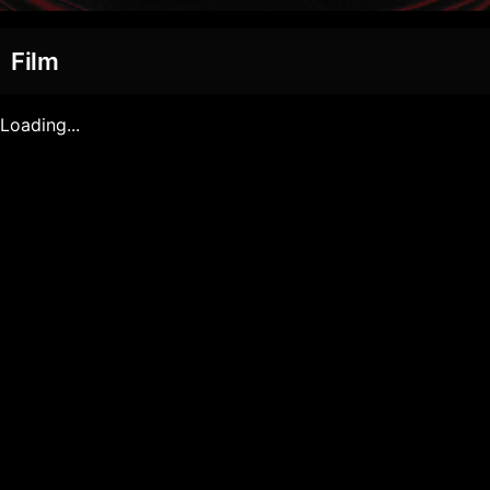
Film
Loading...