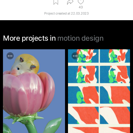
43
Project created at
22.03.2023
More projects in
motion design