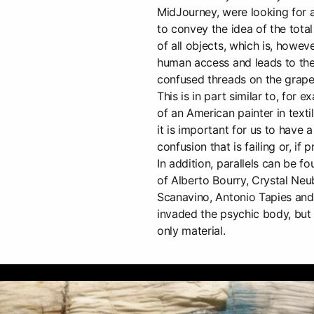
MidJourney, were looking for 
to convey the idea of the tota
of all objects, which is, howe
human access and leads to the
confused threads on the grape
This is in part similar to, for 
of an American painter in texti
it is important for us to have
confusion that is failing or, if 
In addition, parallels can be 
of Alberto Bourry, Crystal Neub
Scanavino, Antonio Tapies and
invaded the psychic body, but
only material.