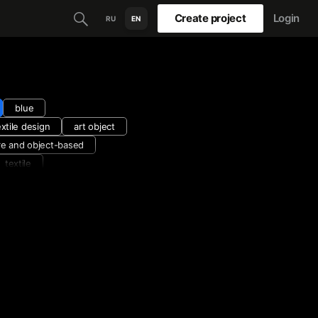
Create project
Login
RU
EN
blue
extile design
art object
re and object-based
textile
hite
virtual exhibition