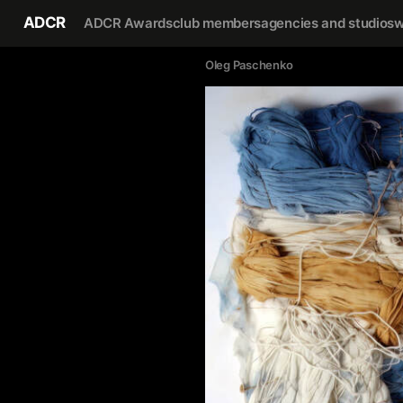
ADCR
ADCR Awards
club members
agencies and studios
w
Oleg Paschenko