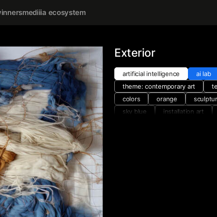
inners
mediiia ecosystem
Exterior
artificial intelligence
ai lab
theme: contemporary art
t
colors
orange
sculptu
sky blue
installation art
materials and techniques
w
yellow
collage