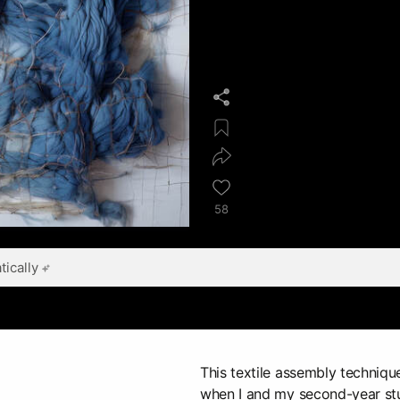
58
ically
This textile assembly techniq
when I and my second-year stu