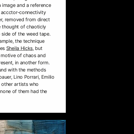
a image and a reference
l accctor-connectivity
ver, removed from direct
 thought of chaoticly
 side of the weed tape.
example, the technique
les
Sheila Hicks
, but
 a motive of chaos and
present, in another form.
found with the methods
auer, Lino Porrari, Emilio
 other artists who
 none of them had the