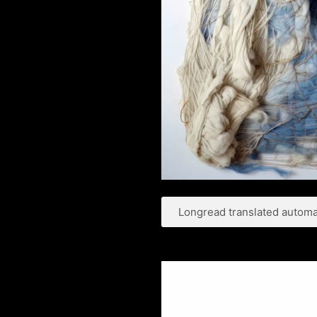
Longread translated automat