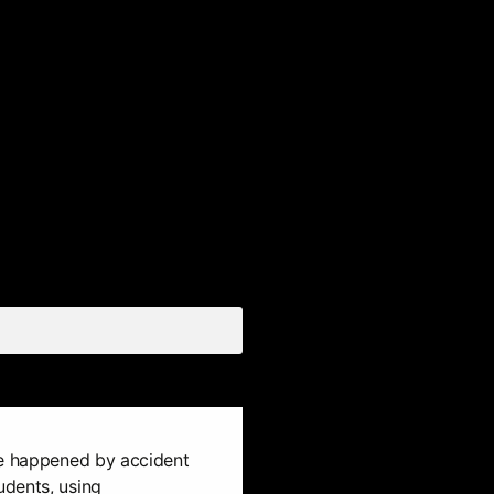
ue happened by accident
dents, using