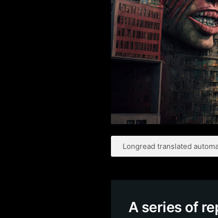
Longread translated automat
A series of r