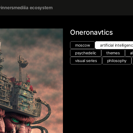
inners
mediiia ecosystem
Oneronavtics
moscow
artificial intelligen
psychedelic
themes
a
visual series
philosophy