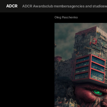
ADCR
ADCR Awards
club members
agencies and studios
w
Oleg Paschenko