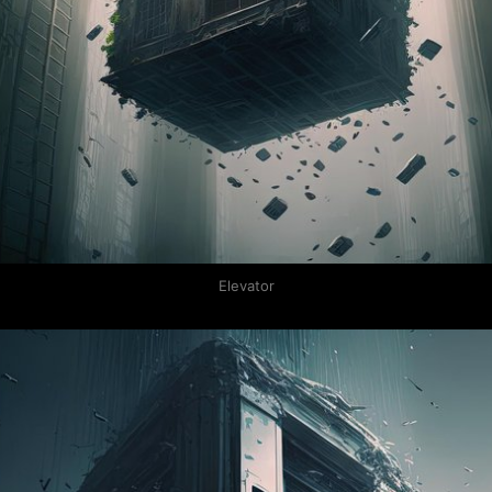
Elevator