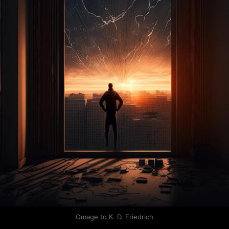
Omage to K. D. Friedrich