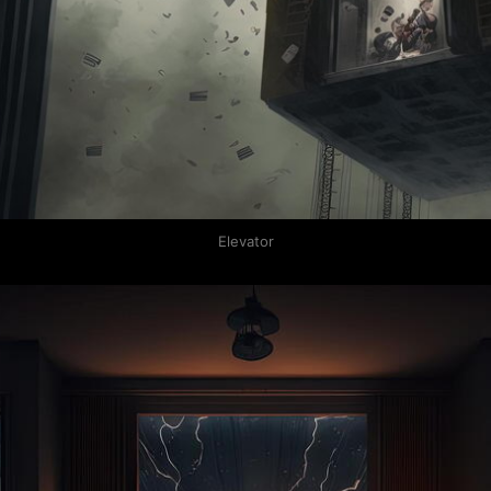
Elevator