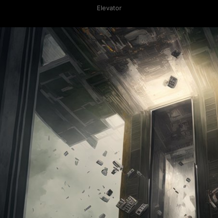
Elevator