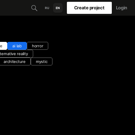
Create project
Login
RU
EN
ce
ai lab
horror
lternative reality
architecture
mystic