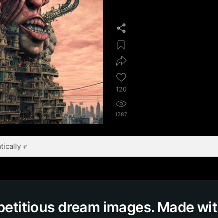
120
1287
ically
epetitious dream images. Made wi