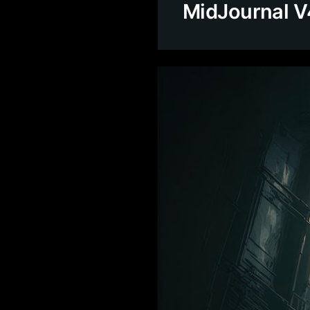
MidJournal V