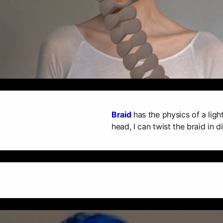
Braid
has the physics of a ligh
head, I can twist the braid in di