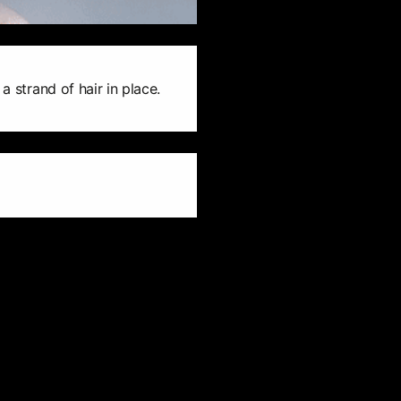
a strand of hair in place.