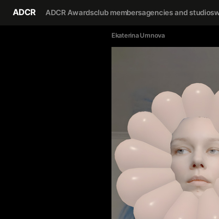
ADCR
ADCR Awards
club members
agencies and studios
w
Ekaterina Umnova