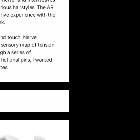
rious hairstyles. The AR
ive experience with the
sk.
and touch. Nerve
a sensory map of tension,
gh a series of
fictional pins, I wanted
tes.