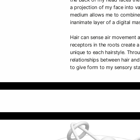
a projection of my face into va
medium allows me to combine l
inanimate layer of a digital ma
Hair can sense air movement 
receptors in the roots create 
unique to each hairstyle. Throu
relationships between hair and 
to give form to my sensory sta