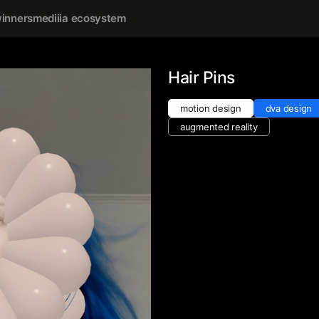
inners
mediiia ecosystem
Hair Pins
motion design
dva design
augmented reality