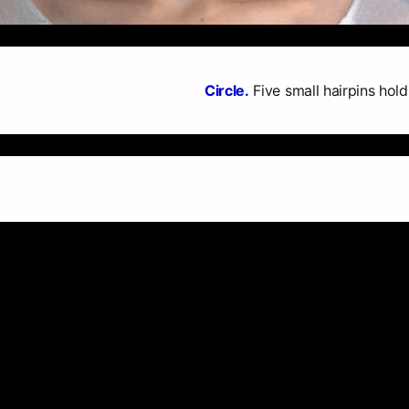
Circle.
Five small hairpins hold 