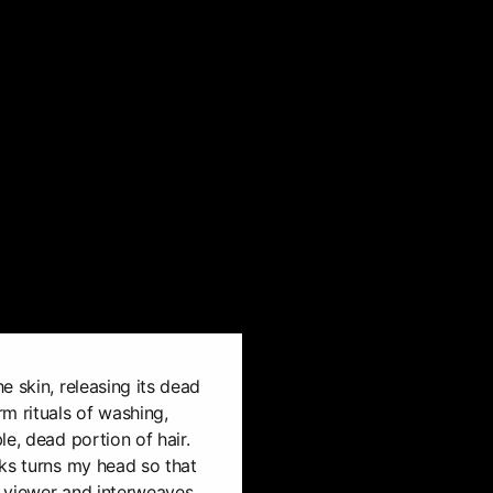
e skin, releasing its dead
m rituals of washing,
e, dead portion of hair.
ks turns my head so that
 viewer and interweaves