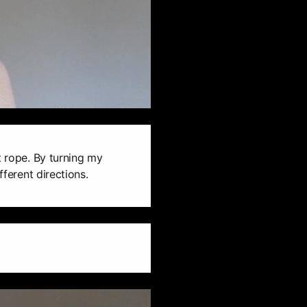
t rope. By turning my
fferent directions.