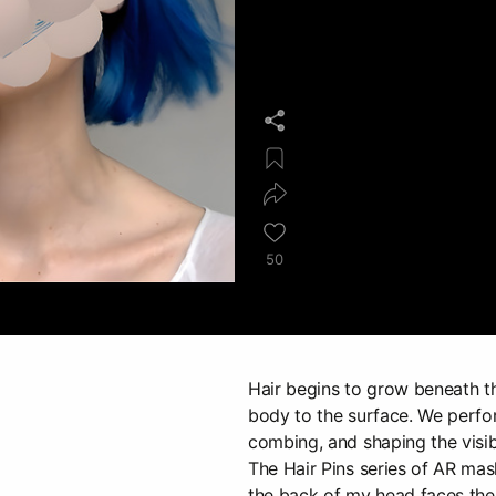
50
Hair begins to grow beneath th
body to the surface. We perfor
combing, and shaping the visibl
The Hair Pins series of AR mas
the back of my head faces the