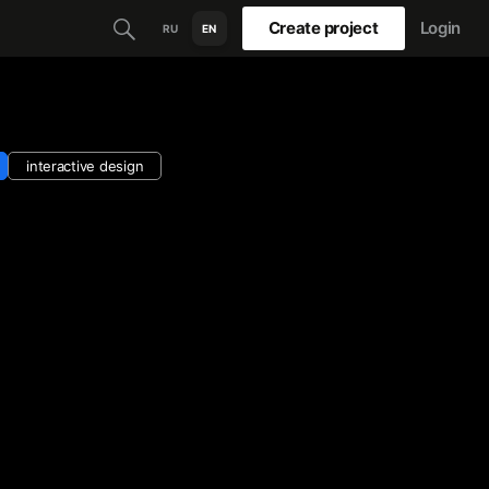
Create project
Login
RU
EN
interactive design