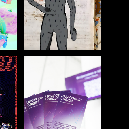
50
13
Diana Akopova