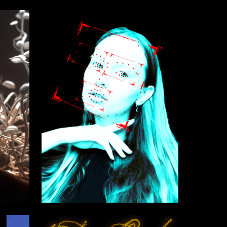
0
2
Kseniya Suldina