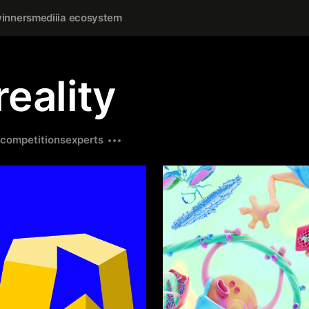
inners
mediiia ecosystem
eality
competitions
experts