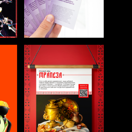
3
4
Anna Nazarikova