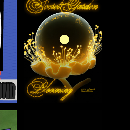
6
10
Multiple Authors