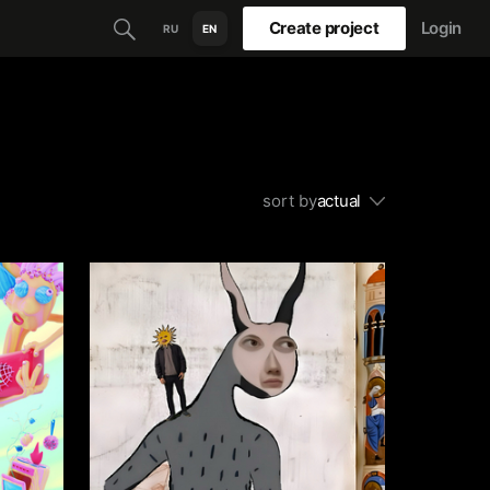
Create project
Login
RU
EN
sort by
actual