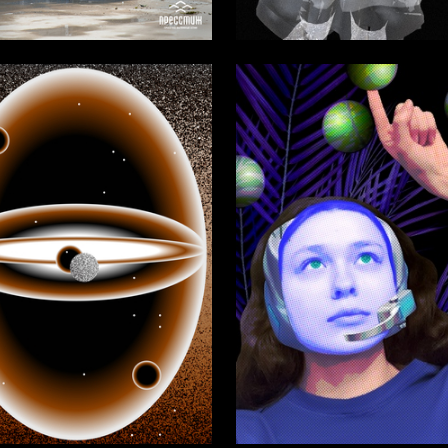
6
 Authors
Viktoriya Li
27
zhenova
Luzina Daria