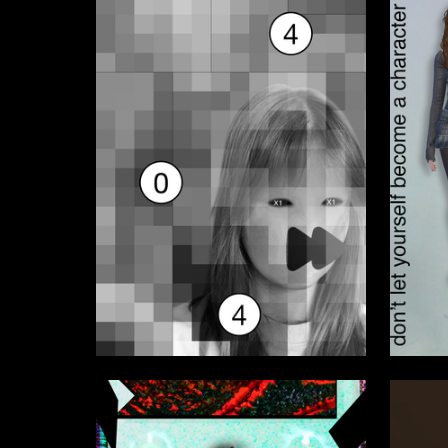
1
Daria Fefelova
Alisa Sh