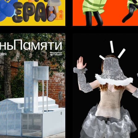
27
azo
Alina Maksimova