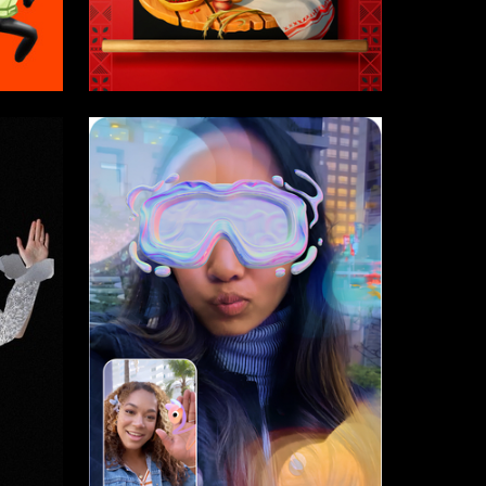
14
2
Tatyana Denisova