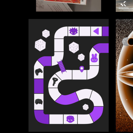
3
Multiple Authors
Multiple
159
Diana Spiridonova
Irina Ba