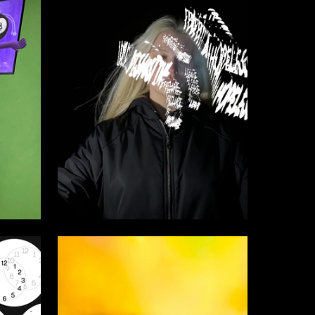
19
40
Sofiya Shilina