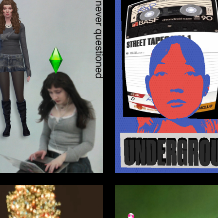
0
ebarova
Kira Sizova