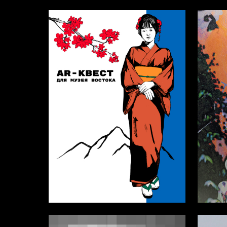
0
Nastya Asafaylo
Vasiliy 