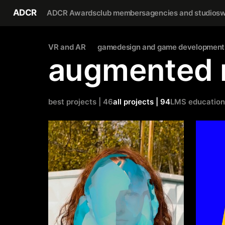
ADCR
ADCR Awards
club members
agencies and studios
w
VR and AR
gamedesign and game development
augmented r
best projects | 46
all projects | 94
LMS education