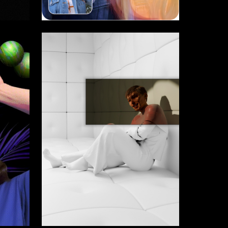
49
2
Valentina Margushina
14
11
Parkev Magdesian