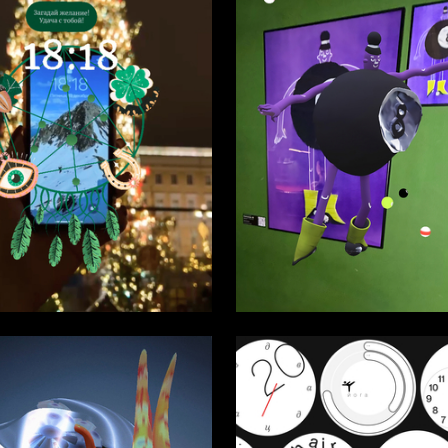
58
a Solopihina
Lilit Mhitaryan