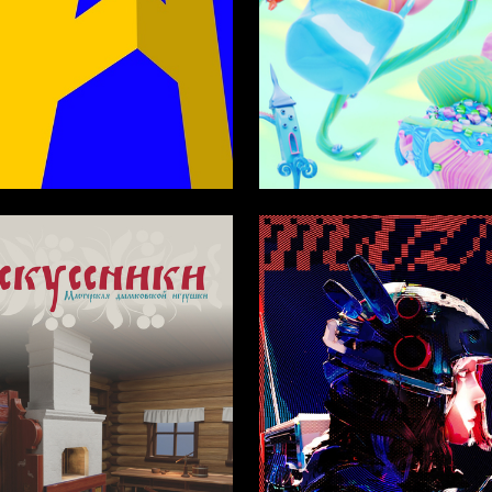
3
asparyan
Anastasiya Bochkareva