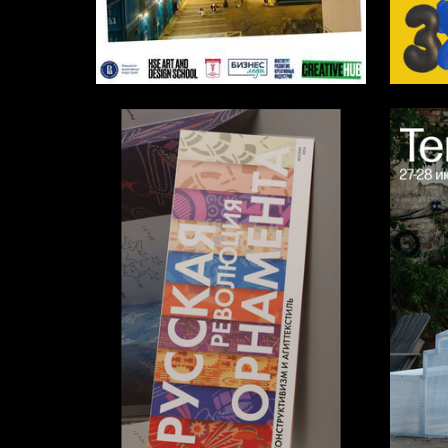
7
Multiple Authors
Darya M