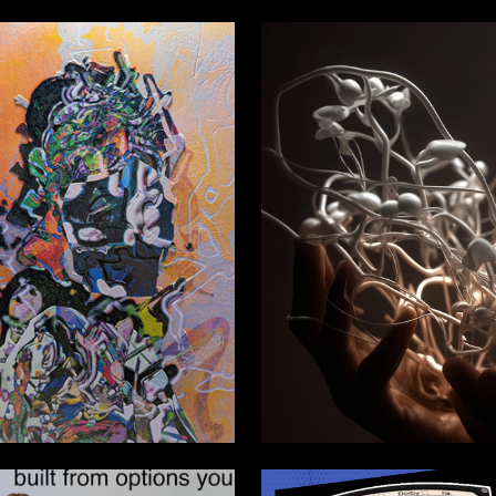
0
Zamyatin
Kseniya Torban