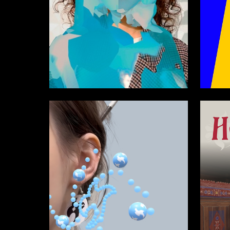
22
Serafima Veselova
David G