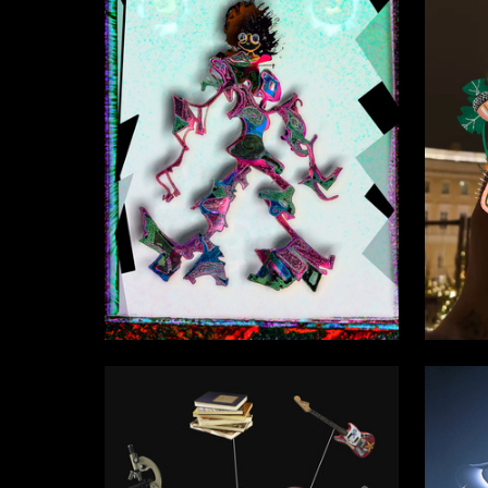
0
Vasiliy Zamyatin
Ekaterin