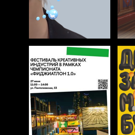
16
Kamilla Yalysheva
Darya K