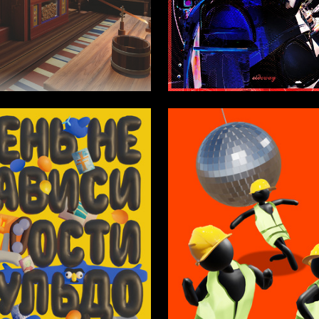
1
opylova
Alina Bepieva