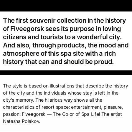
The first souvenir collection in the history
of Fiveegorsk sees its purpose in loving
citizens and tourists to a wonderful city.
And also, through products, the mood and
atmosphere of this spa site with a rich
history that can and should be proud.
The style is based on illustrations that describe the history
of the city and the individuals whose stay is left in the
city's memory. The hilarious way shows all the
characteristics of resort space: entertainment, pleasure,
passion! Fiveegorsk — The Color of Spa Life! The artist
Natasha Polakov.