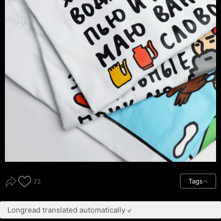
Tags
72
Longread translated automatically