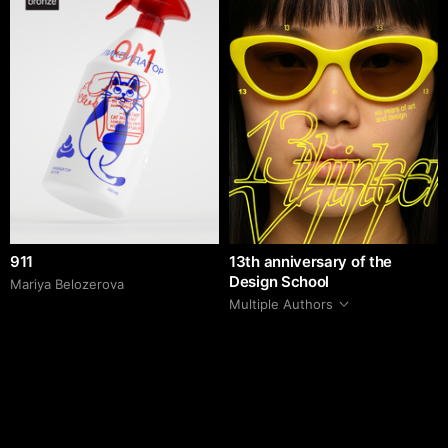
911
13th anniversary of the
Design School
Mariya Belozerova
Multiple Authors