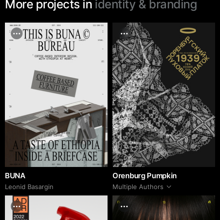
More projects in
identity & branding
BUNA
Orenburg Pumpkin
Leonid Basargin
Multiple Authors