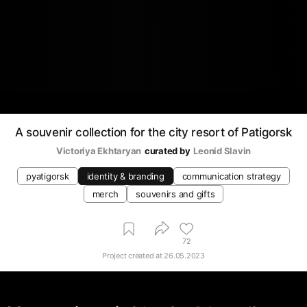
A souvenir collection for the city resort of Patigorsk
Victoriya Ekhtaryan
curated by
Leonid Slavin
pyatigorsk
identity & branding
communication strategy
merch
souvenirs and gifts
72
Project created at
26.05.2023