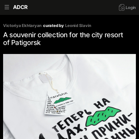
ADCR
Login
Victoriya Ekhtaryan
curated by
Leonid Slavin
A souvenir collection for the city resort
of Patigorsk