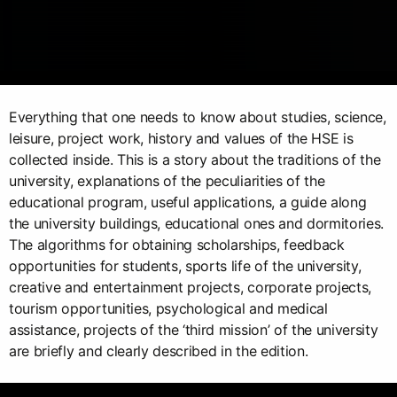
Everything that one needs to know about studies, science,
leisure, project work, history and values of the HSE is
collected inside. This is a story about the traditions of the
university, explanations of the peculiarities of the
educational program, useful applications, a guide along
the university buildings, educational ones and dormitories.
The algorithms for obtaining scholarships, feedback
opportunities for students, sports life of the university,
creative and entertainment projects, corporate projects,
tourism opportunities, psychological and medical
assistance, projects of the ‘third mission’ of the university
are briefly and clearly described in the edition.