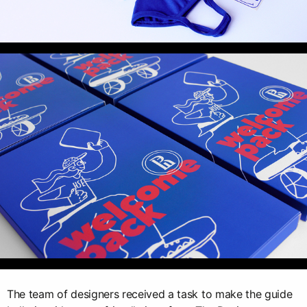
The team of designers received a task to make the guide