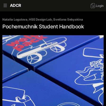
ADCR
Login
Natalia Logutova
, 
HSE Design Lab
, 
Svetlana Sebyakina
Pochemuchnik Student Handbook