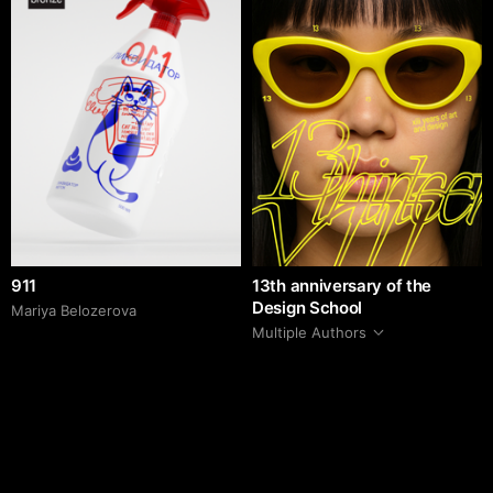
911
13th anniversary of the
Design School
Mariya Belozerova
Multiple Authors