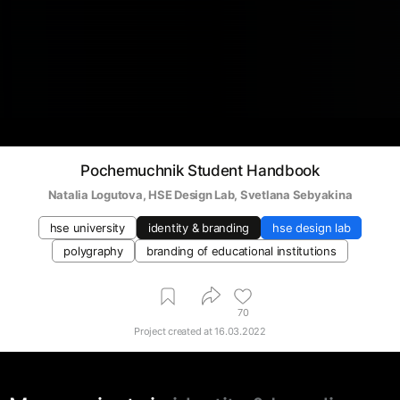
Pochemuchnik Student Handbook
Natalia Logutova
, 
HSE Design Lab
, 
Svetlana Sebyakina
hse university
identity & branding
hse design lab
polygraphy
branding of educational institutions
70
Project created at
16.03.2022