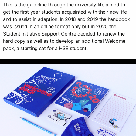
This is the guideline through the university life aimed to
get the first year students acquainted with their new life
and to assist in adaption. In 2018 and 2019 the handbook
was issued in an online format only but in 2020 the
Student Initiative Support Centre decided to renew the
hard copy as well as to develop an additional Welcome
pack, a starting set for a HSE student.