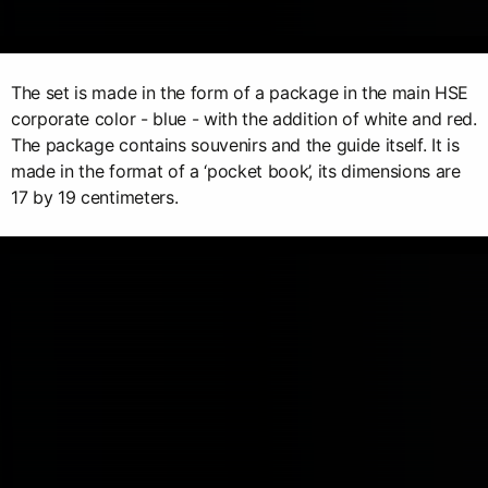
The set is made in the form of a package in the main HSE
corporate color - blue - with the addition of white and red.
The package contains souvenirs and the guide itself. It is
made in the format of a ‘pocket book’, its dimensions are
17 by 19 centimeters.