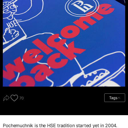
Tags
70
Pochemuchnik is the HSE tradition started yet in 2004.