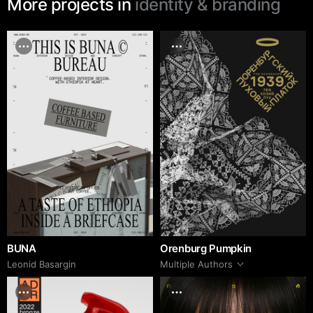
More projects in
identity & branding
BUNA
Orenburg Pumpkin
Leonid Basargin
Multiple Authors