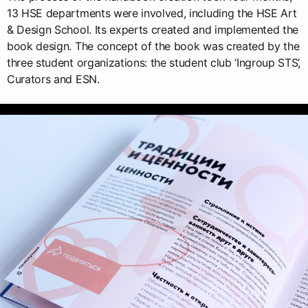
13 HSE departments were involved, including the HSE Art
& Design School. Its experts created and implemented the
book design. The concept of the book was created by the
three student organizations: the student club ‘Ingroup STS’,
Curators and ESN.