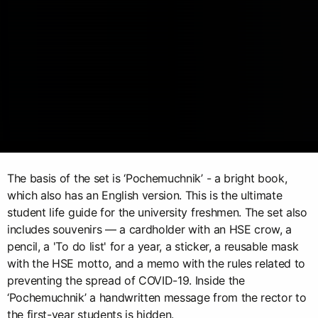
The basis of the set is ‘Pochemuchnik’ - a bright book,
which also has an English version. This is the ultimate
student life guide for the university freshmen. The set also
includes souvenirs — a cardholder with an HSE crow, a
pencil, a 'To do list' for a year, a sticker, a reusable mask
with the HSE motto, and a memo with the rules related to
preventing the spread of COVID-19. Inside the
‘Pochemuchnik’ a handwritten message from the rector to
the first-year students is hidden.