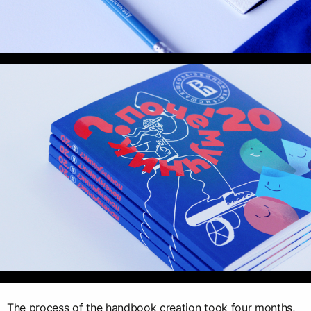
The process of the handbook creation took four months,