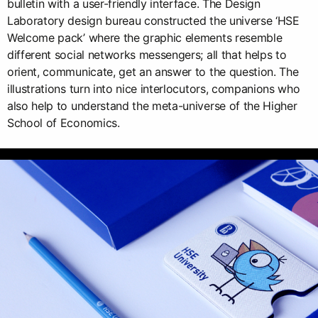
bulletin with a user-friendly interface. The Design
Laboratory design bureau constructed the universe ‘HSE
Welcome pack’ where the graphic elements resemble
different social networks messengers; all that helps to
orient, communicate, get an answer to the question. The
illustrations turn into nice interlocutors, companions who
also help to understand the meta-universe of the Higher
School of Economics.