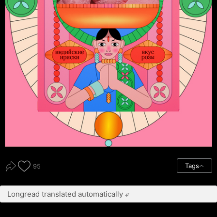
Tags
95
Longread translated automatically