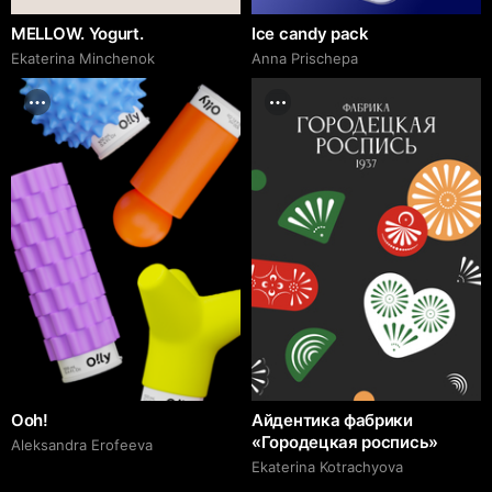
MELLOW. Yogurt.
Ice candy pack
Ekaterina Minchenok
Anna Prischepa
Ooh!
Айдентика фабрики
«Городецкая роспись»
Aleksandra Erofeeva
Ekaterina Kotrachyova