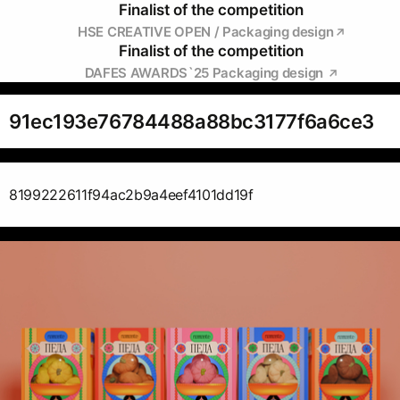
Finalist of the competition
HSE CREATIVE OPEN / Packaging design
Finalist of the competition
DAFES AWARDS`25 Packaging design
91ec193e76784488a88bc3177f6a6ce3
8199222611f94ac2b9a4eef4101dd19f