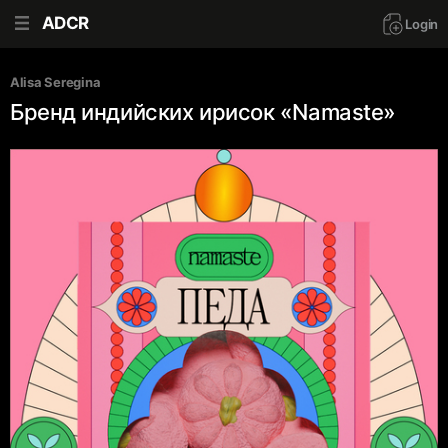
ADCR
Login
Alisa Seregina
Бренд индийских ирисок «Namaste»