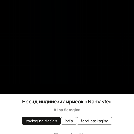
Бренд индийских ирисок «Namaste»
Alisa Seregina
packaging design
india
food packaging