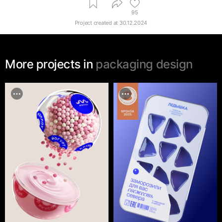
95
Project created at
30.12.2024
More projects in
packaging design