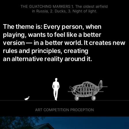
THE GUATCHING MARKERS 1. The oldest airfield 
in Russia, 2. Ducks, 3. Night of light.
The theme is: Every person, when
playing, wants to feel like a better
version — in a better world. It creates new
rules and principles, creating
an alternative reality around it.
ART COMPETITION PROCEPTION