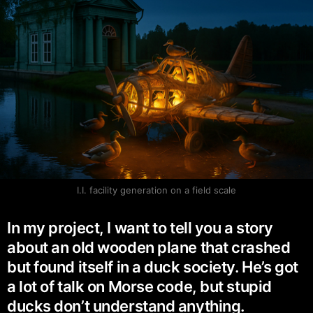
I.I. facility generation on a field scale
In my project, I want to tell you a story
about an old wooden plane that crashed
but found itself in a duck society. He’s got
a lot of talk on Morse code, but stupid
ducks don’t understand anything.