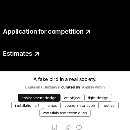
Application for competition
Estimates
A fake bird in a real society.
Ekaterina Burtseva
curated by
Andrei Punin
environment design
art object
light design
installation art
lamps
sound installation
festival
materials and techniques