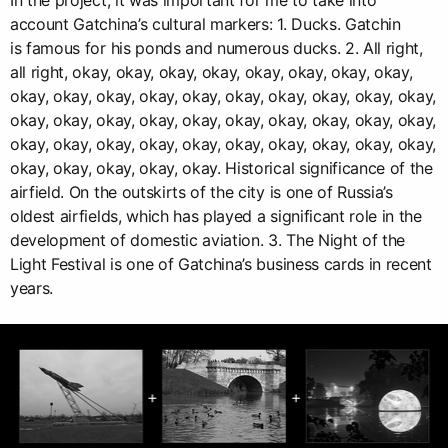
In the project, it was important for me to take into
account Gatchina’s cultural markers: 1. Ducks. Gatchin
is famous for his ponds and numerous ducks. 2. All right,
all right, okay, okay, okay, okay, okay, okay, okay, okay,
okay, okay, okay, okay, okay, okay, okay, okay, okay, okay,
okay, okay, okay, okay, okay, okay, okay, okay, okay, okay,
okay, okay, okay, okay, okay, okay, okay, okay, okay, okay,
okay, okay, okay, okay, okay. Historical significance of the
airfield. On the outskirts of the city is one of Russia’s
oldest airfields, which has played a significant role in the
development of domestic aviation. 3. The Night of the
Light Festival is one of Gatchina’s business cards in recent
years.