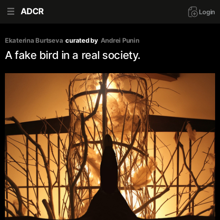
ADCR
Login
Ekaterina Burtseva
curated by
Andrei Punin
A fake bird in a real society.