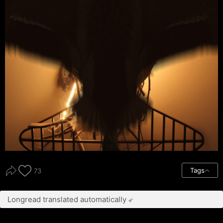
Tags
73
Longread translated automatically