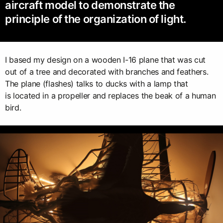
aircraft model to demonstrate the
principle of the organization of light.
I based my design on a wooden I-16 plane that was cut
out of a tree and decorated with branches and feathers.
The plane (flashes) talks to ducks with a lamp that
is located in a propeller and replaces the beak of a human
bird.