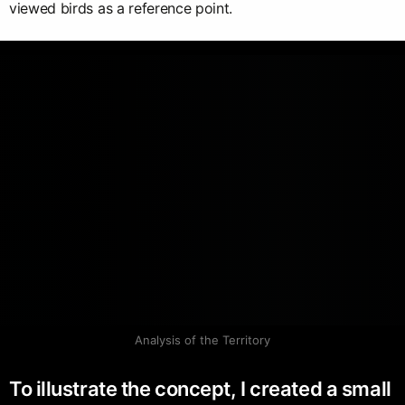
viewed birds as a reference point.
Analysis of the Territory
To illustrate the concept, I created a small