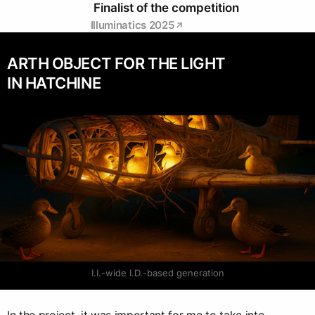
Finalist of the competition
Illuminatics 2025
ARTH OBJECT FOR THE LIGHT
IN HATCHINE
I.I.-wide I.D.-based generation