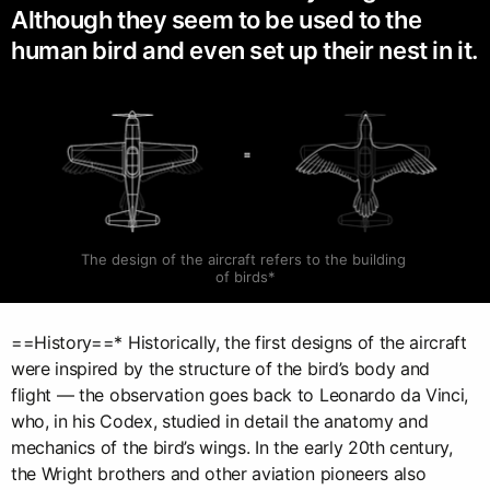
Although they seem to be used to the
human bird and even set up their nest in it.
The design of the aircraft refers to the building 
of birds*
==History==* Historically, the first designs of the aircraft
were inspired by the structure of the bird’s body and
flight — the observation goes back to Leonardo da Vinci,
who, in his Codex, studied in detail the anatomy and
mechanics of the bird’s wings. In the early 20th century,
the Wright brothers and other aviation pioneers also