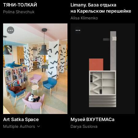
ТЯНИ-ТОЛКАЙ
Limany. База отдыха
на Карельском перешейке
Polina Shevchuk
Alisa Klimenko
Art Satka Space
Музей ВХУТЕМАСа
Multiple Authors
Darya Suslova