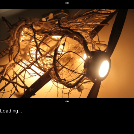
0
0
Loading...