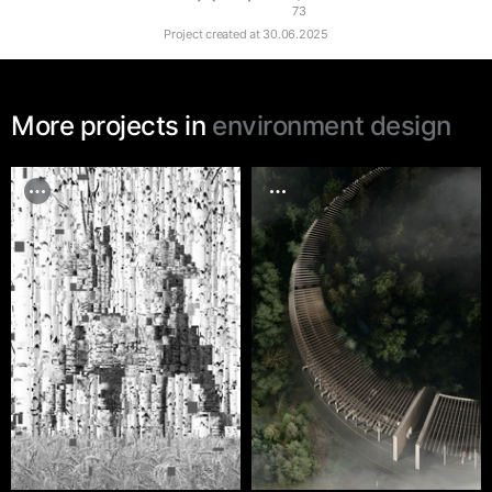
73
Project created at
30.06.2025
More projects in
environment design