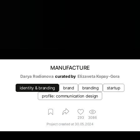
MANUFACTURE
Darya Rodionova
curated by
Elizaveta Kopay-Gora
identity & branding
brand
branding
startup
profile: communication design
293
3086
Project created at
30.05.2024