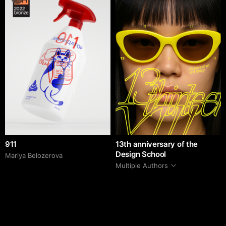
911
13th anniversary of the
Design School
Mariya Belozerova
Multiple Authors