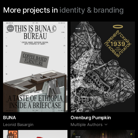
More projects in
identity & branding
BUNA
Orenburg Pumpkin
Leonid Basargin
Multiple Authors