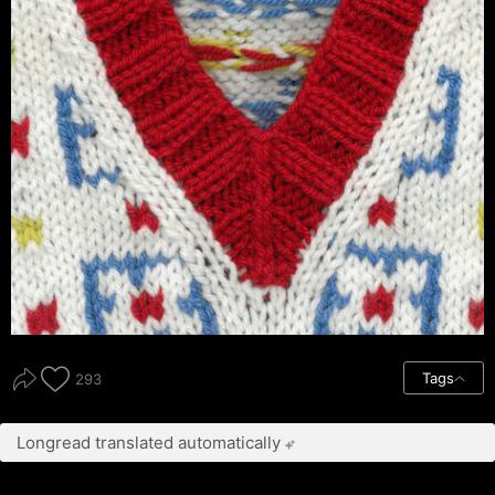
Tags
293
Longread translated automatically