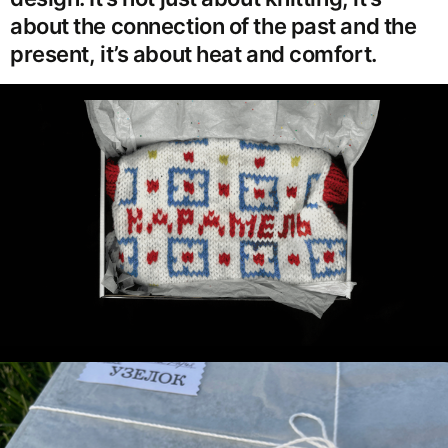
about the connection of the past and the
present, it’s about heat and comfort.