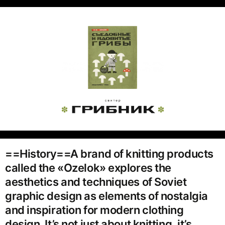
==History==A brand of knitting products
called the «Ozelok» explores the
aesthetics and techniques of Soviet
graphic design as elements of nostalgia
and inspiration for modern clothing
design. It’s not just about knitting, it’s