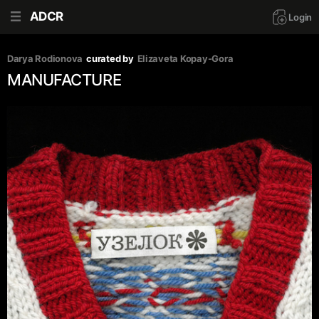
ADCR
Login
Darya Rodionova
curated by
Elizaveta Kopay-Gora
MANUFACTURE