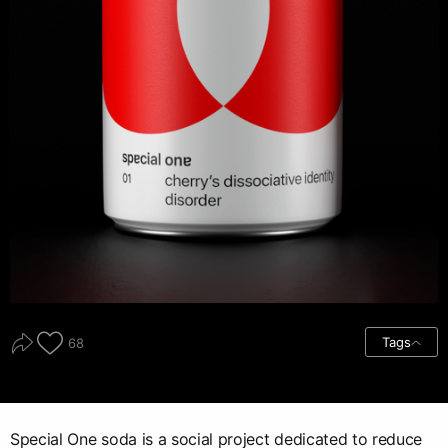
Tags
68
Special One soda is a social project dedicated to reduce