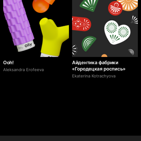
Ooh!
Айдентика фабрики
«Городецкая роспись»
Aleksandra Erofeeva
Ekaterina Kotrachyova