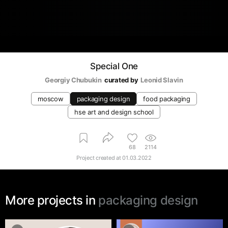
Special One
Georgiy Chubukin
curated by
Leonid Slavin
moscow
packaging design
food packaging
hse art and design school
68
2114
Project created at
01.03.2022
More projects in
packaging design