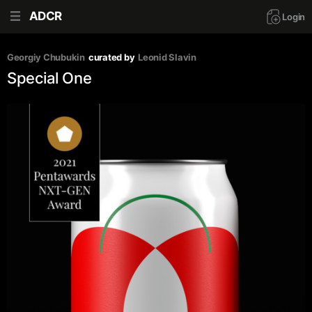
ADCR
Login
Georgiy Chubukin
curated by
Leonid Slavin
Special One