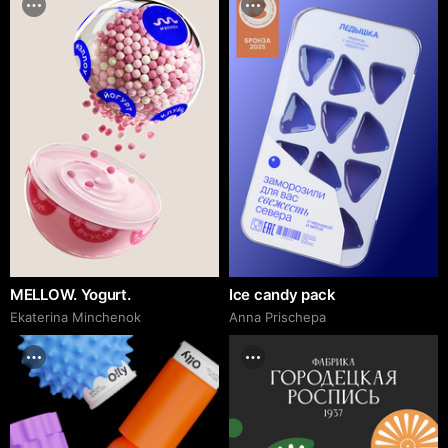
MELLOW. Yogurt.
Ice candy pack
Ekaterina Minchenok
Anna Prischepa