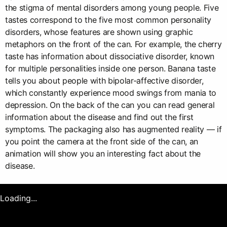
the stigma of mental disorders among young people. Five
tastes correspond to the five most common personality
disorders, whose features are shown using graphic
metaphors on the front of the can. For example, the cherry
taste has information about dissociative disorder, known
for multiple personalities inside one person. Banana taste
tells you about people with bipolar-affective disorder,
which constantly experience mood swings from mania to
depression. On the back of the can you can read general
information about the disease and find out the first
symptoms. The packaging also has augmented reality — if
you point the camera at the front side of the can, an
animation will show you an interesting fact about the
disease.
Loading...