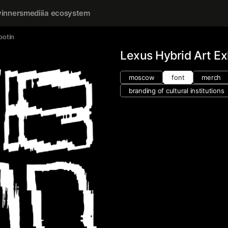
inners
mediiia ecosystem
botin
Lexus Hybrid Art Ex
moscow
font
merch
branding of cultural institutions