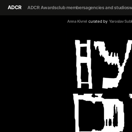
ADCR
ADCR Awards
club members
agencies and studios
w
Anna Kivrel
curated by
Yaroslav Sub