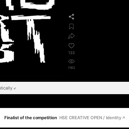
133
1183
ically
Finalist of the competition
HSE CREATIVE OPEN / Identity