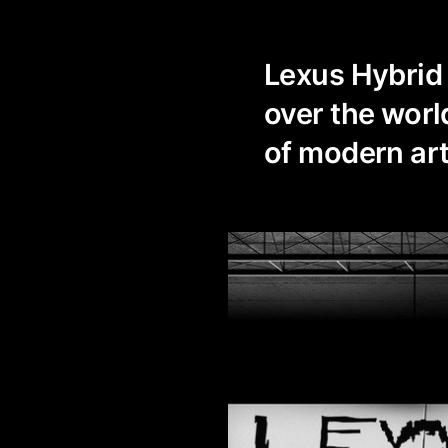
Lexus Hybrid A
over the world
of modern ar