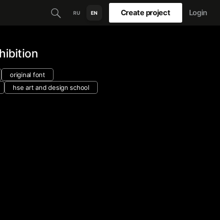
Create project
Login
RU
EN
hibition
original font
hse art and design school