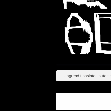
Longread translated automat