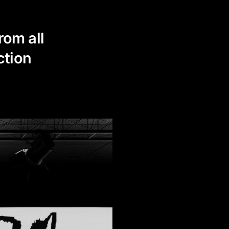
rom all
ction