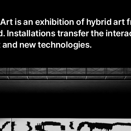
rt is an exhibition of hybrid art f
. Installations transfer the intera
t and new technologies.