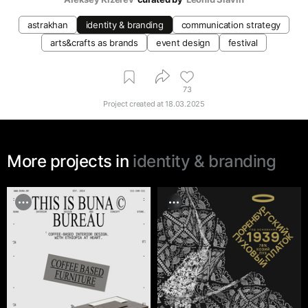
astrakhan
identity & branding
communication strategy
arts&crafts as brands
event design
festival
73
Project created at
18.03.2025
More projects in
identity & branding