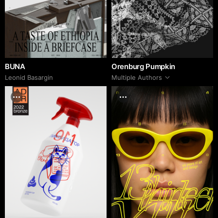
BUNA
Orenburg Pumpkin
Leonid Basargin
Multiple Authors