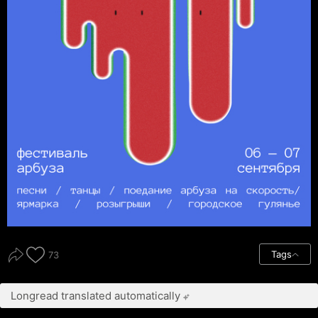
Tags
73
Longread translated automatically