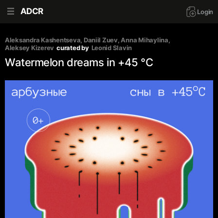
ADCR
Login
Aleksandra Kashentseva
, 
Daniil Zuev
, 
Anna Mihaylina
, 
Aleksey Kizerev
curated by
Leonid Slavin
Watermelon dreams in +45 °C