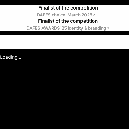
Finalist of the competition
DAFES choice. March 2025
Finalist of the competition
DAFES AWARDS`25 Identity & branding
Loading...