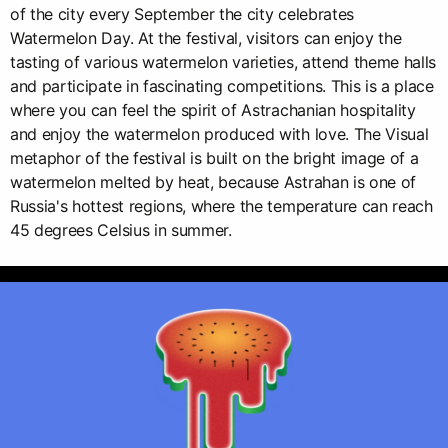
of the city every September the city celebrates
Watermelon Day. At the festival, visitors can enjoy the
tasting of various watermelon varieties, attend theme halls
and participate in fascinating competitions. This is a place
where you can feel the spirit of Astrachanian hospitality
and enjoy the watermelon produced with love. The Visual
metaphor of the festival is built on the bright image of a
watermelon melted by heat, because Astrahan is one of
Russia's hottest regions, where the temperature can reach
45 degrees Celsius in summer.