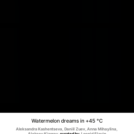
Watermelon dreams in +45 °C
Aleksandra Kashentseva
, 
Daniil Zuev
, 
Anna Mihaylina
, 
Aleksey Kizerev
curated by
Leonid Slavin