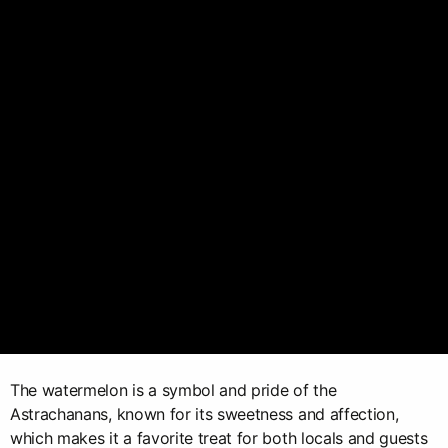
The watermelon is a symbol and pride of the
Astrachanans, known for its sweetness and affection,
which makes it a favorite treat for both locals and guests