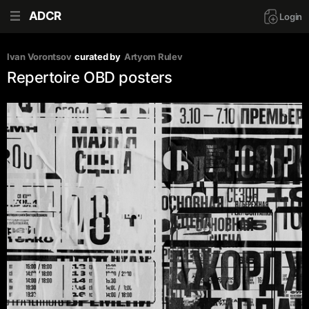
ADCR
Login
Ivan Vorontsov
curated by
Artyom Rulev
Repertoire OBD posters