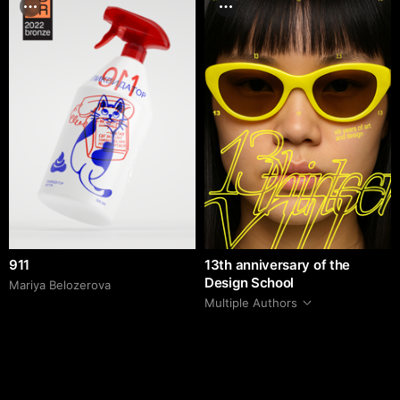
911
13th anniversary of the
Design School
Mariya Belozerova
Multiple Authors