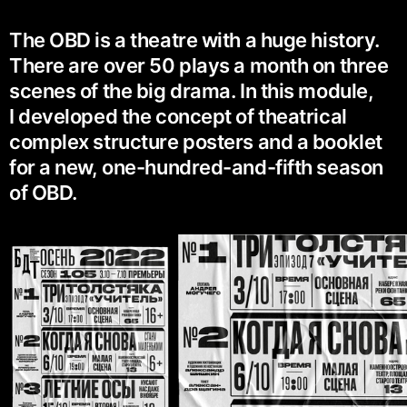
The OBD is a theatre with a huge history.
There are over 50 plays a month on three
scenes of the big drama. In this module,
I developed the concept of theatrical
complex structure posters and a booklet
for a new, one-hundred-and-fifth season
of OBD.