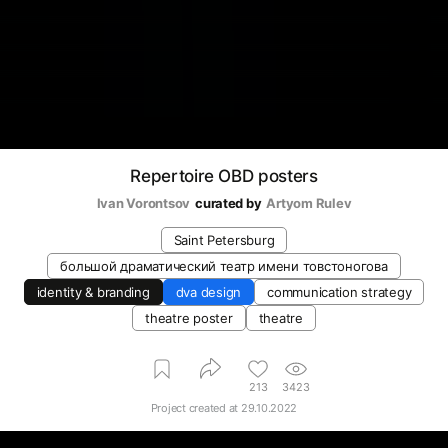
Repertoire OBD posters
Ivan Vorontsov
curated by
Artyom Rulev
Saint Petersburg
большой драматический театр имени товстоногова
identity & branding
dva design
communication strategy
theatre poster
theatre
213
3423
Project created at
29.10.2022