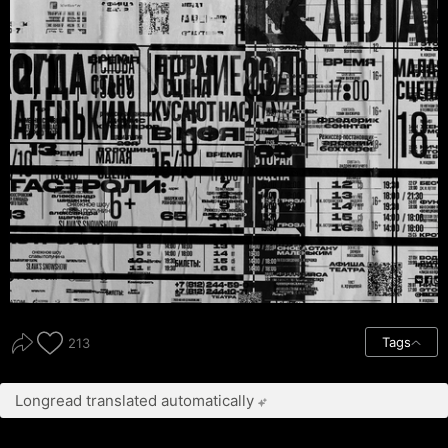
Tags
213
Longread translated automatically