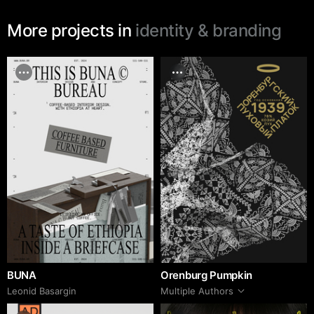
More projects in
identity & branding
BUNA
Orenburg Pumpkin
Leonid Basargin
Multiple Authors