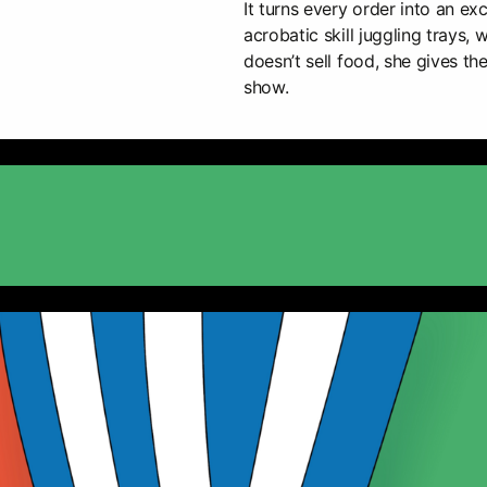
It turns every order into an ex
acrobatic skill juggling trays,
doesn’t sell food, she gives th
show.