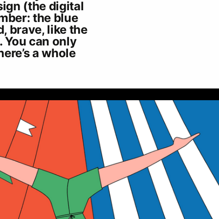
ign (the digital
mber: the blue
, brave, like the
. You can only
there’s a whole