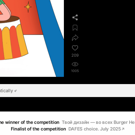
209
1005
ically
he winner of the competition
Твой дизайн — во всех Burger He
Finalist of the competition
DAFES choice. July 2025