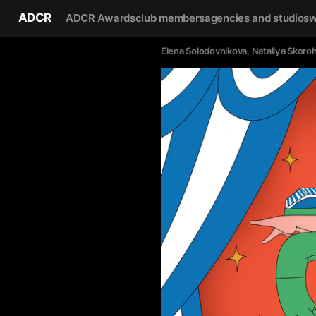
ADCR
ADCR Awards
club members
agencies and studios
w
Elena Solodovnikova
, 
Nataliya Skoro