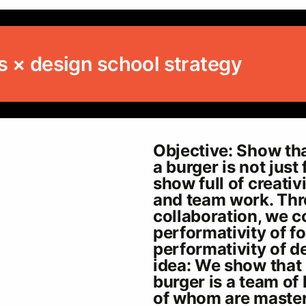
s × design school strategy
Objective: Show tha
a burger is not just 
show full of creativ
and team work. Th
collaboration, we 
performativity of f
performativity of de
idea: We show that
burger is a team of 
of whom are maste