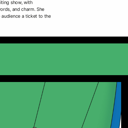
citing show, with
 words, and charm. She
e audience a ticket to the