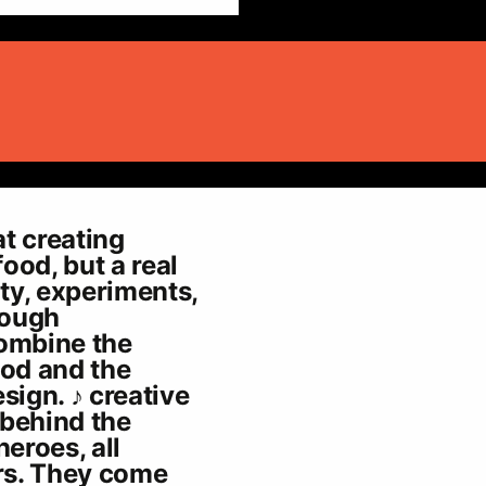
t creating
food, but a real
ity, experiments,
rough
combine the
ood and the
sign. ♪ creative
 behind the
heroes, all
rs. They come