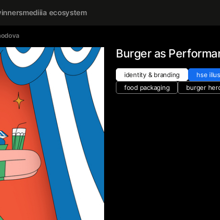
inners
mediiia ecosystem
hodova
Burger as Performa
identity & branding
hse illu
food packaging
burger her