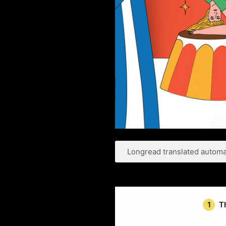
Longread translated automat
1
T