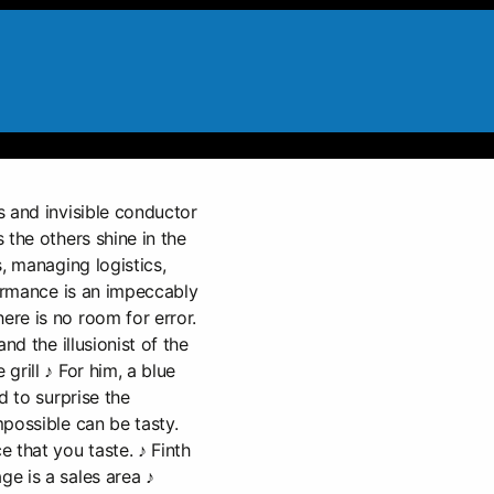
 and invisible conductor
 the others shine in the
, managing logistics,
formance is an impeccably
re is no room for error.
nd the illusionist of the
grill ♪ For him, a blue
d to surprise the
possible can be tasty.
 that you taste. ♪ Finth
e is a sales area ♪