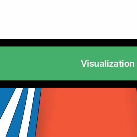
Visualization