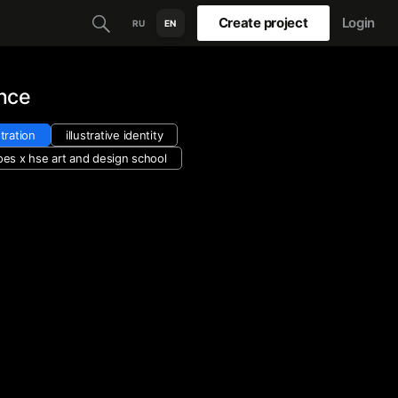
Create project
Login
RU
EN
nce
stration
illustrative identity
oes х hse art and design school