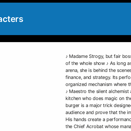
acters
♪ Madame Strogy, but fair boss
of the whole show ♪ As long as
arena, she is behind the scenes
finance, and strategy. Its per
organized mechanism where the
♪ Maestro the silent alchemist a
kitchen who does magic on the 
burger is a major trick designe
audience and prove that the im
His hands create a performance
the Chief Acrobat whose manag