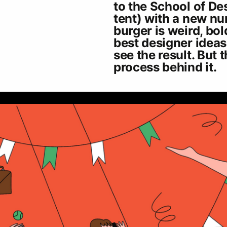
to the School of Des
tent) with a new nu
burger is weird, bold
best designer ideas
see the result. But 
process behind it.