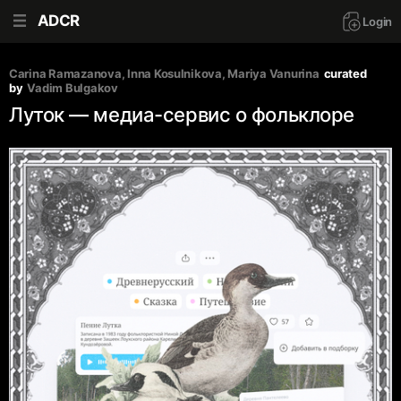
ADCR
Login
Carina Ramazanova
, 
Inna Kosulnikova
, 
Mariya Vanurina
curated 
by
Vadim Bulgakov
Луток — медиа-сервис о фольклоре