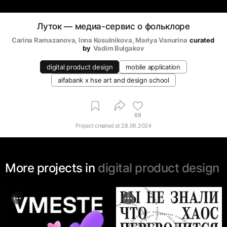
Луток — медиа-сервис о фольклоре
Carina Ramazanova
, 
Inna Kosulnikova
, 
Mariya Vanurina
curated 
by
Vadim Bulgakov
digital product design
mobile application
alfabank х hse art and design school
88
Project created at
28.06.2024
More projects in
digital product design