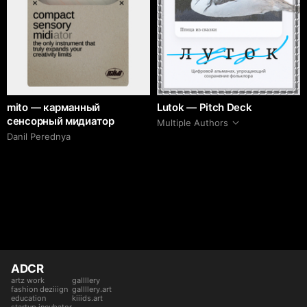
mito — карманный
Lutok — Pitch Deck
сенсорный мидиатор
Multiple Authors
Danil Perednya
ADCR
artz work
gallllery
fashion deziiign
gallllery.art
education
kiiids.art