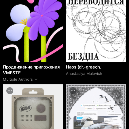
Продвижение приложения
Haos (dr.-greech.
VMESTE
Anastasiya Malevich
Multiple Authors