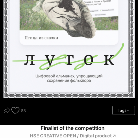
Tags
88
Finalist of the competition
HSE CREATIVE OPEN / Digital product