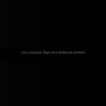
Core typeface Signs and additional symbols