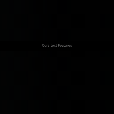
Core text Features