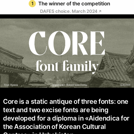
1
The winner of the competition
DAFES choice. March 2024
Core is a static antique of three fonts: one
text and two excise fonts are being
developed for a diploma in «Aidendica for
the Association of Korean Cultural