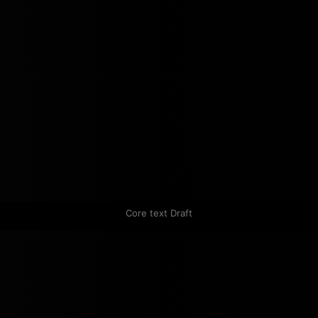
Core text Draft