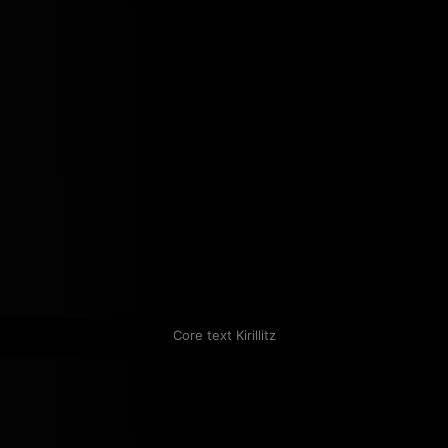
Core text Kirillitz