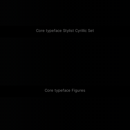
Core typeface Stylist Cyrillic Set
Core typeface Figures