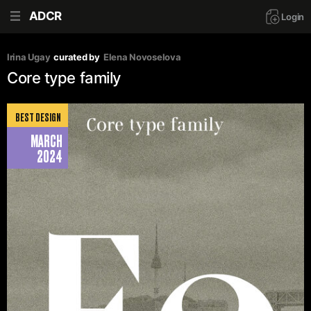
ADCR
Login
Irina Ugay
curated by
Elena Novoselova
Core type family
BEST DESIGN
MARCH
2024