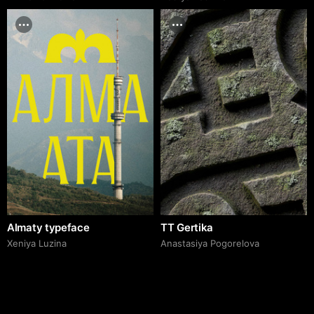
Almaty typeface
TT Gertika
Xeniya Luzina
Anastasiya Pogorelova