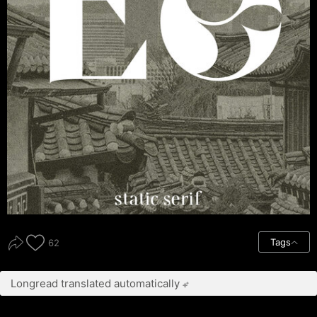
Tags
62
Longread translated automatically