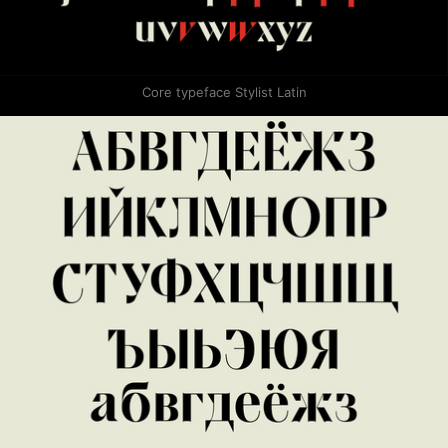
Core typeface Stylist Latin