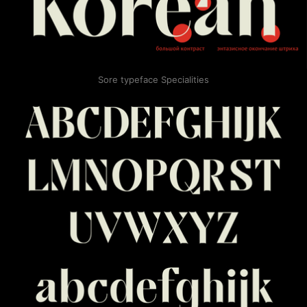
Sore typeface Specialities