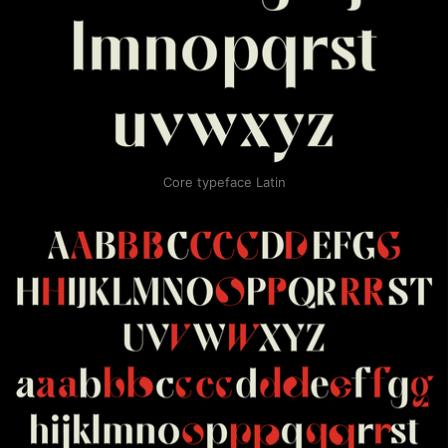
Core typeface Latin