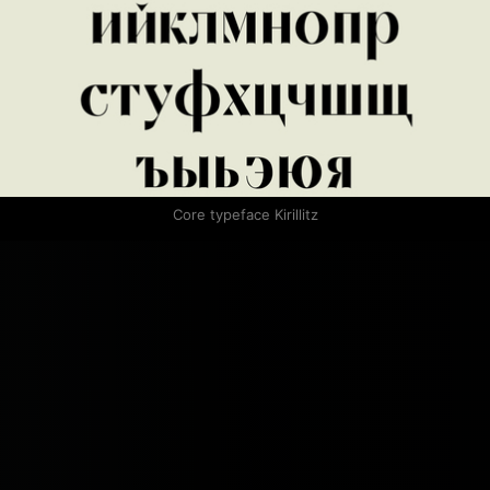
Core typeface Kirillitz