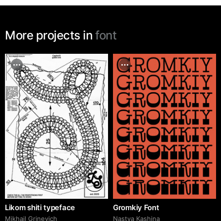
More projects in
font
Likom shiti typeface
Gromkiy Font
Mikhail Grinevich
Nastya Kashina