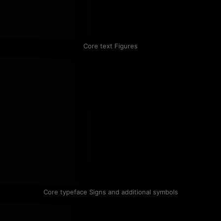
Core text Figures
Core typeface Signs and additional symbols