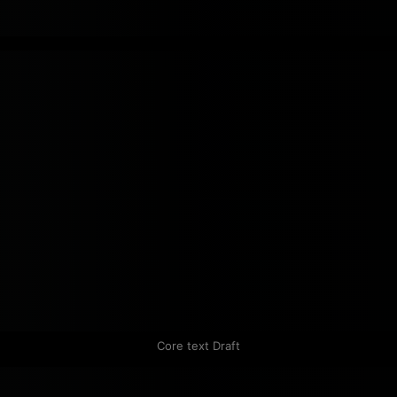
Core text Draft