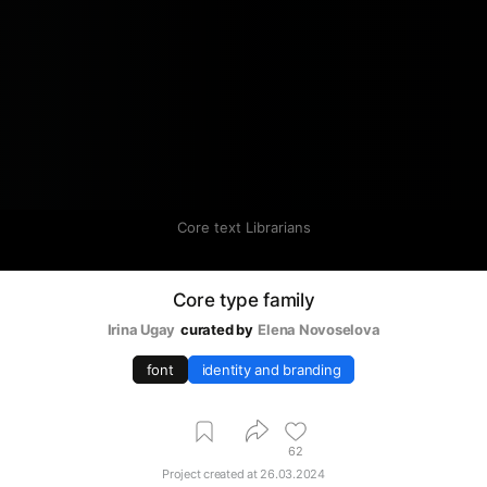
Core text Librarians
Core type family
Irina Ugay
curated by
Elena Novoselova
font
identity and branding
62
Project created at
26.03.2024