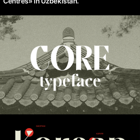
Centres» in Uzbekistan.