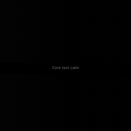
Core text Latin