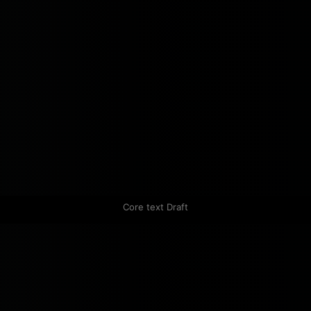
Core text Draft