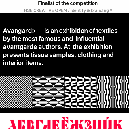
Finalist of the competition
HSE CREATIVE OPEN / Identity & branding
Avangard» — is an exhibition of textiles
by the most famous and influential
avantgarde authors. At the exhibition
presents tissue samples, clothing and
interior items.