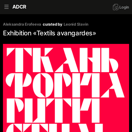
ADCR
Login
Aleksandra Erofeeva
curated by
Leonid Slavin
Exhibition «Textils avangardes»