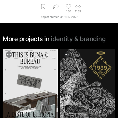
150
1159
Project created at
26.12.2023
More projects in
identity & branding