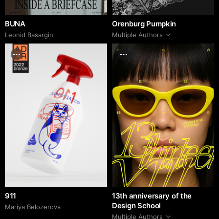
BUNA
Orenburg Pumpkin
Leonid Basargin
Multiple Authors
911
13th anniversary of the
Design School
Mariya Belozerova
Multiple Authors