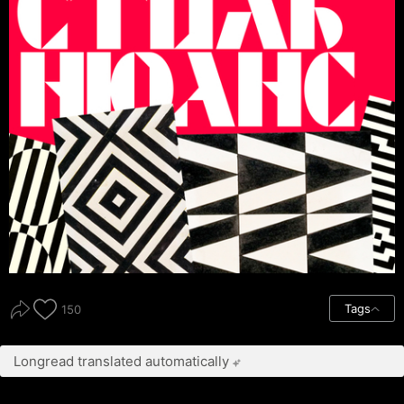
Tags
150
Longread translated automatically