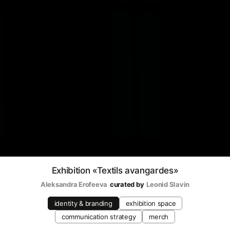
Exhibition «Textils avangardes»
Aleksandra Erofeeva
curated by
Leonid Slavin
identity & branding
exhibition space
communication strategy
merch