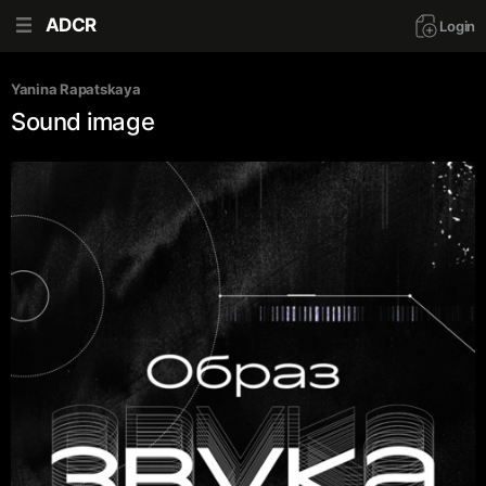
ADCR
Login
Yanina Rapatskaya
Sound image