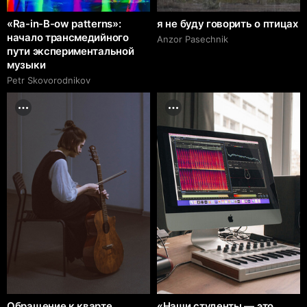
«Ra-in-B-ow patterns»:
я не буду говорить о птицах
начало трансмедийного
Anzor Pasechnik
пути экспериментальной
музыки
Petr Skovorodnikov
Обращение к кварте
«Наши студенты — это