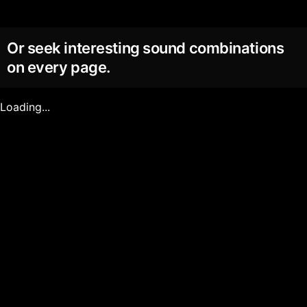
Or seek interesting sound combinations
on every page.
Loading...