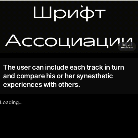
The user can include each track in turn
and compare his or her synesthetic
experiences with others.
Loading...