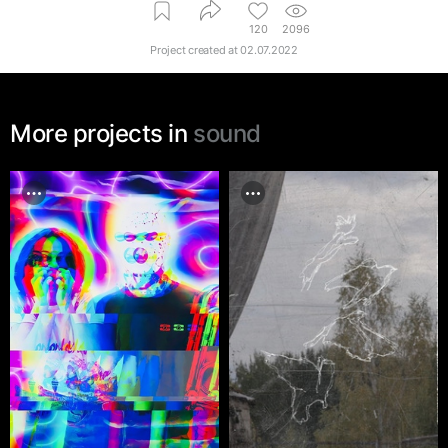
120
2096
Project created at
02.07.2022
More projects in
sound