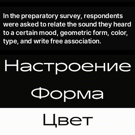
In the preparatory survey, respondents
were asked to relate the sound they heard
to a certain mood, geometric form, color,
type, and write free association.