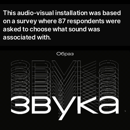
This audio-visual installation was based
on a survey where 87 respondents were
asked to choose what sound was
associated with.