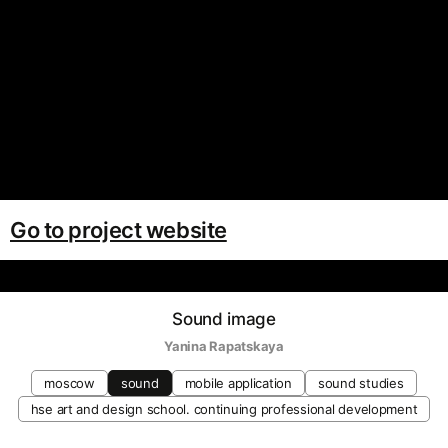
Go to project website
Sound image
Yanina Rapatskaya
moscow
sound
mobile application
sound studies
hse art and design school. continuing professional development