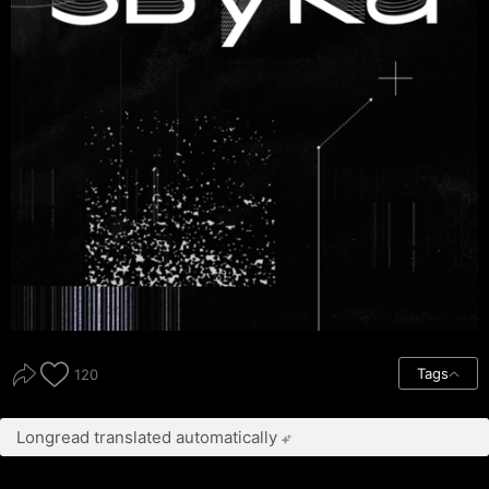
Tags
120
Longread translated automatically