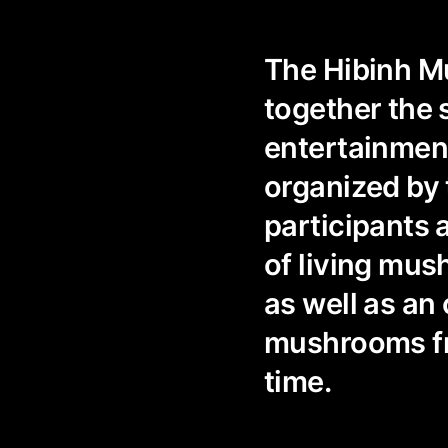
The Hibinh Mu
together the 
entertainment
organized by 
participants 
of living mus
as well as an
mushrooms fro
time.