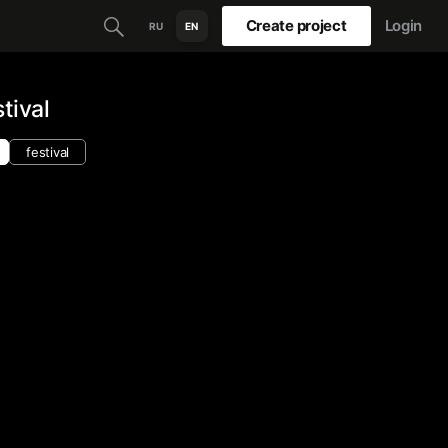
Create project
Login
RU
EN
tival
festival