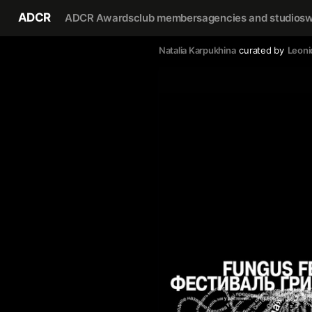
ADCR
ADCR Awards
club members
agencies and studios
w
Natalia Karpukhina
curated by
Leoni