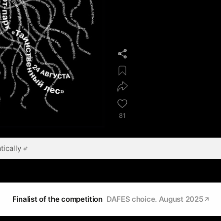
81
ically
Finalist of the competition
DAFES choice. August 2025