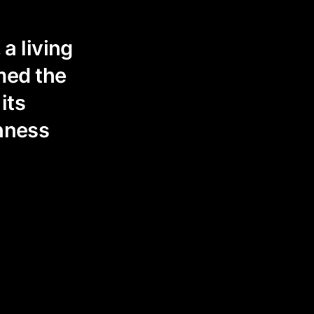
a living
med the
its
enness