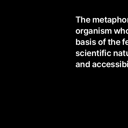
The metaphoru
organism who
basis of the f
scientific na
and accessibi