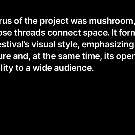
s of the project was mushroom, 
se threads connect space. It for
estival’s visual style, emphasizing 
ture and, at the same time, its op
lity to a wide audience.