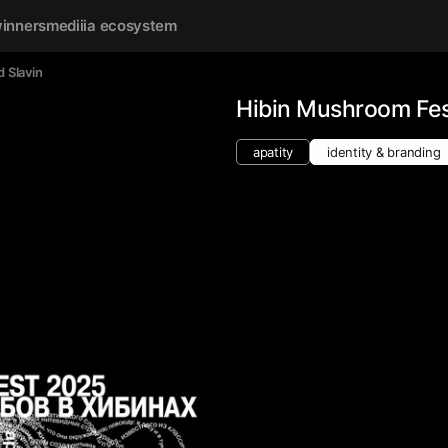
inners
mediiia ecosystem
d Slavin
Hibin Mushroom Fes
apatity
identity & branding