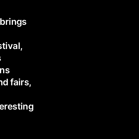
 brings
tival,
s
ons
d fairs,
eresting