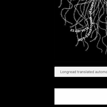
Longread translated automat