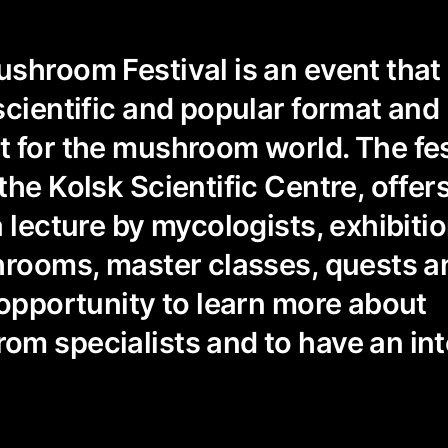
shroom Festival is an event that
scientific and popular format and
 for the mushroom world. The fes
the Kolsk Scientific Centre, offer
a lecture by mycologists, exhibiti
hrooms, master classes, quests an
 opportunity to learn more about
m specialists and to have an int