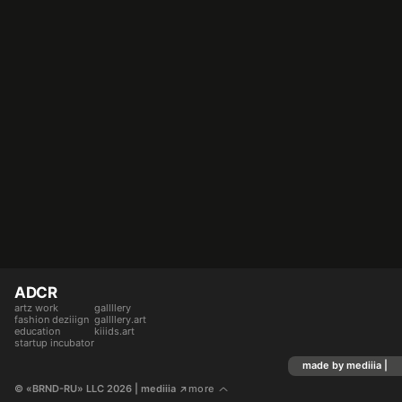
ADCR
artz work
gallllery
fashion deziiign
gallllery.art
education
kiiids.art
startup incubator
made by mediiia |
© «BRND-RU» LLC 2026
 | mediiia 
more
↗