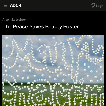
ADCR
Login
Artem Latyshev
The Peace Saves Beauty Poster