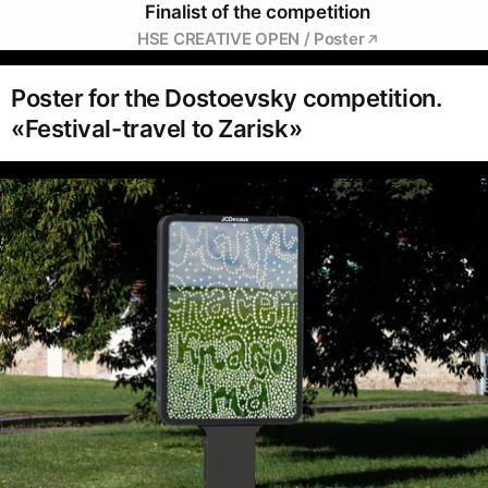
Finalist of the competition
HSE CREATIVE OPEN / Poster
Poster for the Dostoevsky competition.
«Festival-travel to Zarisk»