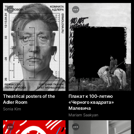
Theatrical posters of the
Плакат к 100-летию
Adler Room
«Черного квадрата»
Малевича
Sonia Kim
Mariam Saakyan