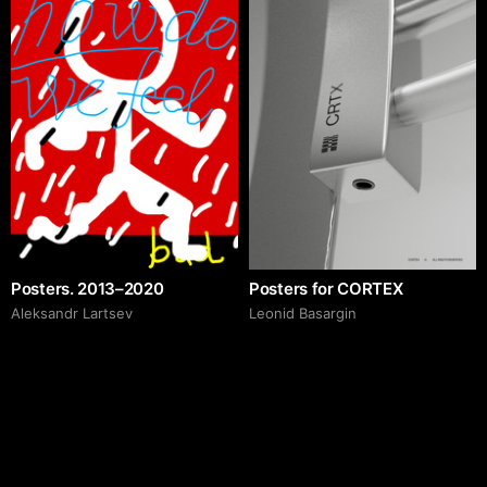
Posters. 2013–2020
Posters for CORTEX
Аleksandr Lartsev
Leonid Basargin