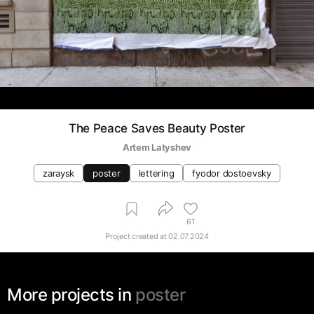
The Peace Saves Beauty Poster
Artem Latyshev
zaraysk
poster
lettering
fyodor dostoevsky
61
Project created at
02.07.2024
More projects in
poster