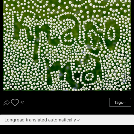
Tags
61
Longread translated automatically