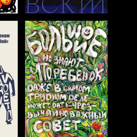
65
6
Mikhail Sitnikov
3
13
Amina Isakova