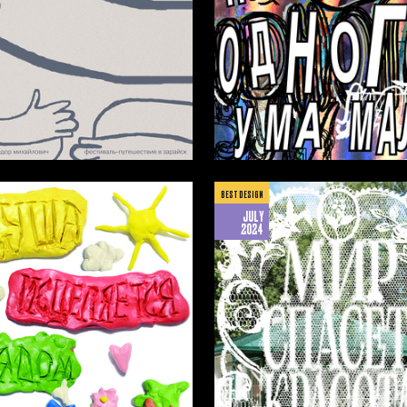
13
ilman
Amina Isakova
BEST DESIGN
JULY
2024