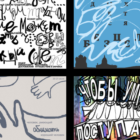
31
v Burakov
Anna Kivrel