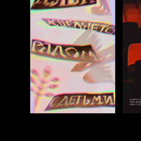
9
Anastasiya Mihaleva
Arina Pl