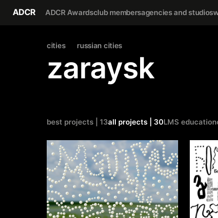
ADCR
ADCR Awards
club members
agencies and studios
w
cities
russian cities
zaraysk
best projects | 13
all projects | 30
LMS education