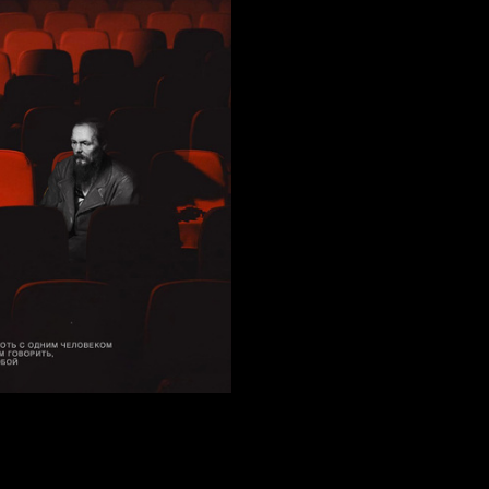
75
etneva