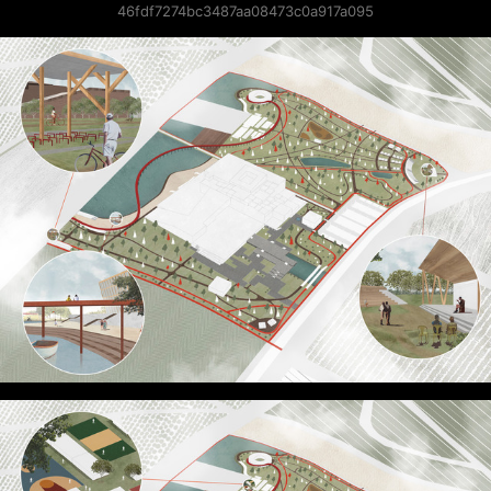
46fdf7274bc3487aa08473c0a917a095