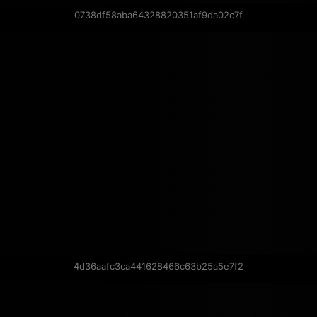
0738df58aba64328820351af9da02c7f
4d36aafc3ca441628466c63b25a5e7f2