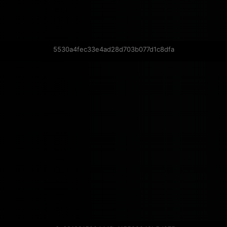
5530a4fec33e4ad28d703b077d1c8dfa