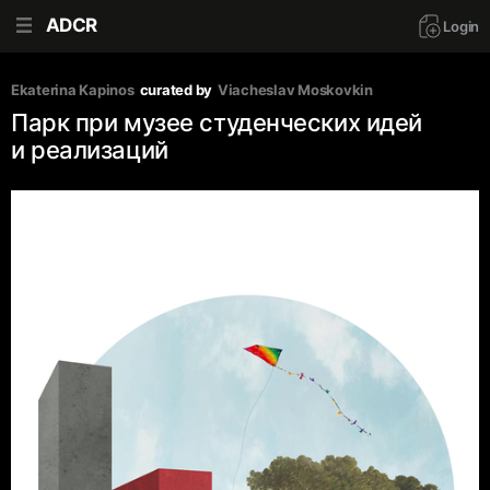
ADCR
Login
Ekaterina Kapinos
curated by
Viacheslav Moskovkin
Парк при музее студенческих идей
и реализаций