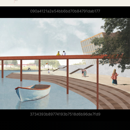
090a4121a2e54bb6bd70b84791dab177
3734393b89774193b7518d6b96de7fd9