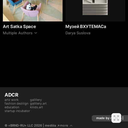
Art Satka Space
Музей ВХУТЕМАСа
Multiple Authors
Darya Suslova
ADCR
artz work
gallllery
fashion deziiign
gallllery.art
education
kiiids.art
startup incubator
made by mediiia |
© «BRND-RU» LLC 2026
 | mediiia 
more
↗