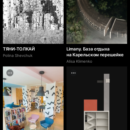
ТЯНИ-ТОЛКАЙ
Limany. База отдыха
на Карельском перешейке
Polina Shevchuk
Alisa Klimenko