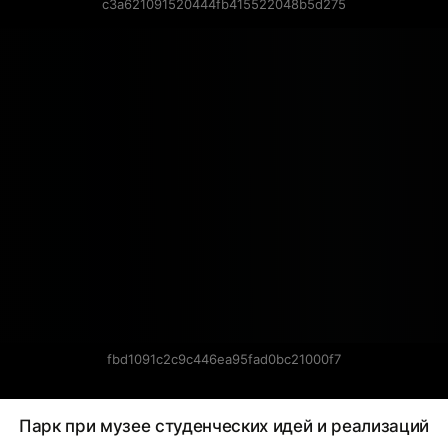
c3a621091520444fb415522048b5d275
fbd1091c2c9c446ea95fad0bc21000f7
Парк при музее студенческих идей и реализаций