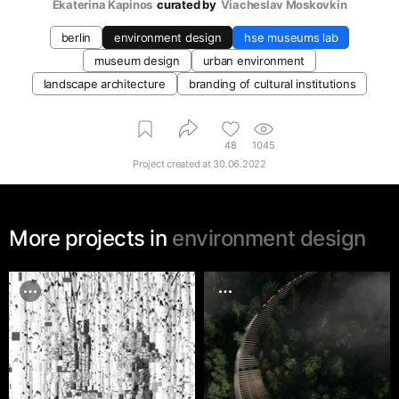
Ekaterina Kapinos
curated by
Viacheslav Moskovkin
berlin
environment design
hse museums lab
museum design
urban environment
landscape architecture
branding of cultural institutions
48
1045
Project created at
30.06.2022
More projects in
environment design