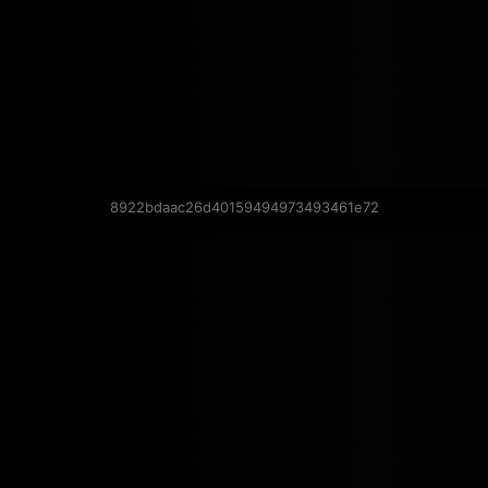
8922bdaac26d40159494973493461e72