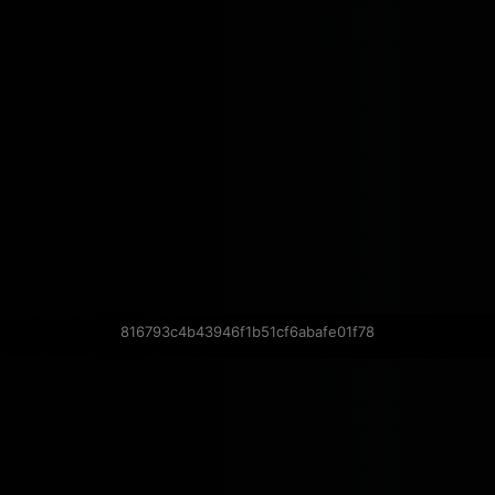
816793c4b43946f1b51cf6abafe01f78