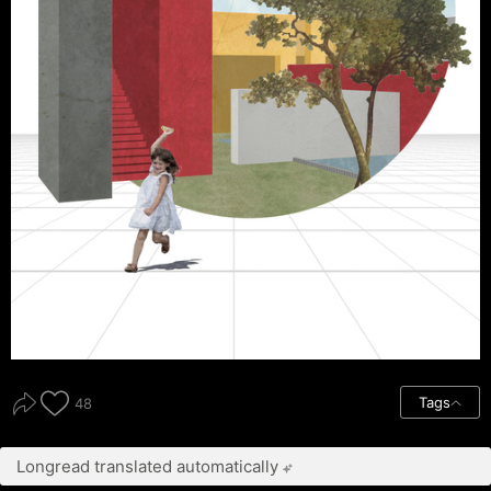
Tags
48
Longread translated automatically