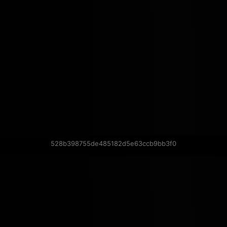
528b398755de485182d5e63ccb9bb3f0