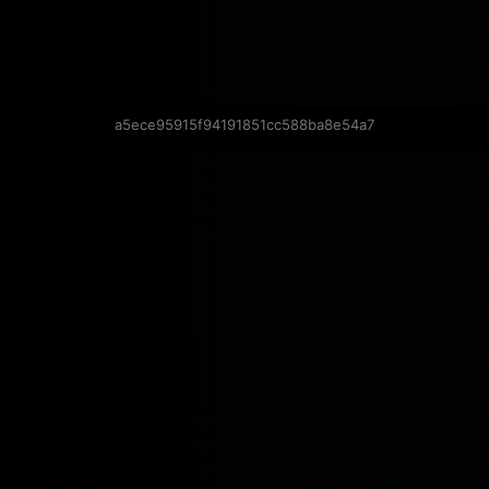
a5ece95915f94191851cc588ba8e54a7