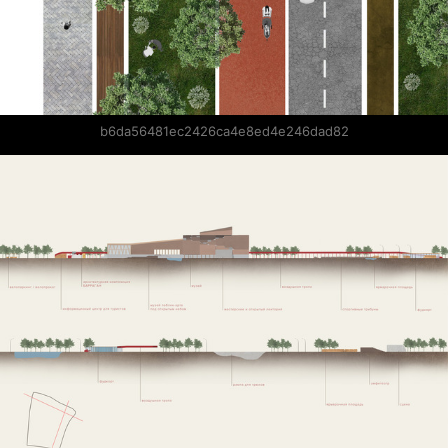
b6da56481ec2426ca4e8ed4e246dad82