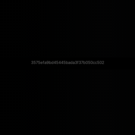
3575efa9bd45445bada3f37b050cc502