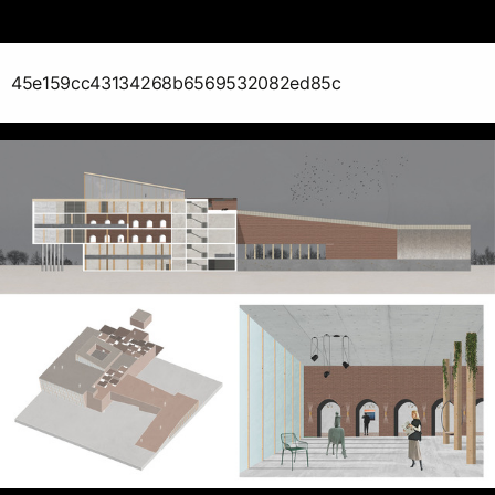
45e159cc43134268b6569532082ed85c