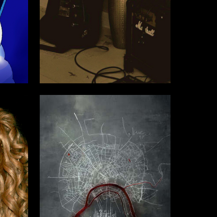
7
18
Sofya Plygunova