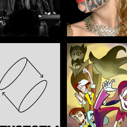
6
 Authors
Multiple Authors