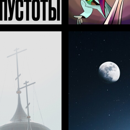
24
 Authors
Aleksandra Andreeva