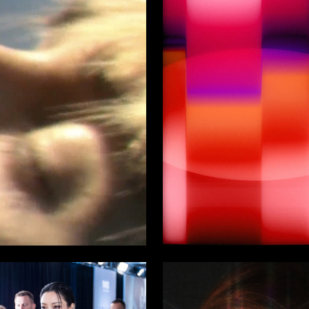
23
arionov
Svyatoslav Tolpinsky