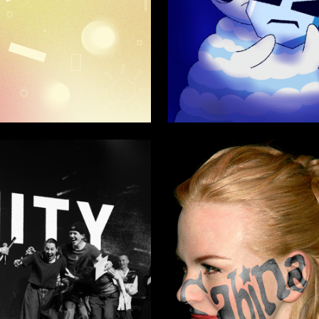
86
aytseva
Viktoria Yureva