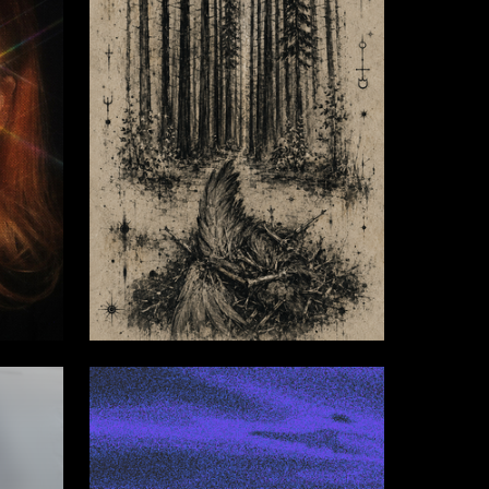
4
3
Oleg Dorofeev