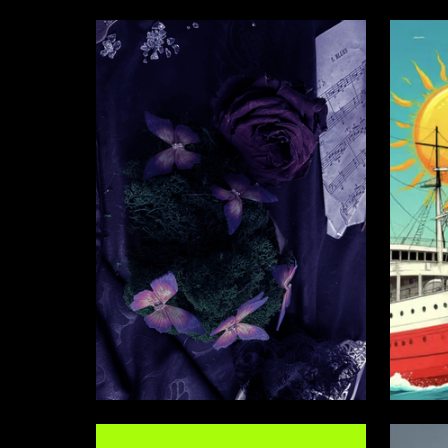
3
Ekaterina Vorontsova
Semen S