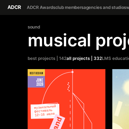
ADCR
ADCR Awards
club members
agencies and studios
w
sound
musical proj
best projects | 142
all projects | 332
LMS educati
BEST DESIGN
JUNE
2026