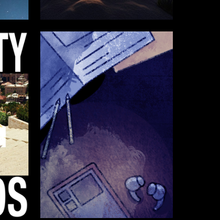
4
2
Milana Polukova
4
4
Ekaterina Vorontsova