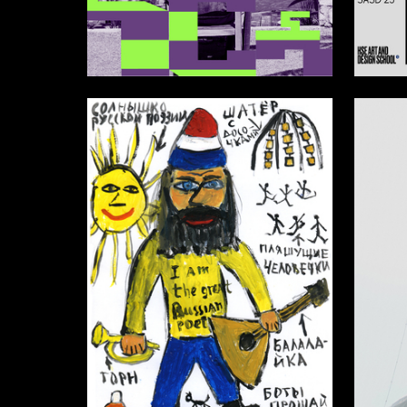
2
Anastasiya Yamatina
Multiple