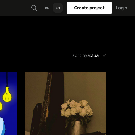
Create project
Login
RU
EN
sort by
actual