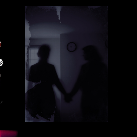
117
4
Ekaterina Vorontsova