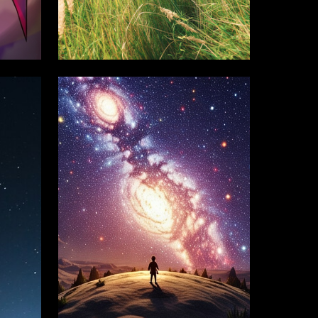
8
39
Mariam Sadygova