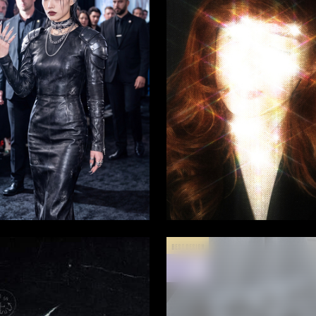
4
a Titova
Lyubov Klestova
BEST DESIGN
MAY
2025