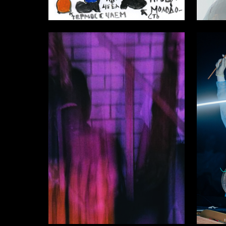
5
Аleksandr SHaburov
Multiple
7
Ilya Maevskiy
Sergey 