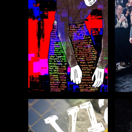
33
Amina Babayeva
Ekaterin