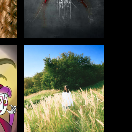
4
5
Oleg Paschenko