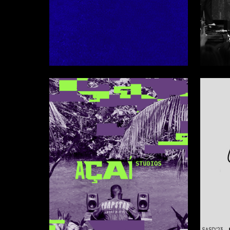
28
Timur Chernyavskiy
Multiple