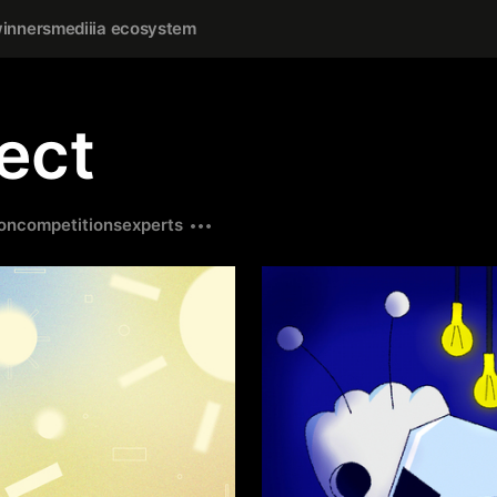
inners
mediiia ecosystem
ect
on
competitions
experts