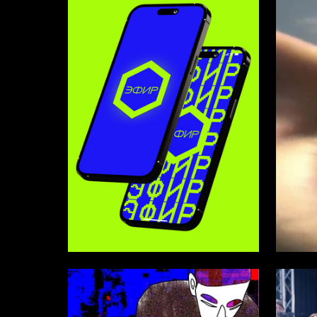
27
Matvey Lukin
Artyom L