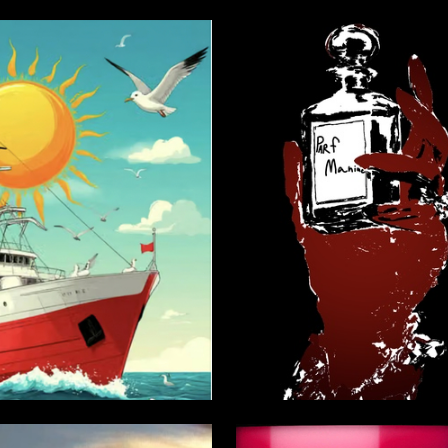
3
tepanov
Stanislava Utkina