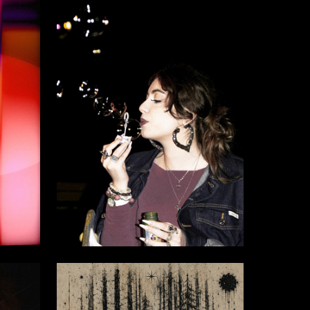
7
6
Anna Gvadzabiya