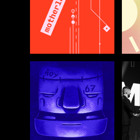
43
Valeriya Kharlan
Alyona Z