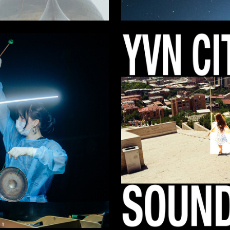
8
 Authors
Milana Polukova
13
Zykov
Ernest Muradyan