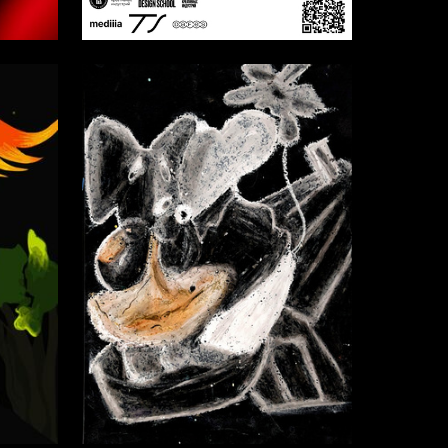
4
7
Multiple Authors
2
5
Bogdan Ivanov