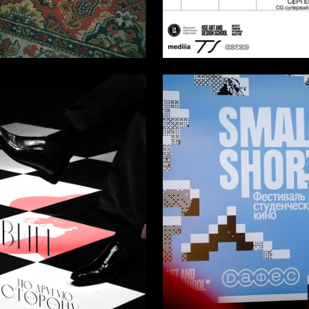
14
 Ilnitskaya
Multiple Authors