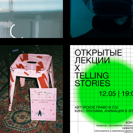
2
ltunina
Multiple Authors