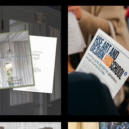
6
alihova
Giulkhar Bairamova