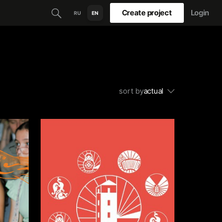
Create project
Login
RU
EN
sort by
actual