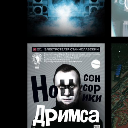
2
Karina Elfimova
Taisiya A