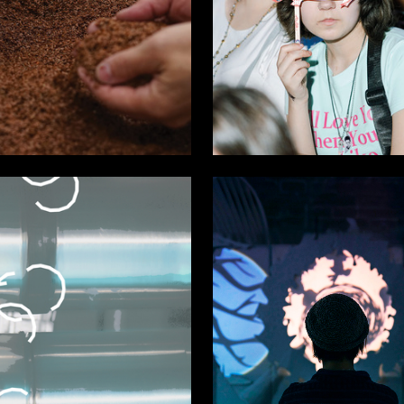
27
 Authors
Multiple Authors