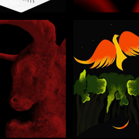
4
Zarubina
Multiple Authors
2
rbitskaya
Valeriya Titova