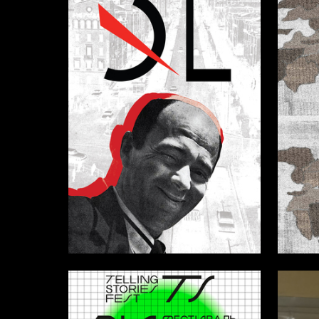
14
Karina Elfimova
Ekaterin