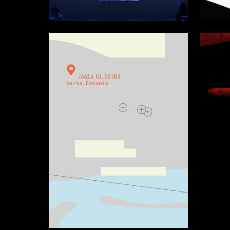
3
Multiple Authors
Tatyana 
32
Tat'iana Аleksandrova
Arina Ve