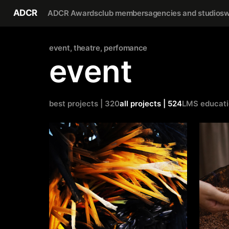
ADCR
ADCR Awards
club members
agencies and studios
w
event, theatre, perfomance
event
best projects | 320
all projects | 524
LMS educat