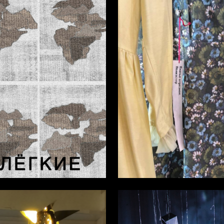
6
a Masyutina
Emma Vasileva