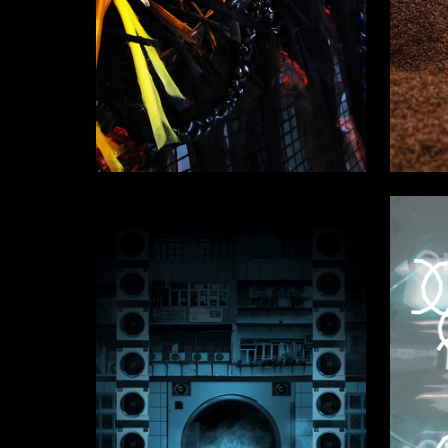
10
Ekaterina Chervonaya
Multiple