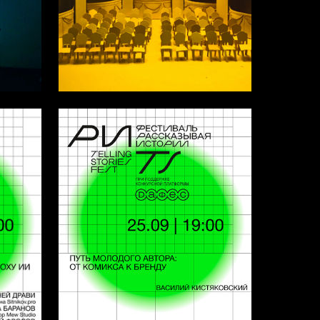
6
15
Leya Pasternak