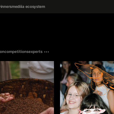
inners
mediiia ecosystem
ion
competitions
experts