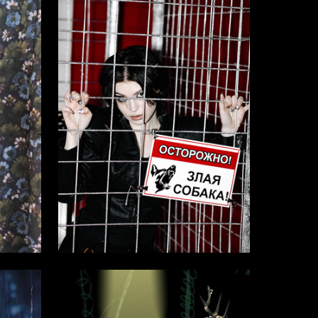
4
14
Multiple Authors