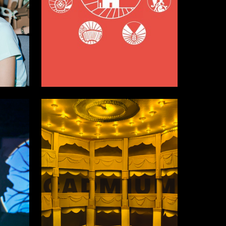
8
34
Valeriya Andreeva