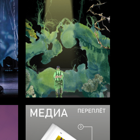
28
2
Asya Smirnova