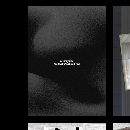
2
Kristina Lebedeva
Elmira S