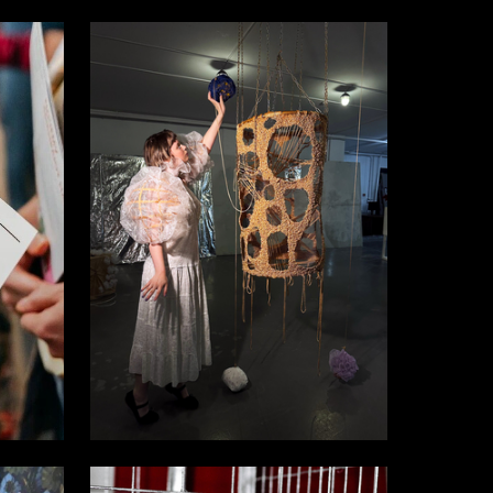
7
8
Karina Elfimova