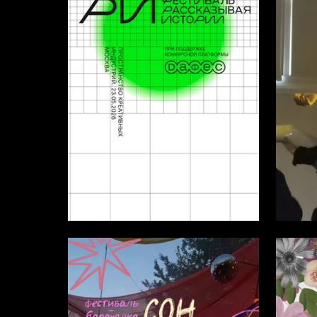
4
Multiple Authors
Multiple