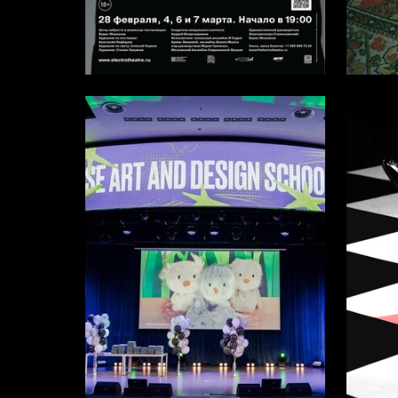
11
Stepan Lukyanov
Elizaveta