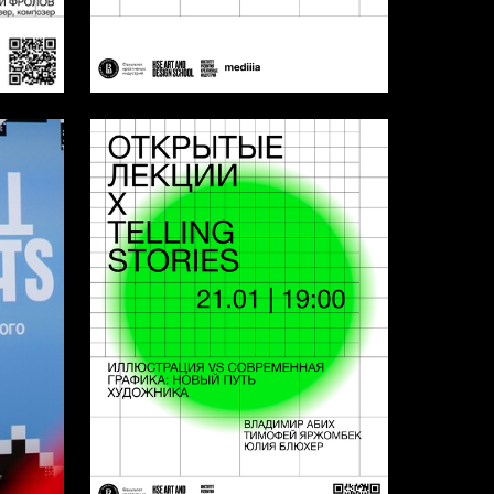
4
3
Multiple Authors