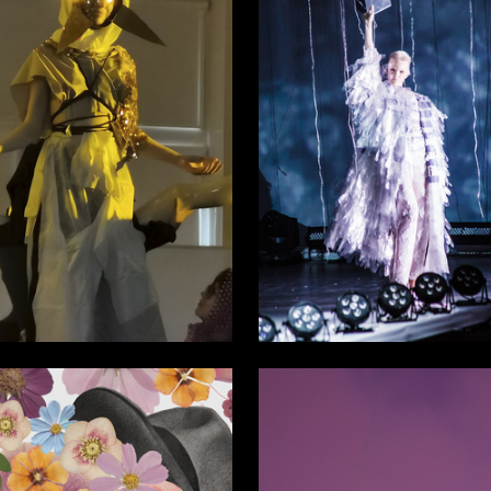
46
 Authors
Emma Vasileva