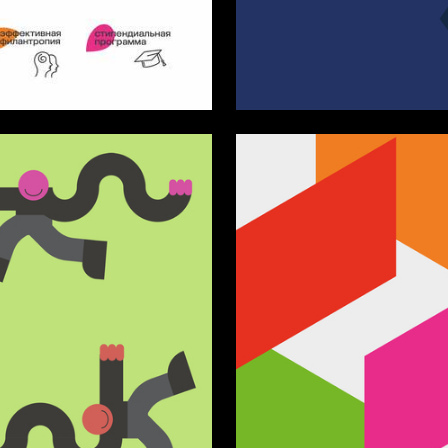
4
yantseva
Nana Atlasova