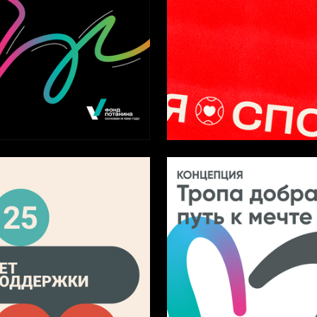
4
iya Kozhemyakina
Elizaveta Aristova