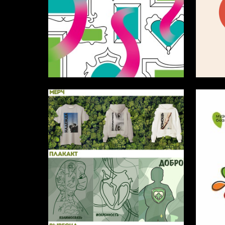
7
Anna Savchenko
Sofya D