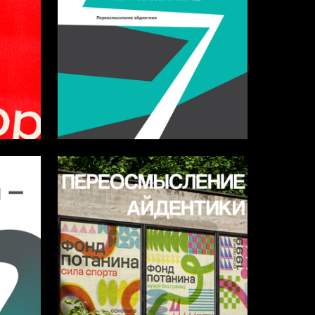
5
4
Sofya Shevchuk