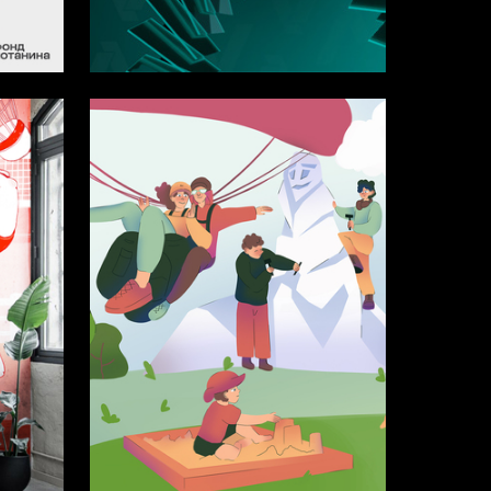
11
18
Multiple Authors
15
6
Viktoriya Petrova