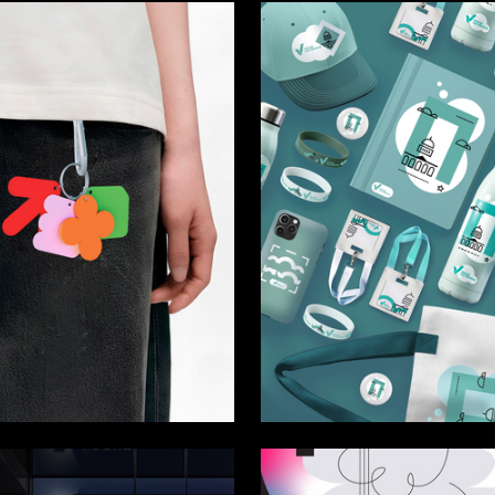
63
 Authors
Mariya Ryaboshlyk