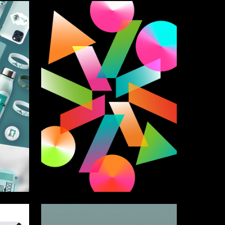
14
61
Alevtina Harchenko