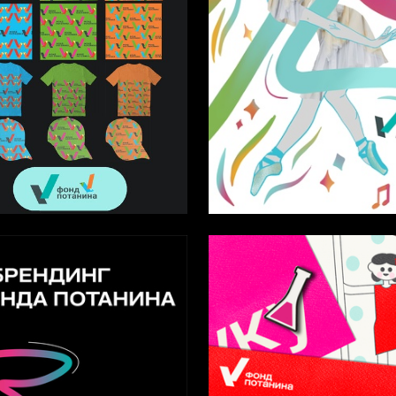
3
Pridachkin
Sofya Gileva