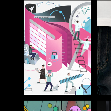
56
Sofya Perova
Multiple