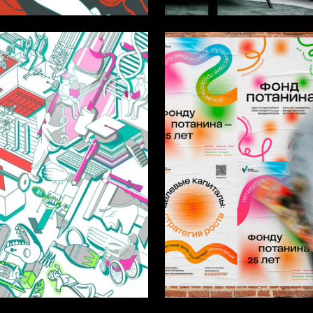
10
a Dimova
Anastasiya Stepanova