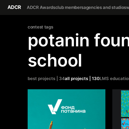
ADCR
ADCR Awards
club members
agencies and studios
w
сontest tags
potanin foun
school
best projects | 34
all projects | 130
LMS educatio