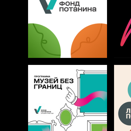
5
Artem Blinov
Anastas