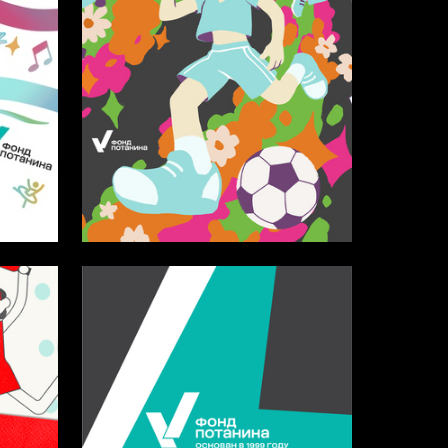
31
25
Antonina Kayurina