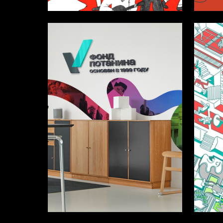
12
Lada Fedoseeva
Ekaterin