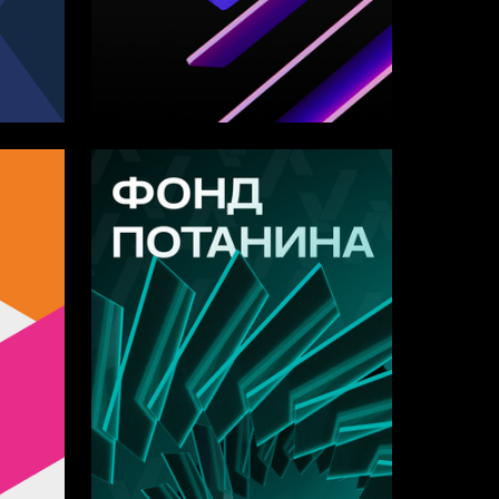
17
11
Anastasiya Zahareva