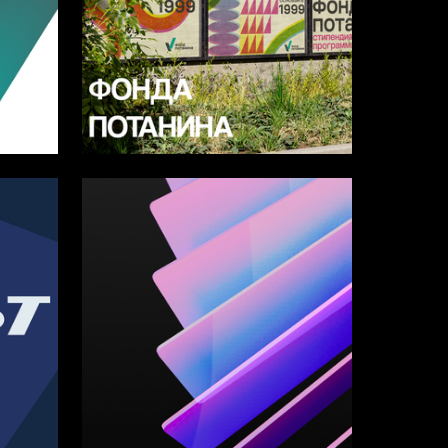
12
8
Multiple Authors