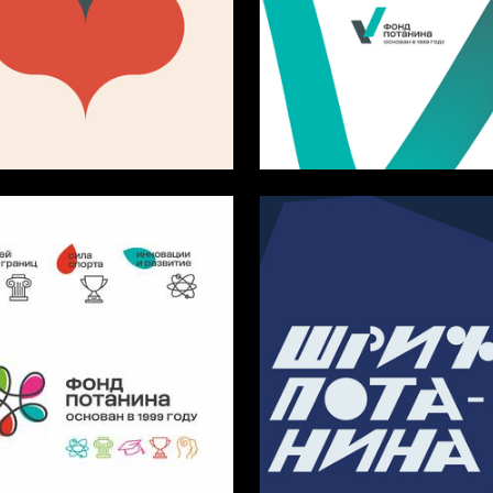
5
rozdenko
Multiple Authors