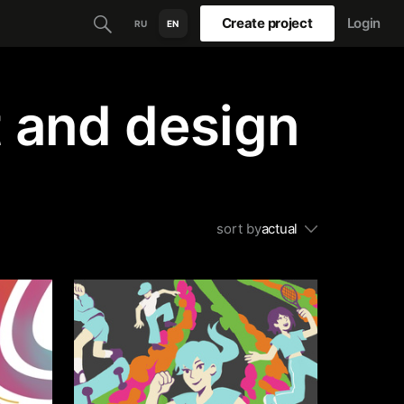
Create project
Login
RU
EN
t and design
sort by
actual