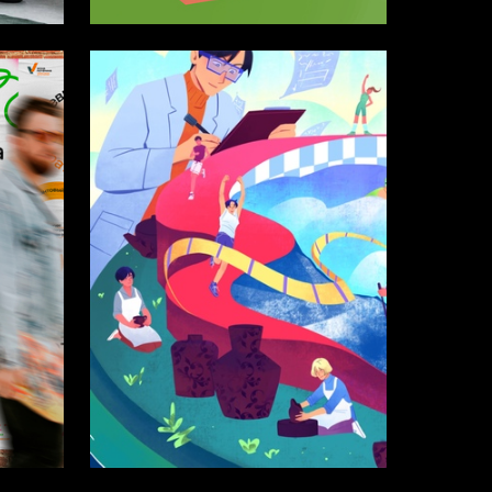
21
10
Alisa Kikicheva