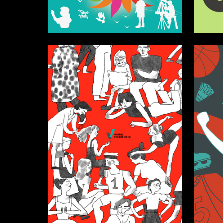
12
Darya Barkovskaya
Taisiya I
13
Tatyana Satsuk
Erika Ch