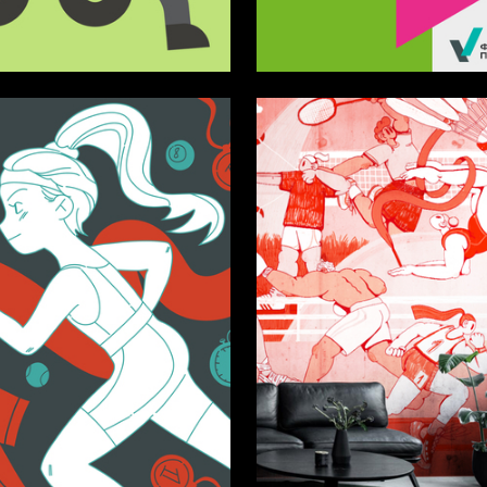
2
lina
Polina Masenkova
5
imidova
Veronika Olshanskaya