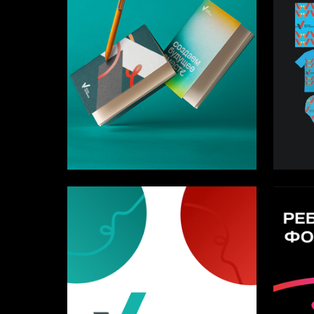
3
Karina Chebotareva
Arseniy 