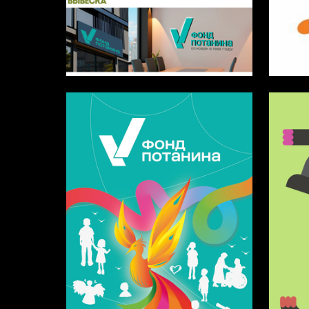
6
Timur Yusupov
Alina Br