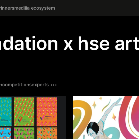
inners
mediiia ecosystem
dation х hse ar
n
competitions
experts