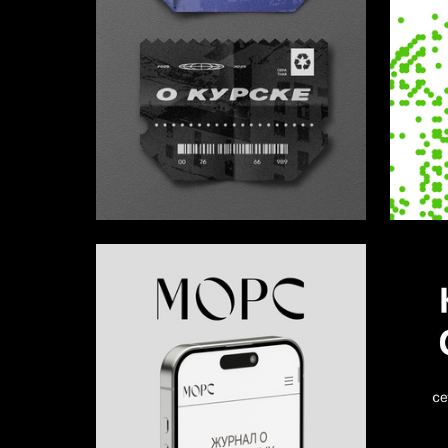
12
Ivan Kastetskiy
Sofya K