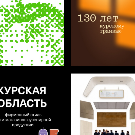
34
hmeleva
Darya Savina