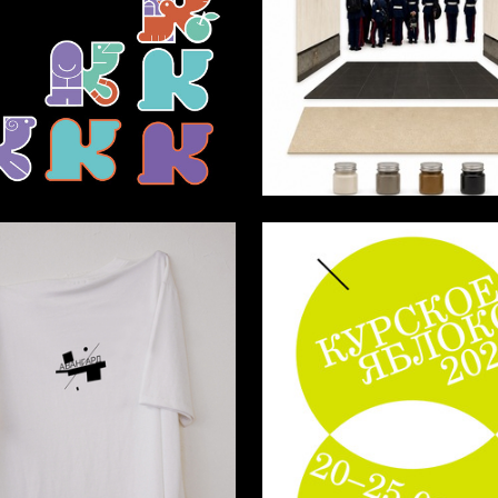
1
Razuvaev
Mikhail Zabolotniy