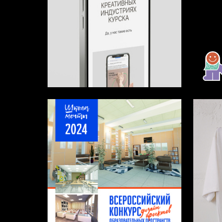
4
Alina Veryutina
Maksim 