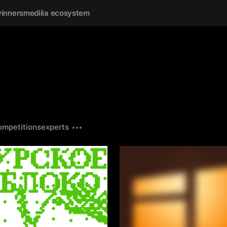
inners
mediiia ecosystem
ompetitions
experts