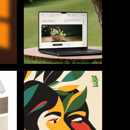
13
6
Sofiya Anpilogova