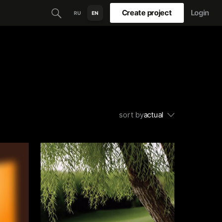
Create project
Login
RU
EN
sort by
actual