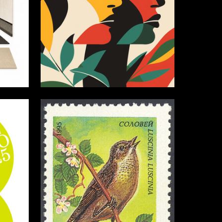
0
3
Akim Gavrilov