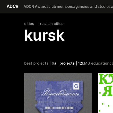
ADCR
ADCR Awards
club members
agencies and studios
w
cities
russian cities
kursk
best projects | 6
all projects | 12
LMS education
c