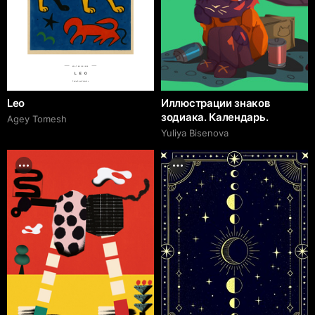
№AT 80990000
LEO
Zodiac Signs Collection
Leo
Иллюстрации знаков
зодиака. Календарь.
Agey Tomesh
Yuliya Bisenova