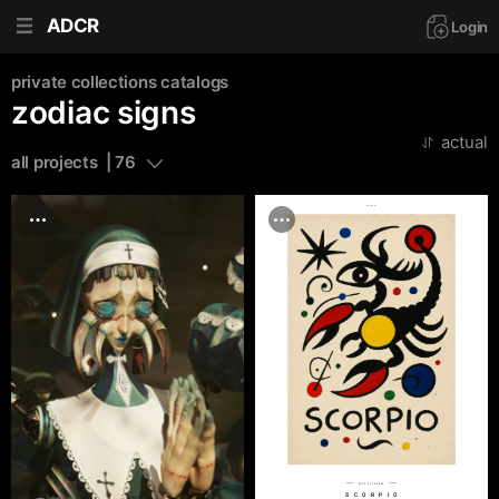
ADCR
Login
private collections
catalogs
zodiac signs
actual
all projects  | 76
adcr.dafes.net
№AT 51390000
SCORPIO