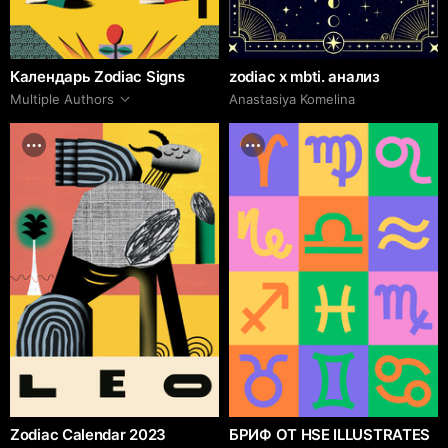
Календарь Zodiac Signs
zodiac x mbti. анализ
Multiple Authors
Anastasiya Komelina
Zodiac Calendar 2023
БРИФ ОТ HSE ILLUSTRATES