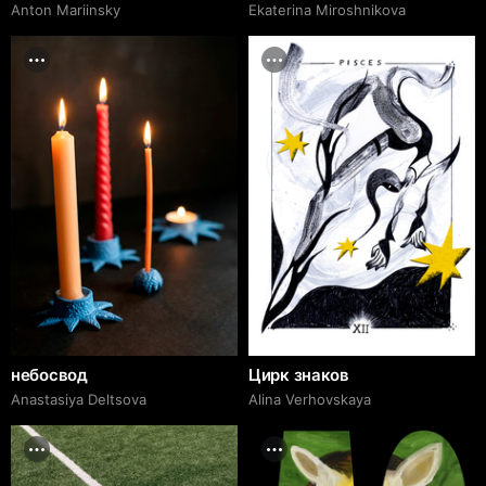
Anton Mariinsky
Ekaterina Miroshnikova
небосвод
Цирк знаков
Anastasiya Deltsova
Alina Verhovskaya