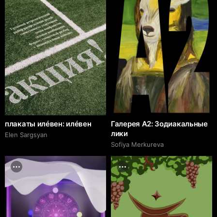
плакаты илéвен: илéвен
Галерея А2: Зодиакальные
лики
Elen Sargsyan
Sofiya Merkureva