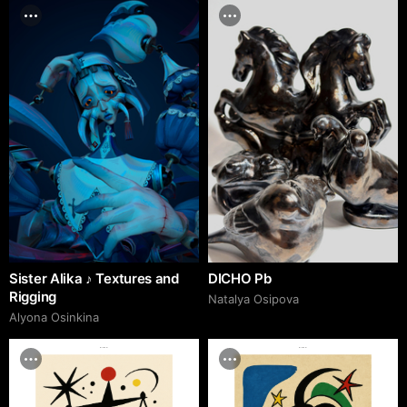
Sister Alika ♪ Textures and
DICHO Pb
Rigging
Natalya Osipova
Alyona Osinkina
adcr.dafes.net
adcr.dafes.net