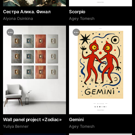
Zodiac Signs Collection
Сестра Алика. Финал
Scorpio
Alyona Osinkina
Agey Tomesh
adcr.dafes.net
№AT 65450000
GEMINI
Zodiac Signs Collection
Wall panel project «Zodiac»
Gemini
Yuliya Benner
Agey Tomesh