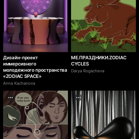
Дизайн-проект
ME.ПРАЗДНИКИ.ZODIAC
иммерсивного
CYCLES
молодежного пространства
Darya Rogacheva
«ZODIAC SPACE»
Anna Kachanova