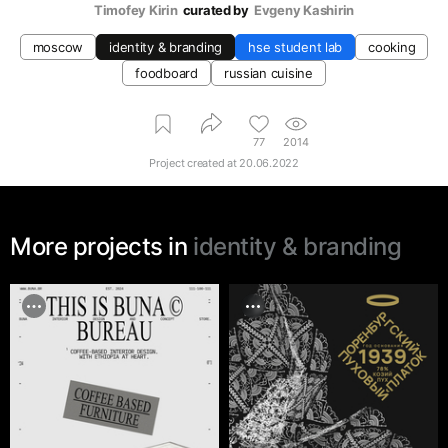
Timofey Kirin
curated by
Evgeny Kashirin
moscow
identity & branding
hse student lab
cooking
foodboard
russian cuisine
77
2014
Project created at
20.06.2022
More projects in
identity & branding