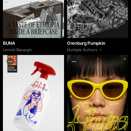
BUNA
Orenburg Pumpkin
Leonid Basargin
Multiple Authors