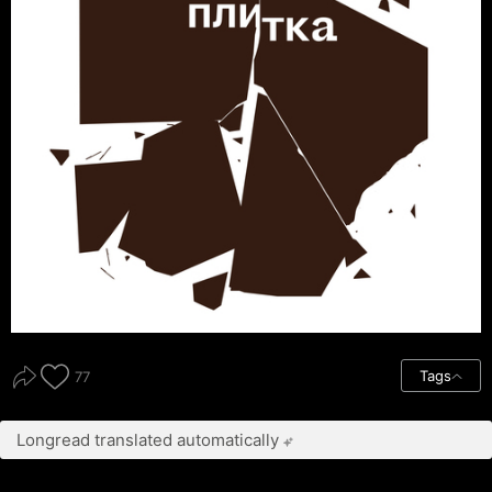
Tags
77
Longread translated automatically