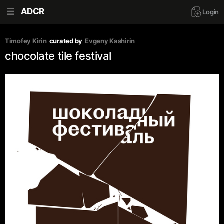
ADCR
Login
Timofey Kirin
curated by
Evgeny Kashirin
chocolate tile festival