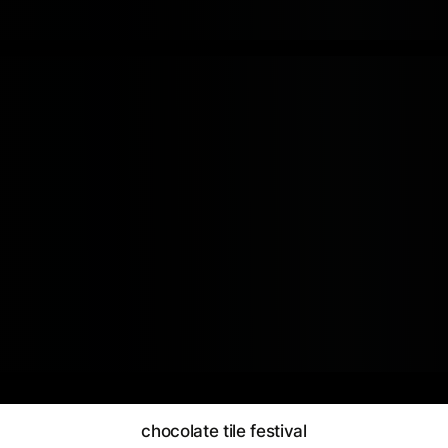
chocolate tile festival