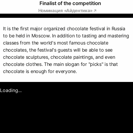
Finalist of the competition
Номинация «Айдентика»
It is the first major organized chocolate festival in Russia
to be held in Moscow. In addition to tasting and mastering
classes from the world's most famous chocolate
chocolates, the festival's guests will be able to see
chocolate sculptures, chocolate paintings, and even
chocolate clothes. The main slogan for "picks" is that
chocolate is enough for everyone.
Loading...