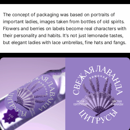
The concept of packaging was based on portraits of
important ladies, images taken from bottles of old spirits.
Flowers and berries on labels become real characters with
their personality and habits. It's not just lemonade tastes,
but elegant ladies with lace umbrellas, fine hats and fangs.