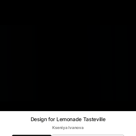
Design for Lemonade Tasteville
Kseniya Ivanova