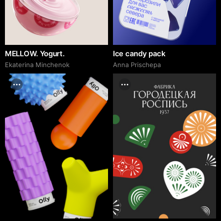
MELLOW. Yogurt.
Ice candy pack
Ekaterina Minchenok
Anna Prischepa