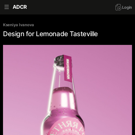
ADCR
Login
Kseniya Ivanova
Design for Lemonade Tasteville