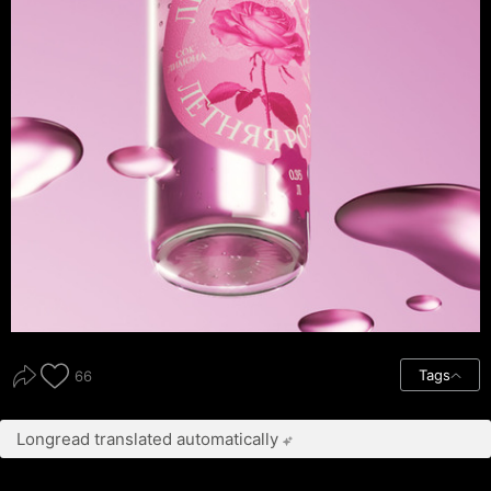
Tags
66
Longread translated automatically