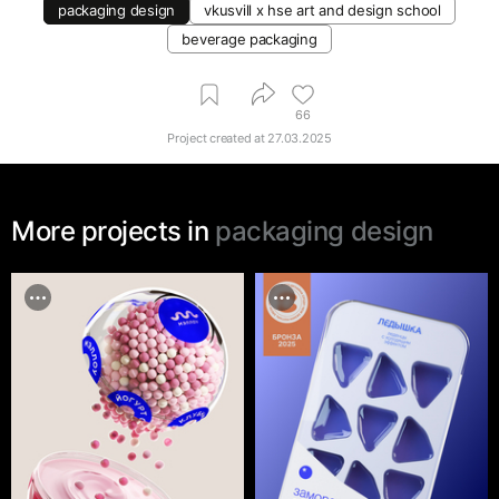
packaging design
vkusvill х hse art and design school
beverage packaging
66
Project created at
27.03.2025
More projects in
packaging design