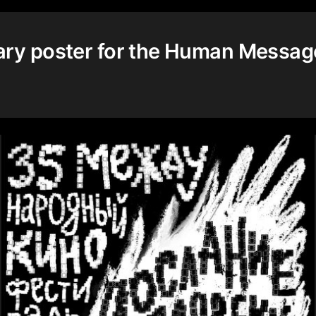
ary poster for the Human Messag