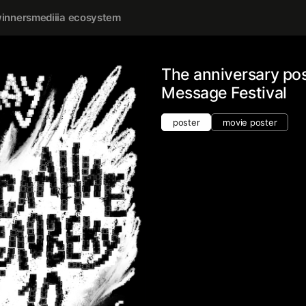
inners
mediiia ecosystem
The anniversary po
Message Festival
poster
movie poster