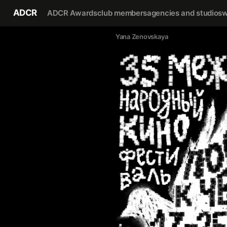
ADCR
ADCR Awards
club members
agencies and studios
w
Yana Zenovskaya