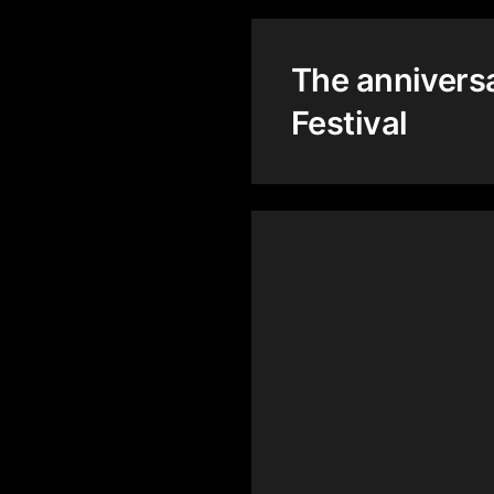
The annivers
Festival