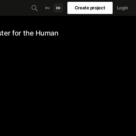
Create project
Login
RU
EN
ster for the Human