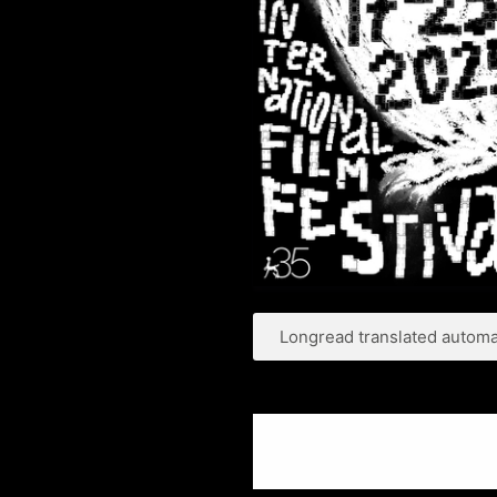
Longread translated automat