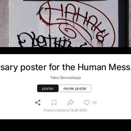
sary poster for the Human Mess
Yana Zenovskaya
poster
movie poster
52
Project created at
18.09.2025