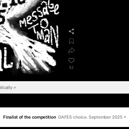
52
ically
Finalist of the competition
DAFES choice. September 2025