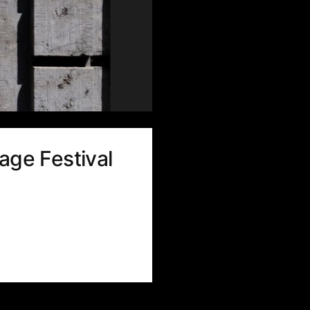
age Festival