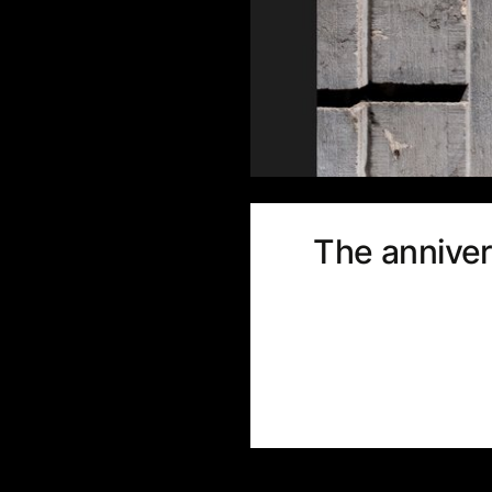
The anniver