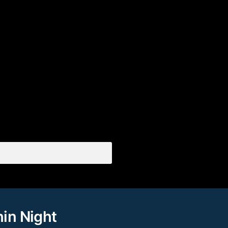
hin Night