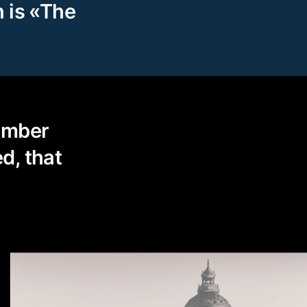
n is «The
ember
d, that