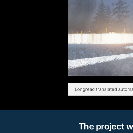
Longread translated automat
The project w