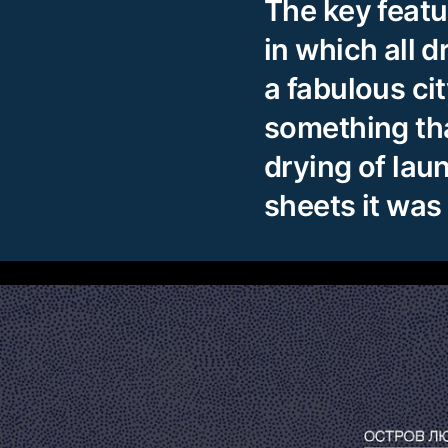
The key featu
in which all d
a fabulous ci
something th
drying of lau
sheets it was