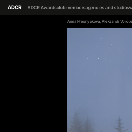
ADCR
ADCR Awards
club members
agencies and studios
w
Anna Presnyakova
, 
Aleksandr Vorob