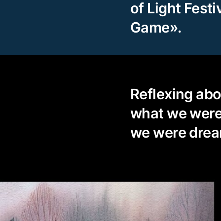
of Light Fest
Game».
Reflexing ab
what we were 
we were drea