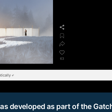
63
ically
as developed as part of the Gatc