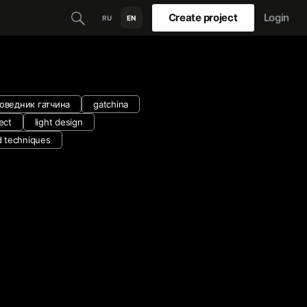
Create project
Login
RU
EN
оведник гатчина
gatchina
ect
light design
d techniques