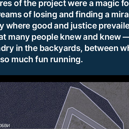
res of the project were a magic fo
reams of losing and finding a mira
ty where good and justice prevail
at many people knew and knew —
ndry in the backyards, between 
 so much fun running.