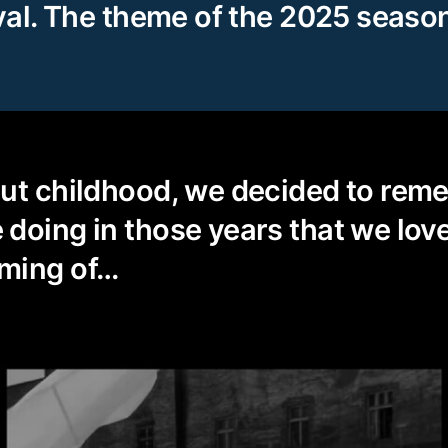
ival. The theme of the 2025 seaso
out childhood, we decided to rem
doing in those years that we love
ming of…