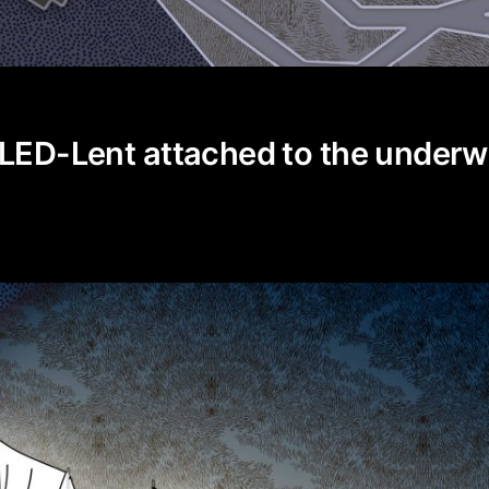
 LED-Lent attached to the under