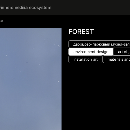
inners
mediiia ecosystem
ev
FOREST
дворцово-парковый музей-зап
environment design
art obj
installation art
materials an