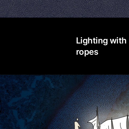
Lighting with
ropes