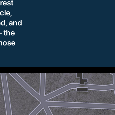
rest
cle,
ed, and
 the
whose