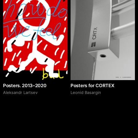
Posters. 2013–2020
Posters for CORTEX
Аleksandr Lartsev
Leonid Basargin