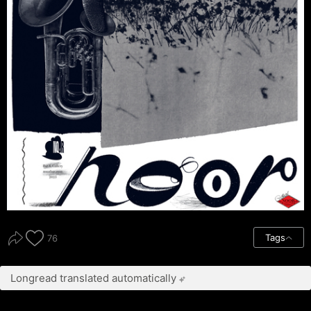
Tags
76
Longread translated automatically