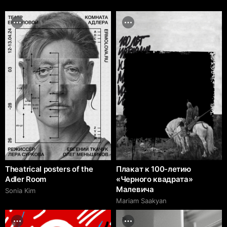
Theatrical posters of the
Плакат к 100-летию
Adler Room
«Черного квадрата»
Малевича
Sonia Kim
Mariam Saakyan