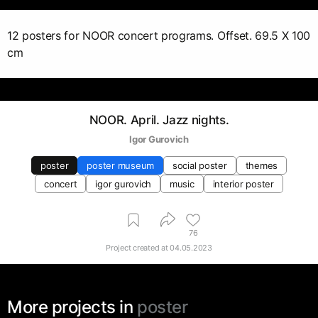
12 posters for NOOR concert programs. Offset. 69.5 X 100
cm
NOOR. April. Jazz nights.
Igor Gurovich
poster
poster museum
social poster
themes
concert
igor gurovich
music
interior poster
76
Project created at
04.05.2023
More projects in
poster