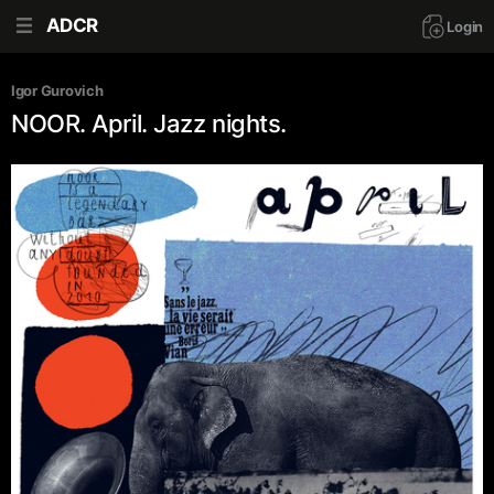
ADCR
Login
Igor Gurovich
NOOR. April. Jazz nights.